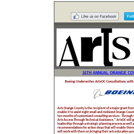
16TH ANNUAL ORANGE COU
Boeing Underwrites ArtsOC Consultations with 
Arts Orange County is the recipient of a major grant fr
enable it to assist eight small and midsized Orange Coun
ten months of customized consulting services. Through th
Arts Access Through Technical Assistance," ArtsOC will g
leadership through a strategic planning process as well 
recommendations for action steps that will enable them 
will work with them on bringing their arts education pr