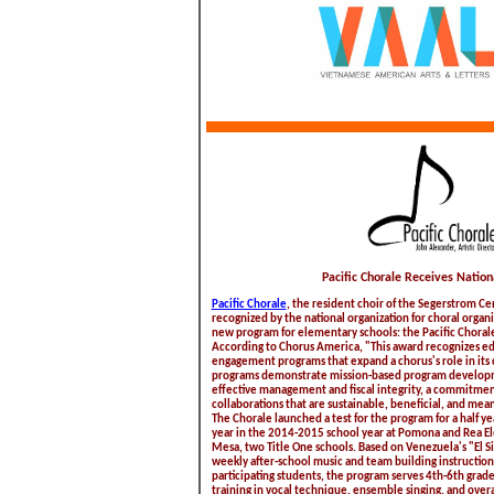
Pacific Chorale Receives Natio
Pacific Chorale
, the resident choir of the Segerstrom Ce
recognized by the national organization for choral organi
new program for elementary schools: the Pacific Chora
According to Chorus America, "This award recognizes 
engagement programs that expand a chorus's role in its
programs demonstrate mission-based program developm
effective management and fiscal integrity, a commitment
collaborations that are sustainable, beneficial, and meani
The Chorale launched a test for the program for a half yea
year in the 2014-2015 school year at Pomona and Rea El
Mesa, two Title One schools. Based on Venezuela's "El 
weekly after-school music and team building instruction.
participating students, the program serves 4th-6th grad
training in vocal technique, ensemble singing, and overa