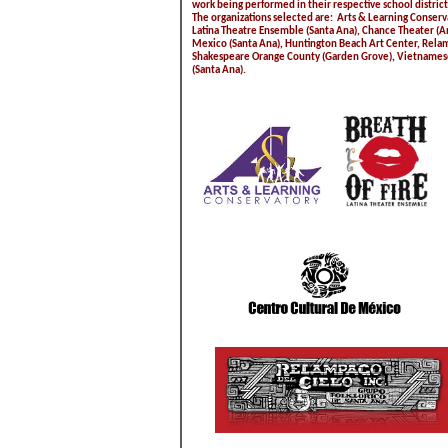
work being performed in their respective school district
The organizations selected are: Arts & Learning Conserva
Latina Theatre Ensemble (Santa Ana), Chance Theater (A
Mexico (Santa Ana), Huntington Beach Art Center, Relam
Shakespeare Orange County (Garden Grove), Vietnamese 
(Santa Ana).