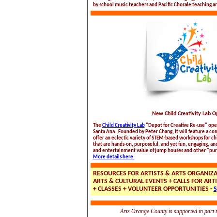
by school music teachers and Pacific Chorale teaching art
New Child Creativity Lab 
The
Child Creativity Lab
"Depot for Creative Re-use" open
Santa Ana. Founded by Peter Chang, it will feature a c
offer an eclectic variety of STEM-based workshops for ch
that are hands-on, purposeful, and yet fun, engaging, an
and entertainment value of jump houses and other "pu
More details here.
RESOURCES FOR ARTISTS & ARTS ORGANIZ
ARTS & CULTURAL EVENTS + CALLS FOR ARTI
+ CLASSES + VOLUNTEER OPPORTUNITIES -
S
Arts Orange County is supported in part 