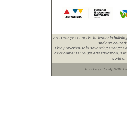
Arts Orange County is the leader in building
and arts educat
It is a powerhouse in advancing Orange Cou
development through arts education, a lead
world of 
Arts Orange County, 3730 Sout