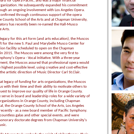
ard for Opera Pacific, and was a major financial
organization. He subsequently expanded his commitment
rough an ongoing involvement with Los Angeles Opera.
 confirmed through continuous support of the opera
 County School of the Arts and at Chapman University,
atory has recently been re-named the Hall-Musco
e Arts.
legacy for this art form (and arts education), the Muscos
ft for the new S. Paul and Marybelle Musco Center for
llion facility scheduled to open on the Chapman
in 2015. The Muscos were among the very first to
phony's Opera - Vocal Initiative. With a three-year
ment, the Muscos assured that professional opera would
 highest possible level, using creative and cost-effective
e artistic direction of Music Director Carl St.Clair.
eat legacy of funding for arts organizations, the Muscos
s with their time and their ability to motivate others to
quest to improve our quality of life in Orange County.
serve in board and leadership roles for a wide variety of
 organizations in Orange County, including Chapman
Cal, the Orange County School of the Arts, Los Angeles
recently - as a new board member of Pacific Symphony.
countless galas and other special events, and were
honorary doctorate degrees from Chapman University's
usic.