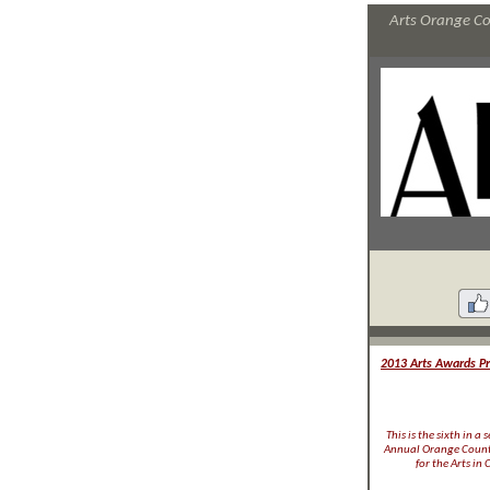
Arts Orange Cou
2013 Arts Awards Pro
This is the sixth in a
Annual Orange County
for the Arts in