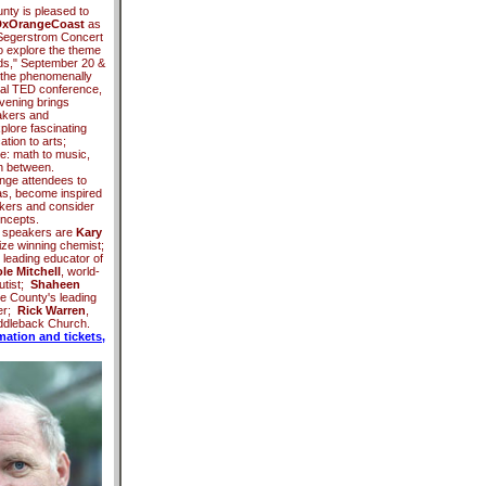
nty is pleased to
xOrangeCoast
as
e Segerstrom Concert
to explore the theme
nds," September 20 &
the phenomenally
al TED conference,
nvening brings
akers and
plore fascinating
tion to arts;
re: math to music,
n between.
nge attendees to
as, become inspired
nkers and consider
oncepts.
 speakers are
Kary
ize winning chemist;
, leading educator of
le Mitchell
, world-
utist;
Shaheen
e County's leading
er;
Rick Warren
,
addleback Church.
mation and tickets,