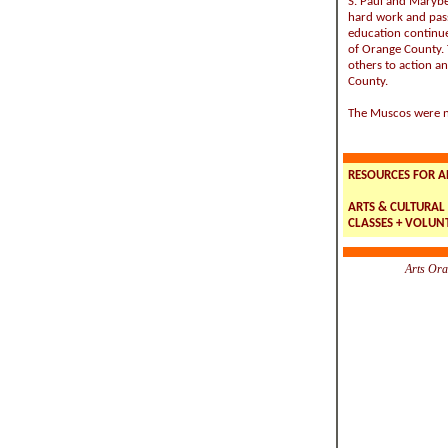
S. Paul and Marybe
hard work and pas
education continues
of Orange County. T
others to action an
County.
The Muscos were n
RESOURCES FOR A
ARTS & CULTURAL 
CLASSES + VOLUNT
Arts Ora