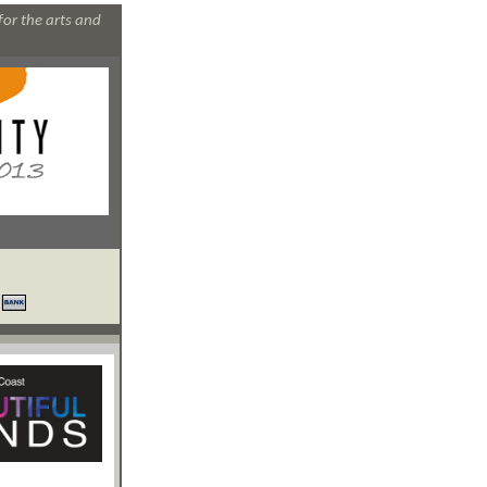
for the arts and