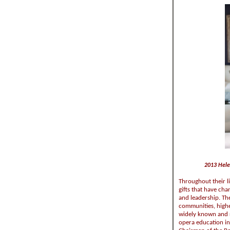
2013 Hele
Throughout their l
gifts that have cha
and leadership. Th
communities, highe
widely known and r
opera education in