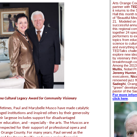
Arts Orange Cou
partner with
TED
it returns to th
Hall this month 
of "Beautiful Mi
21. Modeled on 
successful annu
this regional co
together
24 spe
performers to ex
topics from educa
science to cultu
and everything i
TEDTalks challe
explore new ide
by visionary thi
breakthrough c
Among the 2013
Mullis
, Nobel Pr
Jeremy Hunter
executives;
Nico
renowned jazz fl
Sadeghi
, Orang
"green" develop
pastor of the S
For more infor
na Cultural Legacy Award for Community Visionary
click here
.
ifetimes, Paul and Marybelle Musco have made catalytic
nged institutions and inspired others by their generosity
eir largesse includes support for disadvantaged
r education, and - especially - the arts. The Muscos are
espected for their support of professional opera and
 Orange County. For many years, Paul served as the