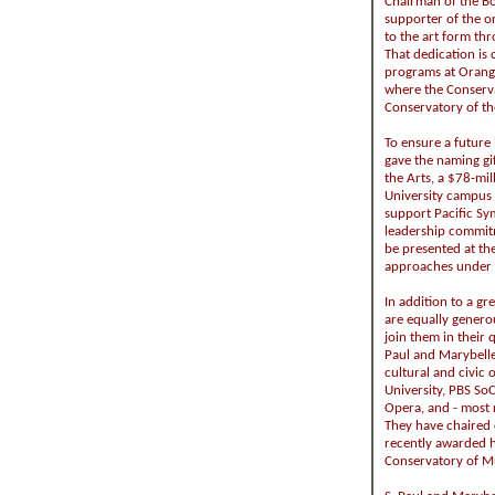
Chairman of the Bo
supporter of the 
to the art form th
That dedication is
programs at Orange
where the Conserv
Conservatory of th
To ensure a future 
gave the naming gi
the Arts, a $78-mi
University campus 
support Pacific Sym
leadership commit
be presented at the
approaches under th
In addition to a gr
are equally generou
join them in their 
Paul and Marybelle 
cultural and civic
University, PBS So
Opera, and - most 
They have chaired 
recently awarded 
Conservatory of M