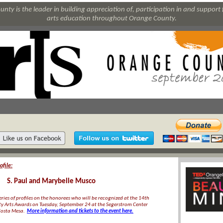
nty is the leader in building appreciation of, participation in and support 
arts education throughout Orange County.
file:
S. Paul and Marybelle Musco
 series of profiles on the honorees who will be recognized at the 14th
 Arts Awards on Tuesday, September 24 at the Segerstrom Center
 Costa Mesa.
More information and tickets to the event here.