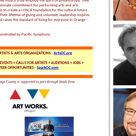
lle Musco truly embody the spirit of philanthropy. Their
sionate commitment for performing arts and arts
 to create a critical foundation for the cultural future
heir lifetime of giving and volunteer leadership inspires
d raises the standard of living for everyone in Orange
ominated by Pacific Symphony.
RTISTS & ARTS ORGANIZATIONS
-
ArtsOC.org
EVENTS + CALLS FOR ARTISTS + AUDITIONS + JOBS +
EER OPPORTUNITIES -
SparkOC.com
nge County is supported in part through funds from