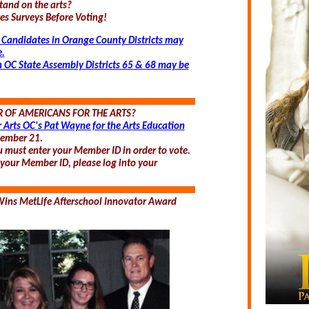
tand on the arts?
s Surveys Before Voting!
 Candidates in Orange County Districts may
e.
n OC State Assembly Districts 65 & 68 may be
 OF AMERICANS FOR THE ARTS?
r Arts OC's Pat Wayne for the Arts Education
ember 21.
u must enter your Member ID in order to vote.
f your Member ID, please log into your
ins MetLife Afterschool Innovator Award