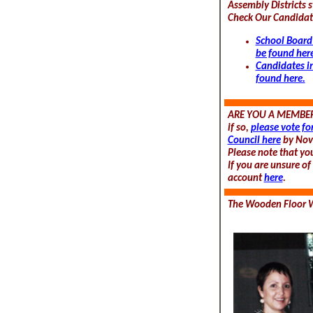
Assembly Districts s
Check Our Candidate
School Board
be found her
Candidates i
found here.
ARE YOU A MEMBER
if so,
please vote fo
Council here
by Nov
Please note that yo
If you are unsure o
account
here
.
The Wooden Floor W