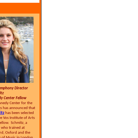
ymphony Director
itz
 Center Fellow
nnedy Center for the
s has announced that
itz
has been selected
 Vos Institute of Arts
llow. Schmitz, a
 who trained at
ard, Oxford and the
 of Music in London,