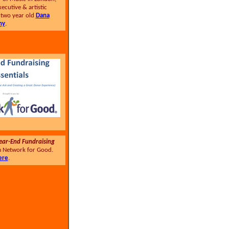
xecutive & artistic
e two year old
Dana
ny
.
ear-End Fundraising
 Network for Good.
ere
.