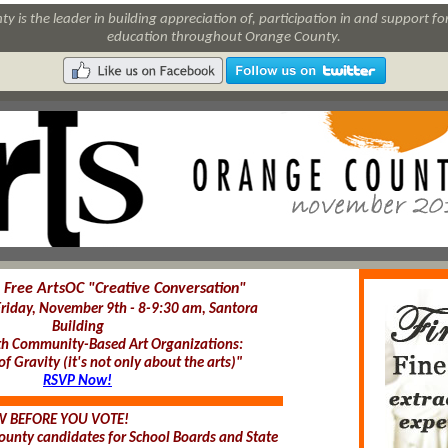
y is the leader in building appreciation of, participation in and support for
education throughout Orange County.
Free ArtsOC "Creative Conversation"
Friday, November 9th - 8-9:30 am, Santora
Building
h Community-Based Art Organizations:
f Gravity (it's not only about the arts)"
RSVP Now!
 BEFORE YOU VOTE!
unty candidates for School Boards and State