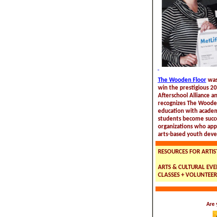
The Wooden Floor
was
win the prestigious 2
Afterschool Alliance a
recognizes The Wooden
education with academi
students become succe
organizations who app
arts-based youth deve
RESOURCES FOR ARTIS
ARTS & CULTURAL EVEN
CLASSES + VOLUNTEER
Are 