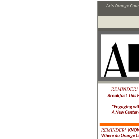
Arts Orange Count
REMINDER!
Breakfast
This 
"Engaging wit
A New Center o
REMINDER!
KNOW
Where do Orange Co