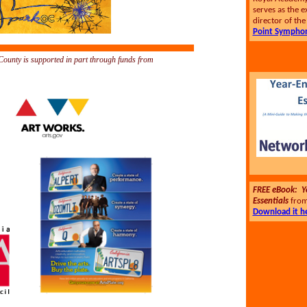
serves as the e
director of th
Point Sympho
ounty is supported in part through funds from
FREE eBook: Y
Essentials
from
Download it h