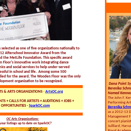
 selected as one of five organizations nationally to
012 Afterschool Innovator Award from the
nd the MetLife Foundation. This specific award
 Floor's innovative work integrating dance
cs and social services to help under-served
ssful in school and life. Among some 500
lied for the award, The Wooden Floor was the only
lopment organization to be recognized.
Dana Point S
Berenika Schm
TS & ARTS ORGANIZATIONS
-
ArtsOC.org
Named Kennedy
The John F. Ke
TS + CALLS FOR ARTISTS + AUDITIONS + JOBS +
Performing Art
 OPPORTUNITIES -
SparkOC.com
Berenika Schm
as a 2012-13 De
Management Fe
OC Arts Organizations:
concert pianist
your listings up to date on SparkOC?
Juilliard, Harv
Royal Academy