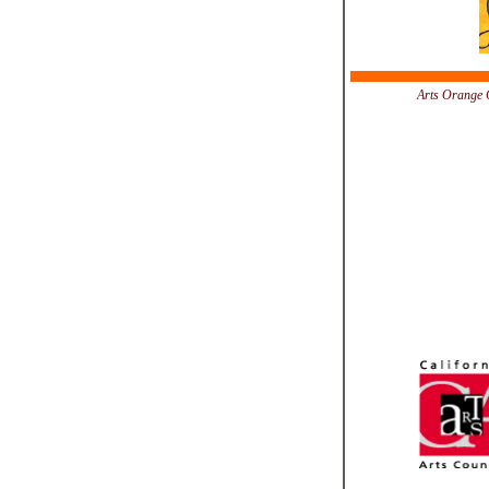
Arts Orange C