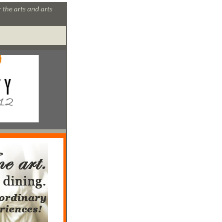
 the arts and arts