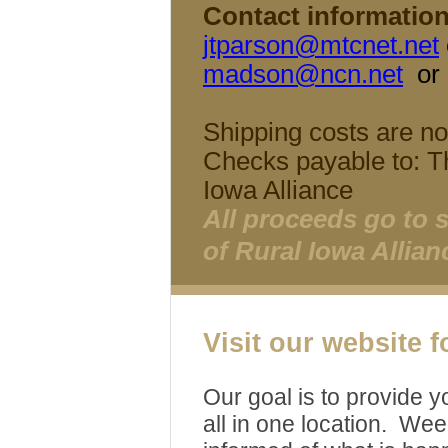
Contact information
jtparson@mtcnet.net
madson@ncn.net
or
Shipping costs are not
Checks payable to: T
Iowa Alliance
All proceeds go to 
of Rural Iowa Allian
Visit our website 
Our goal is to provide y
all in one location. Wee