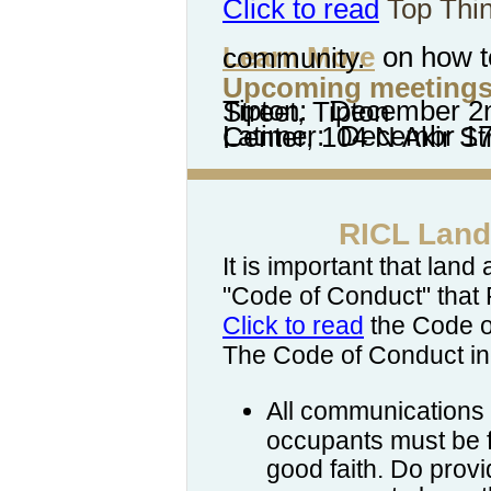
Click to read
Top Thi
Learn More
on how to have a meeting in your community.
Upcoming meetings
Tipton: December 2nd, US Bank 102 East 5th Street, Tipton
Latimer: Decembr 17th, Latimer Community Center
:
RICL Land
It is important that lan
"Code of Conduct" that
Click to read
the Code o
The Code of Conduct in
All communications
occupants must be f
good faith.
Do prov