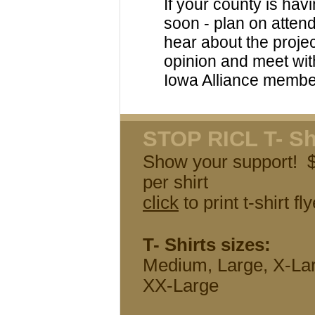
If your county is hav
soon - plan on attend
hear about the projec
opinion and meet wit
Iowa Alliance membe
STOP RICL T- Sh
Show your support!
per shirt
click
to print t-shirt fly
T- Shirts sizes:
Medium, Large, X-La
XX-Large