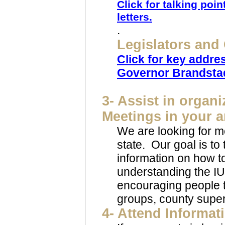
Click for talking poi
letters.
.
Legislators and
Click for key addre
Governor Brandsta
3- Assist in orga
Meetings in your a
We are looking for m
state. Our goal is to
information on how to 
understanding the IU
encouraging people t
groups, county superv
4-
Attend Informat