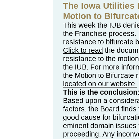
The Iowa Utilities
Motion to Bifurcat
This week the IUB denie
the Franchise process.
resistance to bifurcate
Click to read
the documen
resistance to the motio
the IUB. For more infor
the Motion to Bifurcate 
located on our website.
This is the conclusion
Based upon a considerati
factors, the Board find
good cause for bifurcati
eminent domain issues fr
proceeding. Any inconv