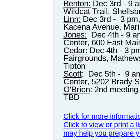
Benton:
Dec 3rd - 9 a
Wildcat Trail, Shellsb
Linn:
Dec 3rd - 3 pm, 
Kacena Avenue, Mar
Jones:
Dec 4th - 9 
Center, 600 East Mai
Cedar:
Dec 4th - 3 p
Fairgrounds, Mathews
Tipton
Scott
: Dec 5th - 9 a
Center, 5202 Brady S
O'Brien
: 2nd meeting 
TBD
Click for more informat
Click to view or print a l
may help you prepare y