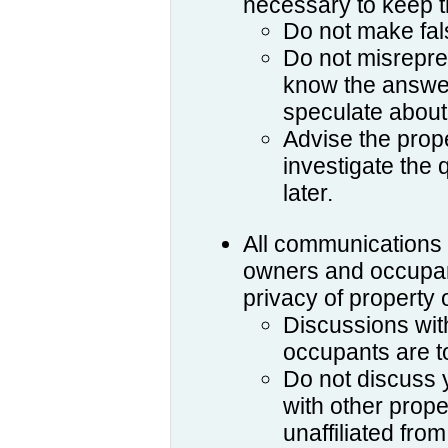
necessary to keep 
Do not make fal
Do not misrepres
know the answer
speculate about
Advise the prope
investigate the
later.
All communications 
owners and occupant
privacy of property
Discussions wit
occupants are to
Do not discuss y
with other prop
unaffiliated fro