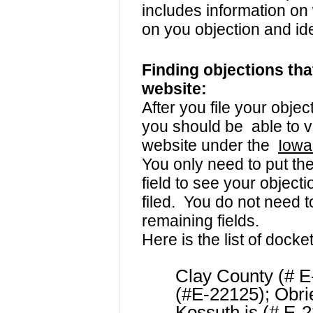
includes information on
on you objection and id
Finding objections tha
website:
After you file your obje
you should be able to v
website under the
Iowa
You only need to put th
field to see your object
filed. You do not need t
remaining fields.
Here is the list of docke
Clay County (# E
(#E-22125); Obri
Kossuth is (# E-