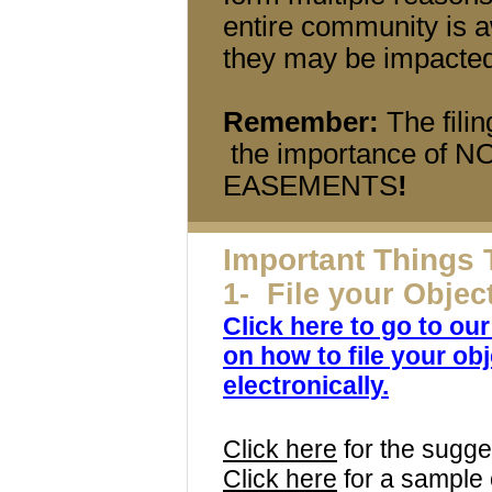
entire community is a
they may be impacted
Remember:
The fili
the importance of
EASEMENTS
!
Important Things 
1- File your Objec
Click here to go to ou
on how to file your obj
electronically.
Click here
for the sugge
Click here
for a sample 