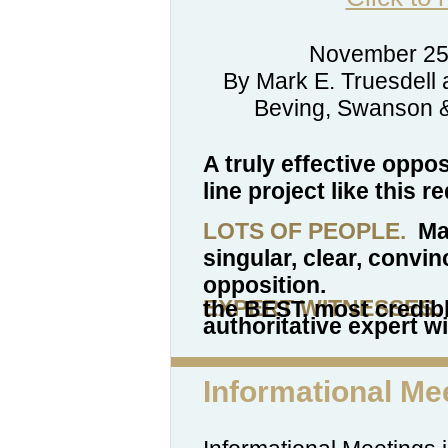
November 25
By Mark E. Truesdell 
Beving, Swanson & 
A truly effective oppo
line project like this r
LOTS OF PEOPLE.
Man
singular, clear, convin
opposition.
EXPERT WITNESSES.
The Alliance wants to retain the BEST, most
authoritative expert w
Informational Me