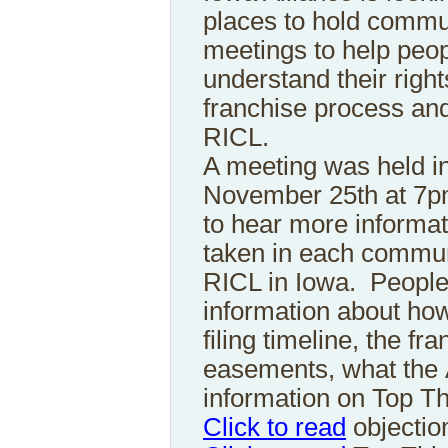
places to hold commu
meetings to help peo
understand their right
franchise process and
RICL.
A meeting was held 
November 25th at 7p
to hear more informat
taken in each communi
RICL in Iowa. People
information about how 
filing timeline, the fr
easements, what the 
information on Top Th
Click to read
objectio