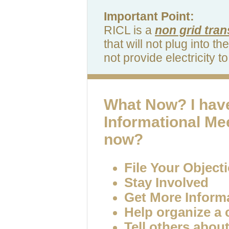
Important Point:
RICL is a
non grid tran
that will not plug into th
not provide electricity 
What Now?
I hav
Informational Me
now?
File Your Object
Stay Involved
Get More Inform
Help organize a
Tell others abou