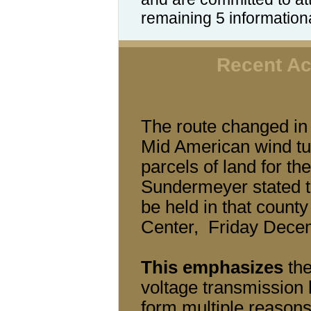
remaining 5 information
Recent Act
RICL set another rou
to landowners in O'
The route changed in 
Mid American wind tu
parcels of land for t
Sundermeyer stated th
be held in that count
Center, Friday Dece
This emphasizes
the
voltage transmission 
form multiple reasons.