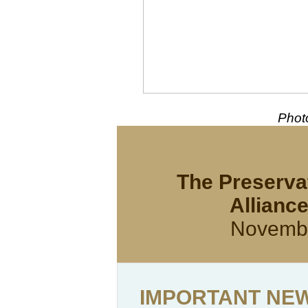
Photo
The Preservat
Allianc
Novembe
IMPORTANT NEWS