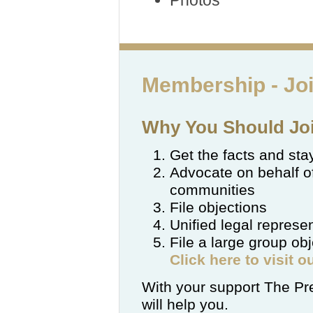
Photos
Membership -
Jo
Why You Should Joi
Get the facts and st
Advocate on behalf o
communities
File objections
Unified legal represe
File a large group ob
Click here to visit 
With your support The Pre
will help you.