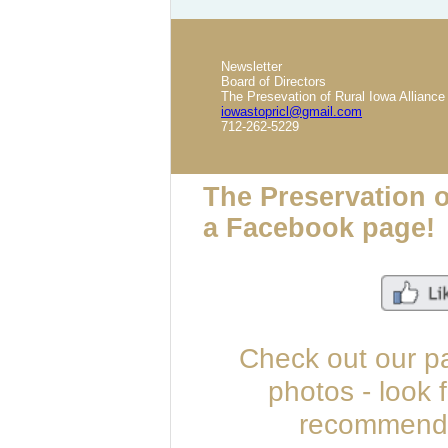
Newsletter
Board of Directors
The Presevation of Rural Iowa Alliance
iowastopricl@gmail.com
712-262-5229
The Preservation o
a Facebook page!
Check out our p
photos - look 
recommend u