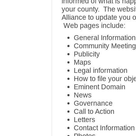
informed of what is hap
your county. The websit
Alliance to update you o
Web pages include:
General Information
Community Meeting
Publicity
Maps
Legal information
How to file your obj
Eminent Domain
News
Governance
Call to Action
Letters
Contact Information