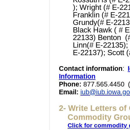
); Wright (# E-22
Franklin (# E-22
Grundy
(# E-2213
Black Hawk ( # 
22133)
Benton (
Linn
(# E-22135);
E-22137);
Scott 
Contact information
:
Information
Phone:
877.565.4450
(
Email:
iub@iub.iowa.g
2- Write Letters o
Commodity Gro
Click for commodity