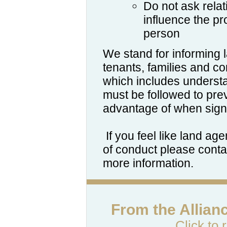
Do not ask relat
influence the p
person
We stand for informing
tenants, families and c
which includes unders
must be followed to pr
advantage of when sign
If you feel like land ag
of conduct please contac
more information.
From the Allian
Click to 