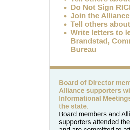
Do Not Sign RI
Join the Alliance
Tell others about
Write letters to 
Brandstad, Com
Bureau
Board of Director me
Alliance supporters wil
Informational Meeting
the state.
Board members and All
supporters attended the 
and are committed to at