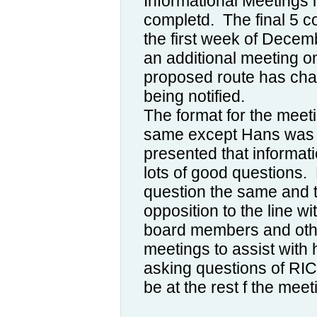
Informational Meetings i
completd. The final 5 co
the first week of Decem
an additional meeting 
proposed route has ch
being notified.
The format for the meet
same except Hans was 
presented that informat
lots of good questions.
question the same and 
opposition to the line w
board members and oth
meetings to assist with
asking questions of RIC
be at the rest f the meet