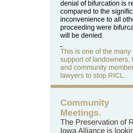
denial of bifurcation is 
compared to the signifi
inconvenience to all oth
proceeding were bifurca
will be denied.
This is one of the many t
support of landowners, 
and community members
lawyers to stop RICL.
Community
Meetings.
The Preservation of 
Iowa Alliance is looki