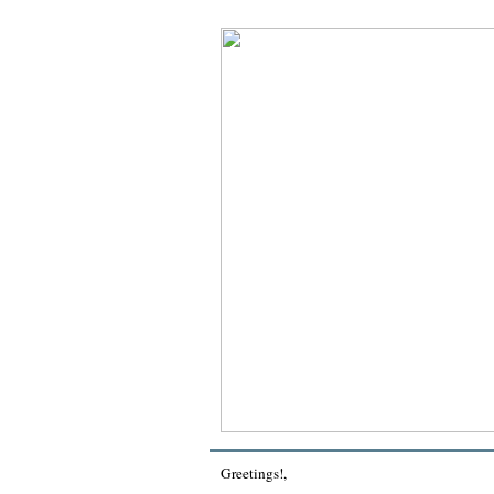
Greetings!
,