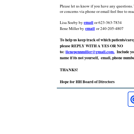
Please let us know if you have any questions.
or concerns via phone or email feel free to rea
email
Lisa Soeby by
or 623-363-7834
email
Ilene Miller by
or 240-205-4807
To help us keep track of which patients/careg
please REPLY WITH A YES OR NO
to:
ilenepennmiller@gmail.com.
Include yo
name if its not yourself, email, phone numb
THANKS!
Hope for HH Board of Directors