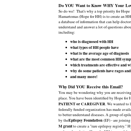
Do YOU Want to Know WHY Your Lo
So do we!
That's why a top priority for Hop
Hamartomas (Hope for HH) is to create an H
a database of information that can help doctor
understand and answer a lot of questions abo
including:
who is diagnosed with HH
what types of HH people have
what is the average age of diagnosis
what are the most common HH sym
which treatments are effective and w
why do some patients have rages and 
and many more!
Why Did YOU Receive this Email?
You may be wondering why you are receiving th
place. You have been identified by Hope for 
PATIENT or CAREGIVER
. We wanted to 
federally funded organization has made avail
to better understand diseases. A group of epil
Epilepsy Foundation
by the
(EF) - are joining
M grant
to create a "rare epilepsy registry.