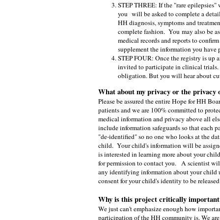
STEP THREE: If the "rare epilepsies" 
you
will be asked to complete a detai
HH diagnosis, symptoms and treatment
complete fashion. You
may also be a
medical records and reports to confirm
supplement the information you have 
STEP FOUR: Once the registry is up a
invited to participate in clinical tria
obligation. But you will hear about cut
What about my privacy or the privacy 
Please be assured the entire Hope for HH Boa
patients and we are 100% committed to protec
medical information and privacy above all else
include information safeguards so that each pa
"de-identified" so no one who looks at the dat
child. Your child's information will be assign
is interested in learning more about your child
for permission to contact you. A scientist wil
any identifying information about your child 
consent for your child's identity to be released
Why is this project critically important
We just can't emphasize enough how important
participation of the HH community is. We are