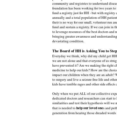
community and registries to understand disea
foundation has been working for two years to 
fund a registry just for HH - but with registry
annually and a total population of HH patient
their is no way for our small, volunteer run a
fund and sustain a registry. If we can join in th
to leverage resources of the best doctors and r
bringing greater awareness and understanding 
devastating condition.
The Board of HH is Asking You to St
Everyday we think, why did my child get HH
we are not alone and that everyone of us stru
have prevented it? Are we making the right c
medicine to help our kids? How are the choi
impact our children when they are an adult?
to surgery and live a seizure free life and ot
kids have terrible rages and other side effect
Only when we put ALL of our collective expe
dedicated doctors and researchers can start to 
similarities and test their hypothesis will we
help our loved one
that is needed to
s and per
generation from hearing those dreaded words