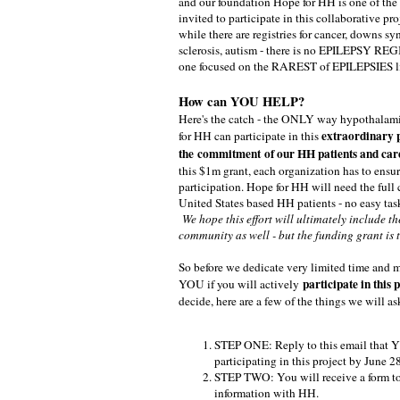
and our foundation Hope for HH is one of the
invited to participate in this collaborative proj
while there are registries for cancer, downs s
sclerosis, autism - there is no EPILEPSY REG
one focused on the RAREST of EPILEPSIES l
How can YOU HELP?
Here's the catch - the ONLY way hypothala
extraordinary 
for HH can participate in this
the commitment of our HH patients and car
this $1m grant, each organization has to ensu
participation. Hope for HH will need the ful
United States based HH patients - no easy ta
We hope this effort will ultimately include t
community as well - but the funding grant is 
So before we dedicate very limited time and 
participate in this p
YOU if you will actively
decide, here are a few of the things we will as
STEP ONE: Reply to this email that YE
participating in this project by June 2
STEP TWO: You will receive a form to
information with HH.