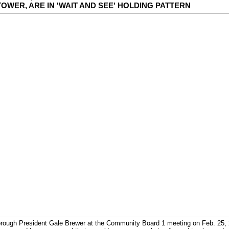
OWER, ARE IN 'WAIT AND SEE' HOLDING PATTERN
rough President Gale Brewer at the Community Board 1 meeting on Feb. 25, 