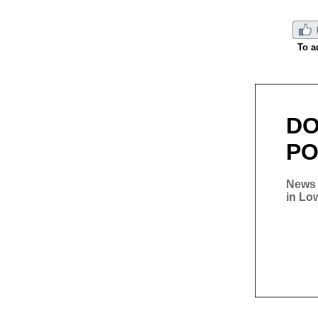
To a
D
PO
News 
in Lo