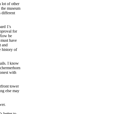
 lot of other
re the museum
 different
ard 1's
pproval for
n Row be
t must have
t and
 history of
ails. I know
 Schermerhorn
honest with
rfront tower
hing else may
wer.
s better to