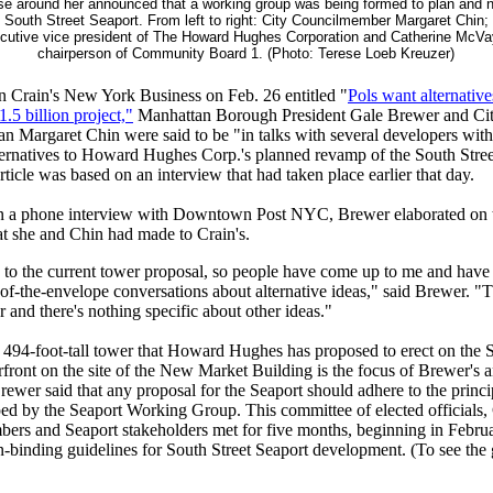
se around her announced that a working group was being formed to plan and n
e South Street Seaport. From left to right: City Councilmember Margaret Chin; 
ecutive vice president of The Howard Hughes Corporation and Catherine McV
chairperson of Community Board 1. (Photo: Terese Loeb Kreuzer)
 in Crain's New York Business on Feb. 26 entitled "
Pols want alternative
1.5 billion project,"
Manhattan Borough President Gale Brewer and Ci
 Margaret Chin were said to be "in talks with several developers with
ternatives to Howard Hughes Corp.'s planned revamp of the South Stree
rticle was based on an interview that had taken place earlier that day.
 in a phone interview with Downtown Post NYC, Brewer elaborated on 
t she and Chin had made to Crain's.
 to the current tower proposal, so people have come up to me and have
of-the-envelope conversations about alternative ideas," said Brewer. "T
r and there's nothing specific about other ideas."
 494-foot-tall tower that Howard Hughes has proposed to erect on the S
front on the site of the New Market Building is the focus of Brewer's 
rewer said that any proposal for the Seaport should adhere to the princi
ed by the Seaport Working Group. This committee of elected official
ers and Seaport stakeholders met for five months, beginning in Februa
-binding guidelines for South Street Seaport development. (To see the 