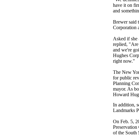
have it on fi
and something
Brewer said 
Corporation 
Asked if she 
replied, "Ar
and we're go
Hughes Corpo
right now."
The New York
for public re
Planning Comm
mayor. As bo
Howard Hugh
In addition,
Landmarks P
On Feb. 5, 2
Preservation
of the South