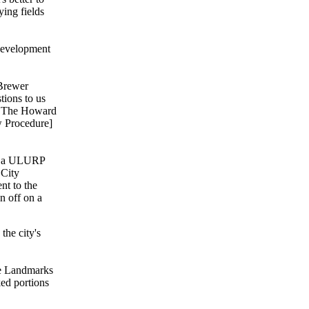
ying fields
Development
 Brewer
tions to us
se The Howard
w Procedure]
go a ULURP
 City
nt to the
n off on a
he city's
he Landmarks
ed portions