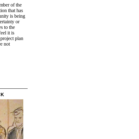
umber of the
ion that has
nity is being
rtainty or
s to the
el it is
 project plan
re not
CK