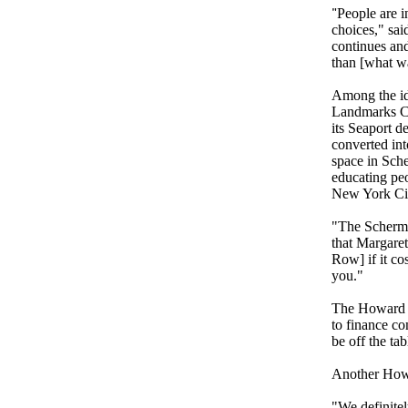
"
People are i
choices," sai
continues and
than [what wa
Among the id
Landmarks Com
its Seaport 
converted int
space in Sche
educating peo
New York C
"The Schermer
that Margaret
Row] if it cos
you.
"
The Howard Hu
to finance co
be off the ta
Another Howa
"We definitel