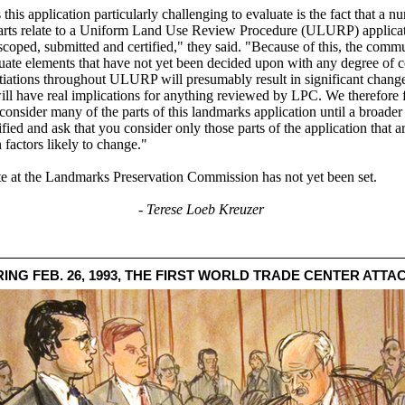
his application particularly challenging to evaluate is the fact that a n
parts relate to a Uniform Land Use Review Procedure (ULURP) applicat
scoped, submitted and certified," they said. "Because of this, the commu
uate elements that have not yet been decided upon with any degree of ce
otiations throughout ULURP will presumably result in significant change
will have real implications for anything reviewed by LPC. We therefore fe
consider many of the parts of this landmarks application until a broader
ified and ask that you consider only those parts of the application that a
 factors likely to change."
te at the Landmarks Preservation Commission has not yet been set.
- Terese Loeb Kreuzer
NG FEB. 26, 1993, THE FIRST WORLD TRADE CENTER ATTA