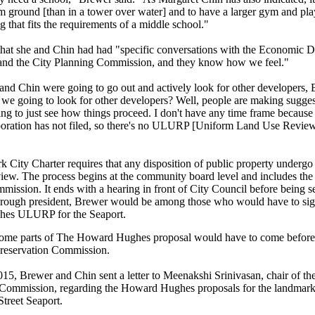
rm ground [than in a tower over water] and to have a larger gym and pla
 that fits the requirements of a middle school."
that she and
Chin had had "specific conversations with the Economic 
and the City Planning Commission, and they know how we feel."
and Chin were going to go out and actively look for other developers,
e
we going to look for other developers? Well, people are making sugges
ing to just see how things proceed. I don't have any time frame becau
ration has not filed, so there's no ULURP [Uniform Land Use Revie
 City Charter requires that any disposition of public property under
view. The process begins at the community board level and includes the
ission. It ends with a hearing in front of City Council before being se
rough president, Brewer would be among those who would have to sig
es ULURP for the Seaport.
 some parts of The Howard Hughes proposal would have to come before t
reservation Commission.
015, Brewer and Chin sent a letter to Meenakshi Srinivasan, chair of t
 Commission, regarding the Howard Hughes proposals for the landmark
 Street Seaport.