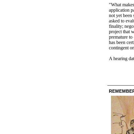
"What makes t
application 
not yet been 
asked to eval
finality; neg
project that 
premature to 
has been cert
contingent on
A hearing da
REMEMBERI