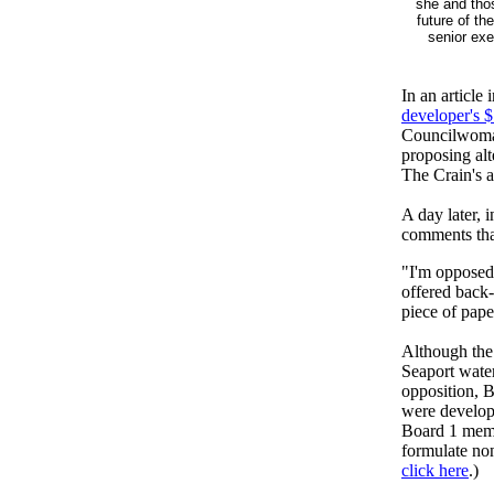
she and tho
future of th
senior ex
In an article
developer's $
Councilwoman
proposing al
The Crain's a
A day later,
comments tha
"I'm opposed
offered back-
piece of pape
Although the
Seaport water
opposition, B
were develop
Board 1 memb
formulate non
click here
.)