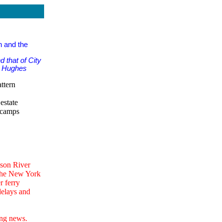
n and the
 that of City
rd Hughes
ttern
estate
 camps
dson River
 the New York
r ferry
delays and
ing news.