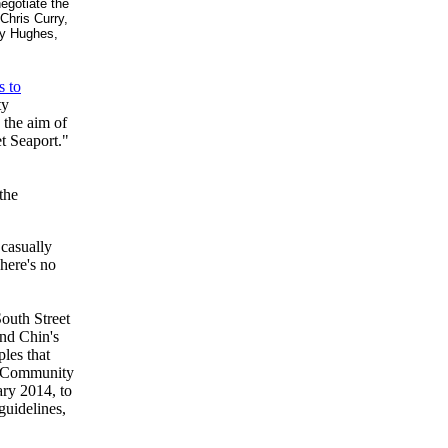
egotiate the
Chris Curry,
ay Hughes,
s to
ty
 the aim of
t Seaport."
the
 casually
here's no
outh Street
and Chin's
ples that
s, Community
ry 2014, to
guidelines,