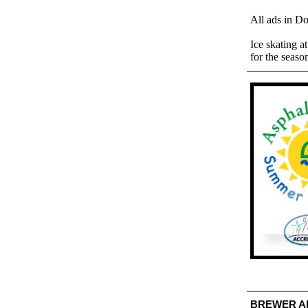
All ads in D
Ice skating a
for the seaso
BREWER A