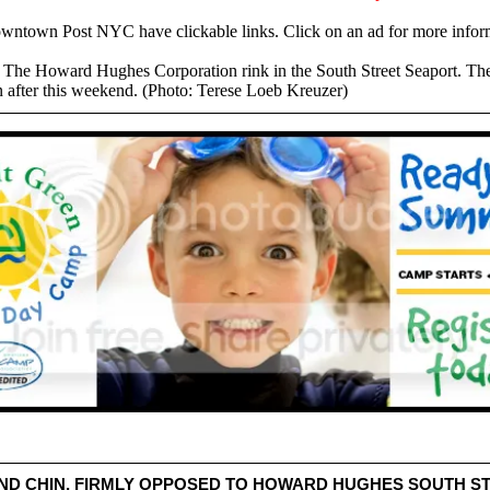
owntown Post NYC have clickable links. Click on an ad for more infor
t The Howard Hughes Corporation rink in the South Street Seaport. The
n after this weekend. (Photo: Terese Loeb Kreuzer)
ND CHIN, FIRMLY OPPOSED TO HOWARD HUGHES SOUTH S