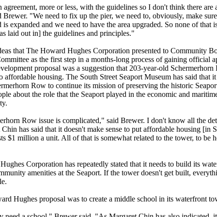
n agreement, more or less, with the guidelines so I don't think there are a
d Brewer. "We need to fix up the pier, we need to, obviously, make su
 is expanded and we need to have the area upgraded. So none of that is
s laid out in] the guidelines and principles."
eas that The Howard Hughes Corporation presented to Community Bo
mittee as the first step in a months-long process of gaining official a
development proposal was a suggestion that 203-year-old Schermerhor
o affordable housing. The South Street Seaport Museum has said that i
rmerhorn Row to continue its mission of preserving the historic Seapor
ple about the role that the Seaport played in the economic and maritime
ity.
horn Row issue is complicated," said Brewer. I don't know all the det
 Chin has said that it doesn't make sense to put affordable housing [in
ts $1 million a unit.
All of that is somewhat related to the tower, to be 
ghes Corporation has repeatedly stated that it needs to build its wate
mmunity amenities at the Seaport. If the tower doesn't get built, everyt
ble.
rd Hughes proposal was to create a middle school in its waterfront to
y need a school," Brewer said. "As Margaret Chin has also indicated, it'