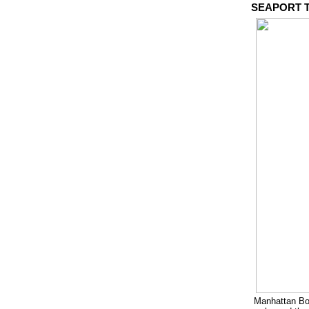
SEAPORT T
Manhattan Bo