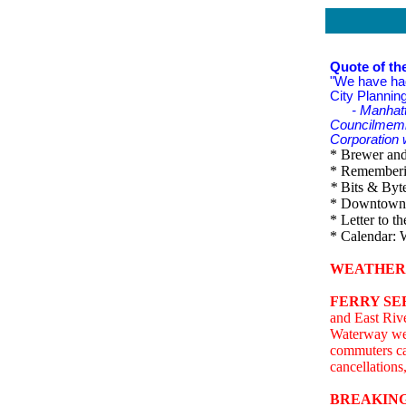
Quote of th
"We have had
City Plannin
- Manhat
Councilmembe
Corporation w
* Brewer and 
* Rememberin
*
Bits & Byte
* Downtown 
* Letter to th
* Calendar: 
WEATHER
FERRY SE
and East Rive
Waterway we
commuters ca
cancellations
BREAKING