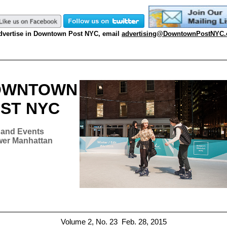
dvertise in Downtown Post NYC, email
advertising@DowntownPostNYC
OWNTOWN
ST NYC
and Events
wer Manhattan
Volume 2,
No. 23
Feb. 28, 2015