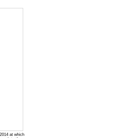
2014 at which