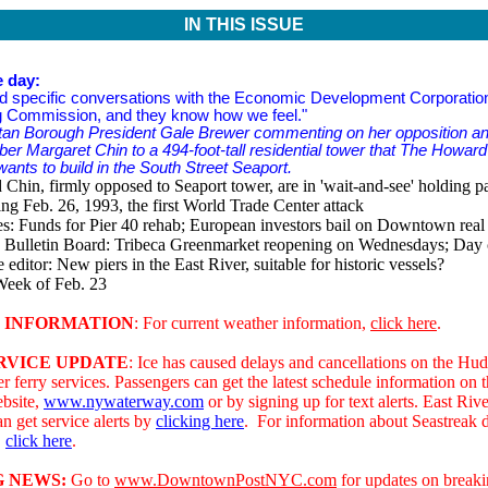
IN THIS ISSUE
e day:
 specific conversations with the Economic Development Corporatio
g Commission, and they know how we feel."
tan Borough President Gale Brewer commenting on her opposition and
r Margaret Chin to a 494-foot-tall residential tower that The Howa
ants to build in the South Street Seaport.
Chin, firmly opposed to Seaport tower, are in 'wait-and-see' holding pa
g Feb. 26, 1993, the first World Trade Center attack
s: Funds for Pier 40 rehab; European investors bail on Downtown real 
Bulletin Board: Tribeca Greenmarket reopening on Wednesdays; Day
e editor: New piers in the East River, suitable for historic vessels?
Week of Feb. 23
 INFORMATION
: For current weather information,
click here
.
RVICE UPDATE
: Ice has caused delays and cancellations on the Hu
r ferry services. Passengers can get the latest schedule information on
bsite,
www.nywaterway.com
or by signing up for text alerts. East Rive
n get service alerts by
clicking here
.
For information about Seastreak 
,
click here
.
 NEWS:
Go to
www.DowntownPostNYC.com
for updates on break