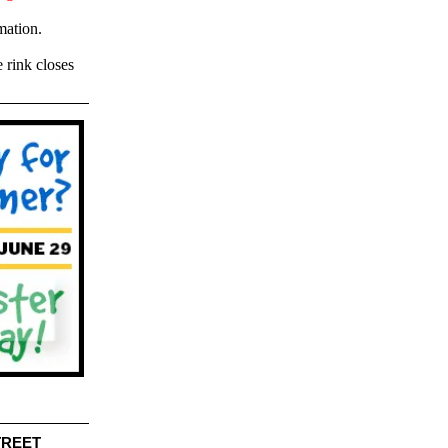
mation.
 rink closes
TREET