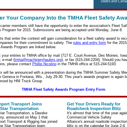
States and Cana
er Your Company Into the TMHA Fleet Safety Aw
arrier members still have the opportunity to enter the association's Fleet Saf
 Program for 2015. Submissions are being accepted until Monday, June 8.
ets that enter the contest will gain consideration for a fleet safety award to re
mpanies for their commitment to safety.
The
rules and entry form
for the 2015
 Awards Program are linked below.
 your entries to TMHA office by mail (717 E. Court Avenue, Des Moines, Iow
; e-mail (
tmha@machineryhaulers.org
); or fax (515-244-2204). Should you ha
ons, please contact
Phillip Nicolino
in the TMHA office at 515-244-5193.
s will be announced with a presentation during the TMHA Summer Safety Me
e Geneva in Fontana, Wis., July 29-30. This year's awards program is again b
rsed by HNI Truck Group.
TMHA Fleet Safety Awards Program Entry Form
port Transport Joins
Get Your Drivers Ready for
Star Transportation
Roadcheck Inspection Blitz
tar Transportation, a Daseke
It's almost that time of the year aga
y, announced on May 1 that
Commercial Vehicle Safety
ort Transport & Rigging has joined
Alliance's annual
roadside inspectio
ne Star Transportation team.
blitz
is on the calendar for June 2-4.