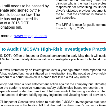
clinician who is the healthcare profe
ill still needs to be passed by
responsible for prescribing insulin fo
enate and signed by the
driver's diabetes provides documenta
the ME that the condition is stable 
dent to become law. The
well-controlled.
e has not produced its
on of a 2016 DOT
The NPRM is open for public comm
priations bill.
through July 6, 2015.
 more at
www.ccjdigital.com
.
to Audit FMCSA's High-Risk Investigative Practi
S. DOT's Office of Inspector General announced in early May that it will audit
l Motor Carrier Safety Administration's investigative practices for high-risk mo
s.
dit was prompted by an investigation over a year ago after it was reported tha
had ordered but never initiated an investigation
into the negative driver-rela
record of a carrier involved in a crash that killed a toll way worker.
ency had taken a brief enforcement action against the company but ultimatel
rce the carrier to resolve numerous safety deficiencies based on records the
per obtained under the Freedom of Information Act. Recurring violations cite
e instances of drivers falsifying duty logbooks and violating hours-of-service r
T Inspector General was asked to audit the FMCSA's investigative practices
ng a provision in the funding bill that directed the department's Inspector Gene