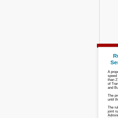
R
Se
A propo
speed 
than 2
of Tra
and Bu
The pr
until t
The ru
joint 
Admini