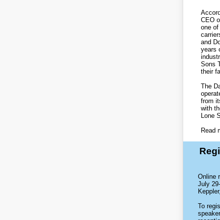
Accord
CEO of
one of
carrier
and Do
years 
indust
Sons T
their f
The Da
operat
from it
with t
Lone S
Read 
Regi
Online 
July 29
Keppler
To regi
speaker