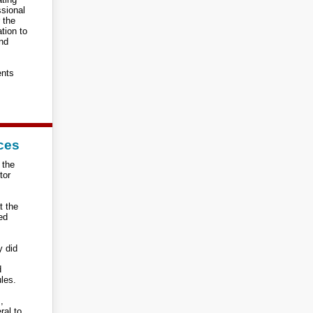
ssional
r the
tion to
and
ents
ces
 the
tor
t the
ted
y did
d
ules.
,
ral to