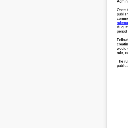
Admini
Once t
publis
commen
rulema
August
period 
Follow
creati
would 
rule, 
The rul
publica