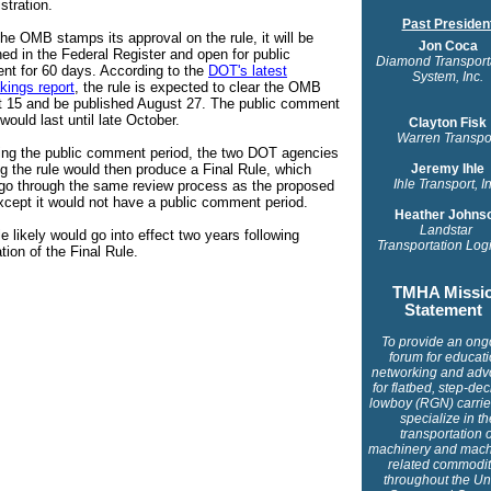
stration.
Past Presiden
he OMB stamps its approval on the rule, it will be
Jon Coca
hed in the Federal Register and open for public
Diamond Transport
t for 60 days. According to the
DOT's latest
System, Inc.
kings report
, the rule is expected to clear the OMB
 15 and be published August 27. The public comment
would last until late October.
Clayton Fisk
Warren Transpo
ing the public comment period, the two DOT agencies
ng the rule would then produce a Final Rule, which
Jeremy Ihle
Ihle Transport, I
go through the same review process as the proposed
except it would not have a public comment period.
Heather Johns
Landstar
e likely would go into effect two years following
Transportation Logi
tion of the Final Rule
.
TMHA Missi
Statement
To provide an ong
forum for educati
networking and adv
for flatbed, step-de
lowboy (RGN) carrier
specialize in th
transportation o
machinery and mach
related commodit
throughout the Un