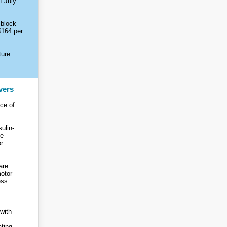
f July
 block
$164 per
ture.
vers
ce of
sulin-
be
or
are
motor
ess
with
ating