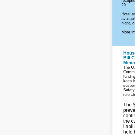
recepti
29.
Hotel a
availab
night, c
More inf
Hous
Bill 
Mini
The U.
Commi
funding
keep i
suspen
Safety
rule c
The $
prev
conti
the c
liabi
held 