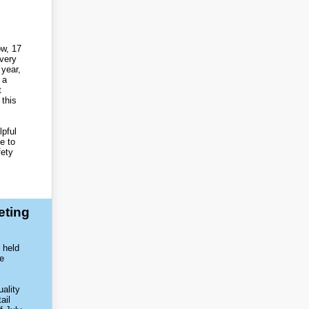
ow, 17
every
year,
 a
t
 this
pful
e to
fety
eting
 held
ve
uality
ail