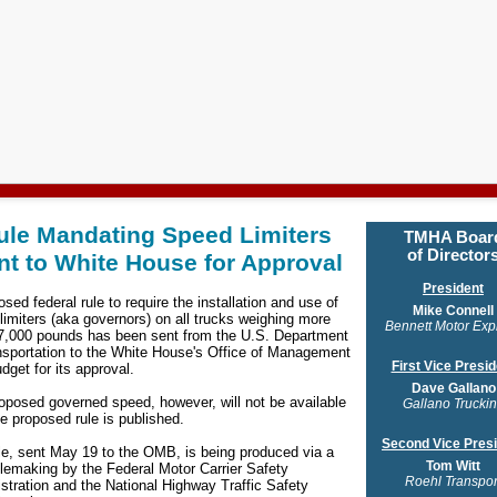
ule Mandating Speed Limiters
TMHA
Boar
of Director
nt to White House for Approval
President
sed federal rule to require the installation and use of
Mike Connell
limiters (aka governors) on all trucks weighing more
Bennett Motor Exp
7,000 pounds has been sent from the U.S. Department
nsportation to the White House's Office of Management
First Vice Presid
dget for its approval.
Dave Gallano
oposed governed speed, however, will not be available
Gallano Trucki
he proposed rule is published.
Second Vice Pres
le, sent May 19 to the OMB, is being produced via a
Tom Witt
rulemaking by the Federal Motor Carrier Safety
Roehl Transpor
stration and the National Highway Traffic Safety