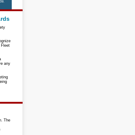
da.
ards
ety
cognize
 Fleet
a
ve any
eting
eing
in. The
n