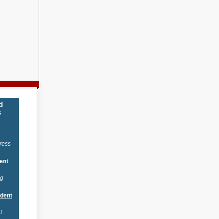
d
s
ress
ent
ng
ident
t