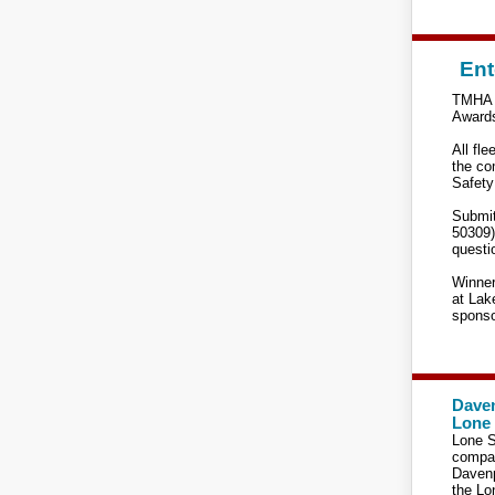
Ent
TMHA c
Awards
All fle
the co
Safety
Submit
50309)
questi
Winner
at Lak
sponso
Daven
Lone 
Lone S
compan
Davenp
the Lo