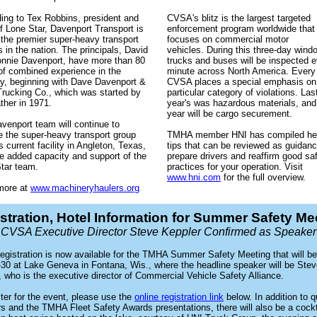
ing to Tex Robbins, president and
CVSA's blitz is the largest targeted
 Lone Star, Davenport Transport is
enforcement program worldwide that
 the premier super-heavy transport
focuses on commercial motor
s in the nation. The principals, David
vehicles. During this three-day wind
nnie Davenport, have more than 80
trucks and buses will be inspected 
of combined experience in the
minute across North America. Every 
ry, beginning with Dave Davenport &
CVSA places a special emphasis on
rucking Co., which was started by
particular category of violations. Las
ather in 1971.
year's was hazardous materials, and
year will be cargo securement.
venport team will continue to
e the super-heavy transport group
TMHA member HNI has compiled hel
s current facility in Angleton, Texas,
tips that can be reviewed as guidanc
he added capacity and support of the
prepare drivers and reaffirm good sa
tar team.
practices for your operation. Visit
www.hni.com
for the full overview.
more at
www.machineryhaulers.org
.
stration, Hotel Information for Summer Safety Me
CVSA Executive Director Steve Keppler Confirmed as Speaker
registration is now available for the TMHA Summer Safety Meeting that will be
-30 at Lake Geneva in Fontana, Wis., where the headline speaker will be Ste
, who is the executive director of Commercial Vehicle Safety Alliance.
ster for the event, please use the
online registration link
below. In addition to q
s and the TMHA Fleet Safety Awards presentations, there will also be a cockt