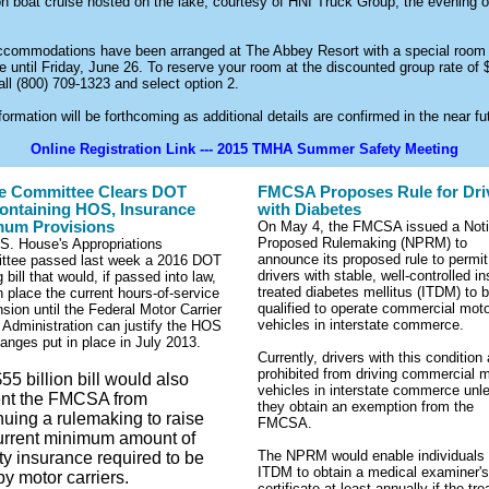
on boat cruise hosted on the lake, courtesy of HNI Truck Group, the evening o
ccommodations have been arranged at The Abbey Resort with a special room
le until Friday, June 26. To reserve your room at the discounted group rate of 
all (800) 709-1323 and select option 2.
ormation will be forthcoming as additional details are confirmed in the near fu
Online Registration Link --- 2015 TMHA Summer Safety Meeting
e Committee Clears DOT
FMCSA Proposes Rule for Dri
Containing HOS, Insurance
with Diabetes
mum Provisions
On May 4, the FMCSA issued a Noti
Proposed Rulemaking (NPRM) to
S. House's Appropriations
announce its proposed rule to permit
ttee passed last week a 2016 DOT
drivers with stable, well-controlled in
 bill that would, if passed into law,
treated diabetes mellitus (ITDM) to 
n place the current hours-of-service
qualified to operate commercial mot
sion until the Federal Motor Carrier
vehicles in interstate commerce.
 Administration can justify the HOS
hanges put in place in July 2013.
Currently, drivers with this condition 
prohibited from driving commercial 
55 billion bill would also
vehicles in interstate commerce unl
ent the FMCSA from
they obtain an exemption from the
nuing a rulemaking
to raise
FMCSA.
urrent minimum amount of
The NPRM would enable individuals 
lity insurance required to be
ITDM to obtain a medical examiner's
by motor carriers.
certificate at least annually if the tre