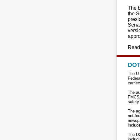
The b
the S
presi
Senat
versi
appro
Read
DOT 
The U.
Federa
carrier
The au
FMCSA 
safety 
The ag
not fo
newspa
includ
The DO
includi