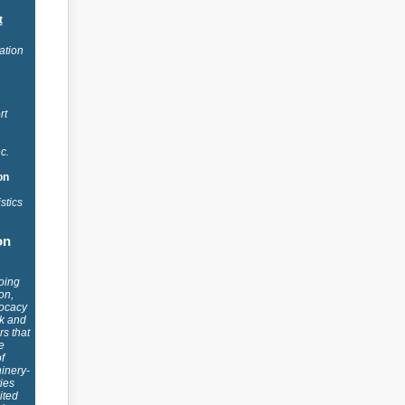
t
ation
rt
nc.
on
stics
on
oing
on,
ocacy
ck and
s that
e
f
inery-
ies
ited