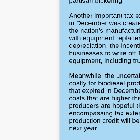
partisan bickering.
Another important tax ex
in December was create
the nation's manufactur
with equipment replac
depreciation, the incent
businesses to write off 
equipment, including tr
Meanwhile, the uncertai
costly for biodiesel pro
that expired in Decembe
costs that are higher th
producers are hopeful t
encompassing tax extend
production credit will b
next year.