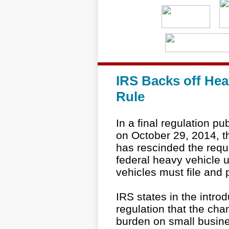
IRS Backs off Hea
Rule
In a final regulation pu
on October 29, 2014, t
has rescinded the requ
federal heavy vehicle 
vehicles must file and p
IRS states in the intro
regulation that the ch
burden on small busines