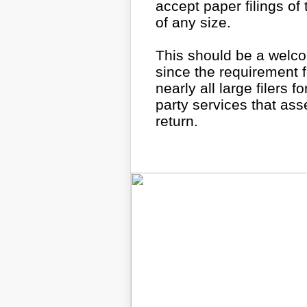
accept paper filings of
of any size.
This should be a welco
since the requirement fo
nearly all large filers 
party services that ass
return.