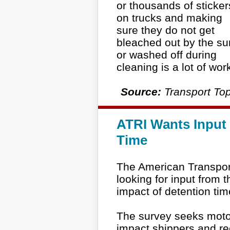
or thousands of sticker
on trucks and making
sure they do not get
bleached out by the su
or washed off during
cleaning is a lot of wor
Source:
Transport Top
ATRI Wants Input 
Time
The American Transport
looking for input from t
impact of detention tim
The survey seeks motor 
impact shippers and r