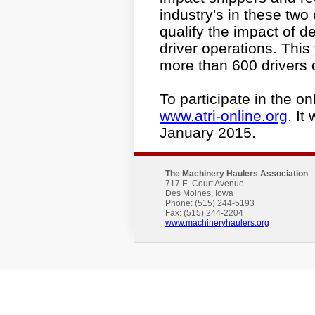
industry's in these two 
qualify the impact of d
driver operations. This 
more than 600 drivers 
To participate in the on
www.atri-online.org
. It
January 2015.
The Machinery Haulers Association
717 E. Court Avenue
Des Moines, Iowa
Phone: (515) 244-5193
Fax: (515) 244-2204
www.machineryhaulers.org