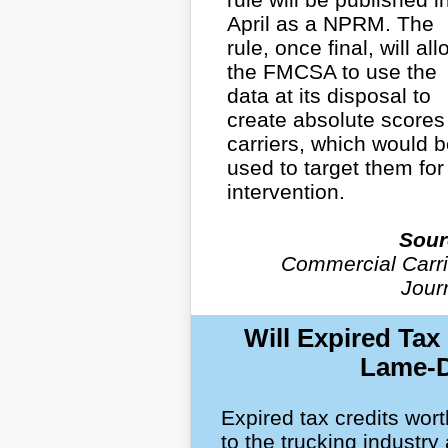
April as a NPRM. The
rule, once final, will all
the FMCSA to use the
data at its disposal to
create absolute scores 
carriers, which would 
used to target them for
intervention.
Sour
Commercial Carri
Jour
Will Expired Tax
Lame-D
Expired tax credits wort
to the trucking industry