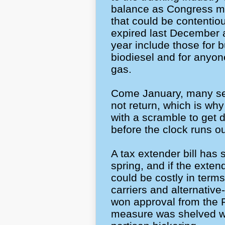
balance as Congress me
that could be contentio
expired last December 
year include those for 
biodiesel and for anyone
gas.
Come January, many se
not return, which is wh
with a scramble to get
before the clock runs o
A tax extender bill has 
spring, and if the exten
could be costly in terms
carriers and alternative
won approval from the 
measure was shelved wh