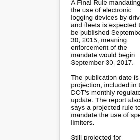
A Final Rule mandatin
the use of electronic
logging devices by dri
and fleets is expected 
be published Septemb
30, 2015, meaning
enforcement of the
mandate would begin
September 30, 2017.
The publication date is
projection, included in 
DOT's monthly regulat
update. The report als
says a projected rule t
mandate the use of sp
limiters.
Still projected for