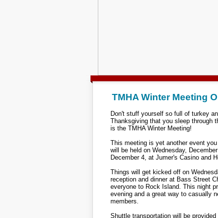
TMHA Winter Meeting 
Don't stuff yourself so full of turkey an
Thanksgiving that you sleep through t
is the TMHA Winter Meeting!
This meeting is yet another event you 
will be held on Wednesday, December
December 4, at Jumer's Casino and Hot
Things will get kicked off on Wednesda
reception and dinner at Bass Street
everyone to Rock Island. This night p
evening and a great way to casually 
members.
Shuttle transportation will be provided