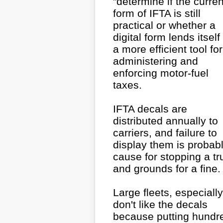
"determine if the curren
form of IFTA is still
practical or whether a
digital form lends itself
a more efficient tool for
administering and
enforcing motor-fuel
taxes.
IFTA decals are
distributed annually to
carriers, and failure to
display them is probab
cause for stopping a tr
and grounds for a fine.
Large fleets, especially
don't like the decals
because putting hundr