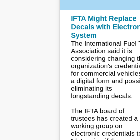
IFTA Might Replace
Decals with Electro
System
The International Fuel
Association said it is
considering changing t
organization's credenti
for commercial vehicle
a digital form and poss
eliminating its
longstanding decals.
The IFTA board of
trustees has created a
working group on
electronic credentials t