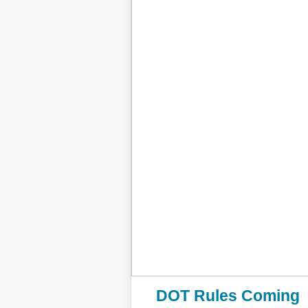
DOT Rules Coming