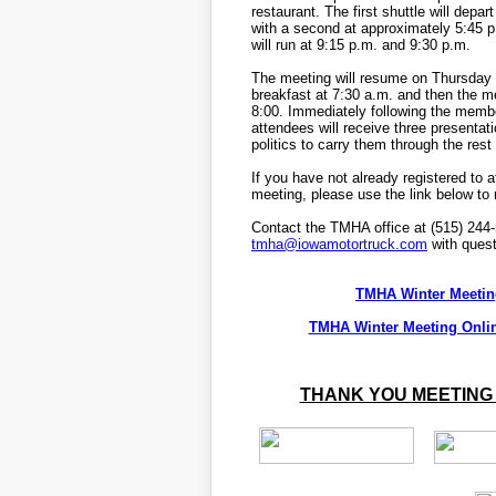
restaurant. The first shuttle will depar
with a second at approximately 5:45 p
will run at 9:15 p.m. and 9:30 p.m.
The meeting will resume on Thursday w
breakfast at 7:30 a.m. and then the 
8:00. Immediately following the memb
attendees will receive three presenta
politics to carry them through the rest
If you have not already registered to 
meeting, please use the link below to r
Contact the TMHA office at (515) 244
tmha@iowamotortruck.com
with quest
TMHA Winter Meetin
TMHA Winter Meeting Onlin
THANK YOU MEETING