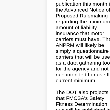
publication this month 
the Advanced Notice o
Proposed Rulemaking
regarding the minimum
amount of liability
insurance that motor
carriers must have. Th
ANPRM will likely be
simply a questionnaire 
carriers that will be us
as a data gathering too
for the agency and not
rule intended to raise t
current minimum.
The DOT also projects
that FMCSA's Safety
Fitness Determination
rule will be published i