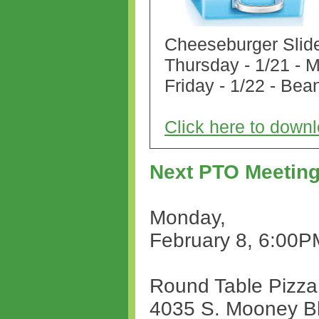
Cheeseburger Slid
Thursday - 1/21 - 
Friday - 1/22 - Bea
Click here to dow
Next PTO Meetin
Monday,
February 8, 6:00P
Round Table Pizza
4035 S. Mooney B