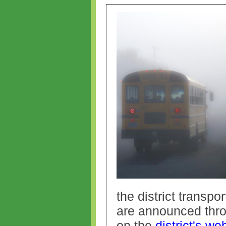
the district transpo
are announced thr
on the
district's we