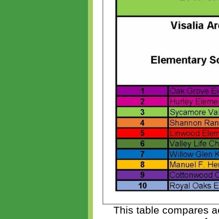
This table compares ac