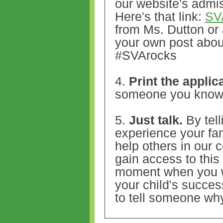
our website's admi
Here's that link:
SV
from Ms. Dutton or 
your own post abo
#SVArocks
4.
Print the applic
someone you kno
5.
Just talk.
By tell
experience your fa
help others in our
gain access to this
moment when you we
your child's success
to tell someone wh