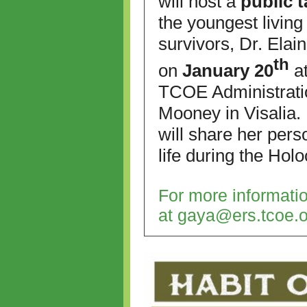
will host a
public 
the youngest livin
survivors, Dr. Elain
th
on
January 20
at
TCOE Administrati
Mooney in Visalia. 
will
share her perso
life during the
Holo
For more informati
at
gaya@ers.tcoe.o