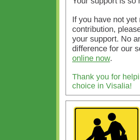
Your support is so
If you have not yet
contributio
n, pleas
your support. No a
difference for our 
online now
.
Thank you for hel
choice in Visalia!