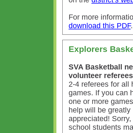
For more informati
download this PDF
Explorers Baske
SVA Basketball n
volunteer referees
2-4 referees for al
games. If you can h
one or more games
help will be greatly
appreciated! Sorry,
school students may