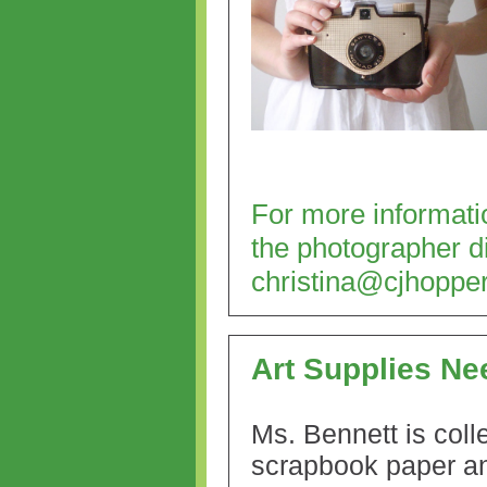
For more informatio
the photographer di
christina@cjhoppe
Art Supplies N
Ms. Bennett is coll
scrapbook paper a