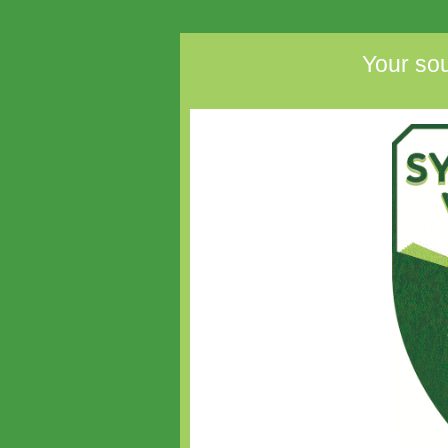
Your sou