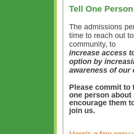
Tell One Perso
The admissions per
time to reach out to
community, to
increase access t
option by increas
awareness of our 
Please commit to t
one person about
encourage them to
join us.
Here's a few easy 