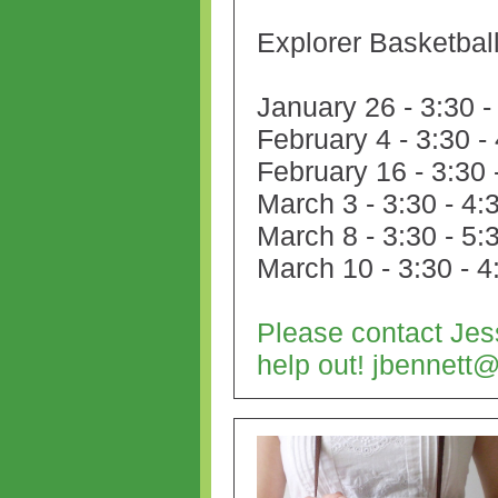
Explorer Basketba
January 26 - 3:30 -
February 4
- 3:30 -
February 16
- 3:30 
March 3
- 3:30 - 4:
March 8
- 3:30 - 5:
March 10
- 3:30 - 4
Please contact Jes
help out! jbennet