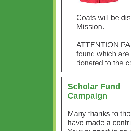
Coats will be di
Mission.
ATTENTION PARE
found which are 
donated to the c
Scholar Fund
Campaign
Many thanks to th
have made a contri