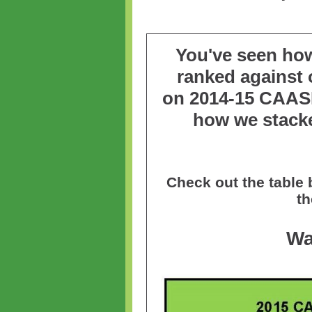
You've seen ho
ranked against o
on
2014-15 CAAS
how we stack
Check out the table
th
Wa