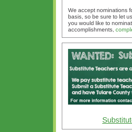
We accept nominations fo
basis, so be sure to let
you would like to nominate
accomplishments,
comple
Substitu