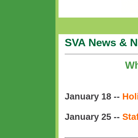
SVA News & N
Wh
January 18 --
Hol
January 25 --
Sta