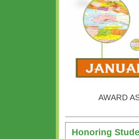
AWARD AS
Honoring Stud