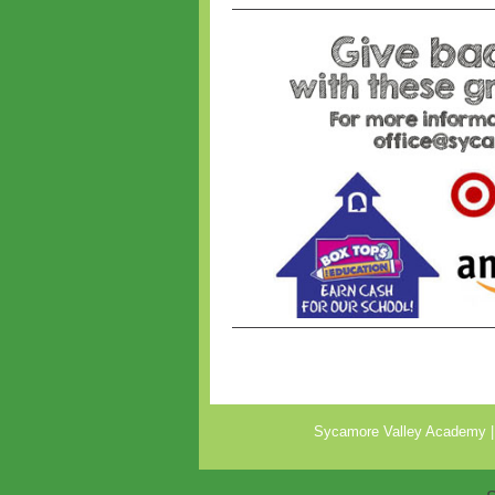
Sycamore Valley Academy |