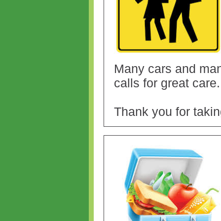
Many cars and many
calls for great care
Thank you for takin