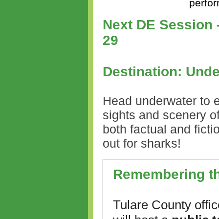
perfo
Next DE Session -
29
Destination: Unde
Head underwater to e
sights and scenery of
both factual and fict
out for sharks!
Remembering th
Tulare County offic