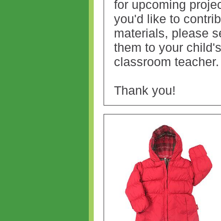
for upcoming project
you'd like to contri
materials, please 
them to your child'
classroom teacher
Thank you!