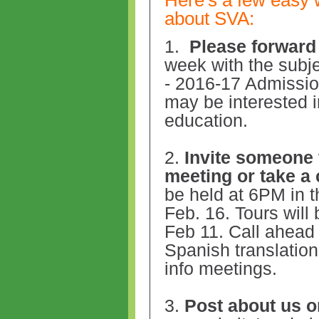
about SVA:
1.
Please
forward 
week with the subj
- 2016-17 Admissi
may be interested i
education.
2.
Invite someone t
meeting or take a
be held at 6PM in t
Feb. 16. Tours will
Feb 11. Call ahead 
Spanish translation 
info meetings.
3.
Post about us o