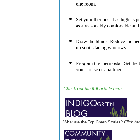
one room.
Set your thermostat as high as po
as a reasonably comfortable and 
Draw the blinds.
Reduce the need
on south-facing windows.
Program the thermostat.
Set the 
your house or apartment.
Check out the full article here.
What are the Top Green Stories?
Click her