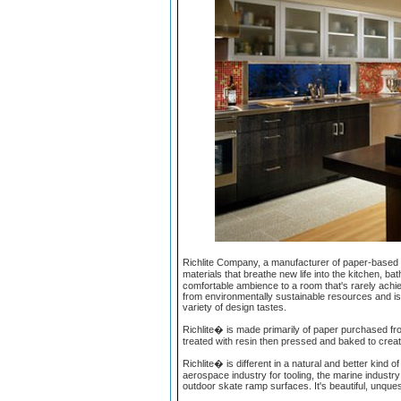
Richlite Company, a manufacturer of paper-based c
materials that breathe new life into the kitchen, ba
comfortable ambience to a room that's rarely achie
from environmentally sustainable resources and is 
variety of design tastes.
Richlite� is made primarily of paper purchased fr
treated with resin then pressed and baked to creat
Richlite� is different in a natural and better kin
aerospace industry for tooling, the marine industry
outdoor skate ramp surfaces. It's beautiful, unquest