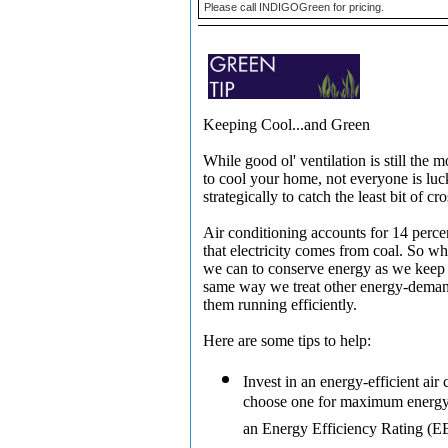
Please call INDIGOGreen for pricing.
Keeping Cool...and Green
While good ol' ventilation is still the
to cool your home, not everyone is lu
strategically to catch the least bit of cr
Air conditioning accounts for 14 perce
that electricity comes from coal. So 
we can to conserve energy as we keep c
same way we treat other energy-deman
them running efficiently.
Here are some tips to help:
Invest in an energy-efficient air 
choose one for maximum energy 
an Energy Efficiency Rating (EE