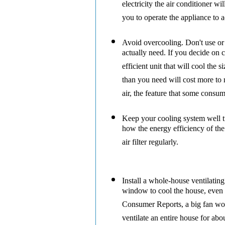
electricity the air conditioner w
you to operate the appliance to a
Avoid overcooling.
Don't use or
actually need. If you decide on c
efficient unit that will cool the 
than you need will cost more t
air, the feature that some consum
Keep your cooling system well 
how the energy efficiency of th
air filter regularly.
Install a whole-house ventilating
window to cool the house, even i
Consumer Reports, a big fan wor
ventilate an entire house for abo