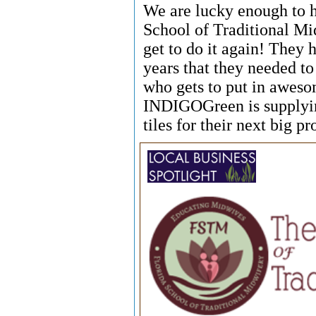
We are lucky enough to 
School of Traditional Mi
get to do it again! They
years that they needed t
who gets to put in awesom
INDIGOGreen is supplying
tiles for their next big pr