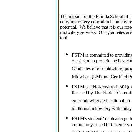
The mission of the Florida School of Tra
entry midwifery education in an enviro
potential.
We believe that it is our re
midwifery services. Our graduates are
tool.
FSTM is committed to providing
our desire to provide the best c
Graduates of our midwifery prog
Midwives (LM) and Certified P
FSTM is a Not-for-Profit 501(c)
licensed by The Florida Commiss
entry midwifery educational pro
traditional midwifery with toda
FSTM's students' clinical experie
community-based birth centers, c