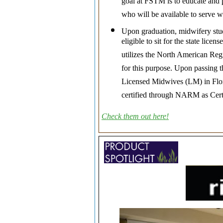
goal at FSTM is to educate and 
who will be available to serve 
Upon graduation, midwifery stu
eligible to sit for the state lic
utilizes the North American Re
for this purpose. Upon passing th
Licensed Midwives (LM) in Flori
certified through NARM as Cert
Check them out here!