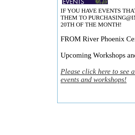
IF YOU HAVE EVENTS TH
THEM TO
PURCHASING@I
20TH OF THE MONTH!
FROM River Phoenix Cent
Upcoming Workshops an
Please click here to see 
events and workshops!