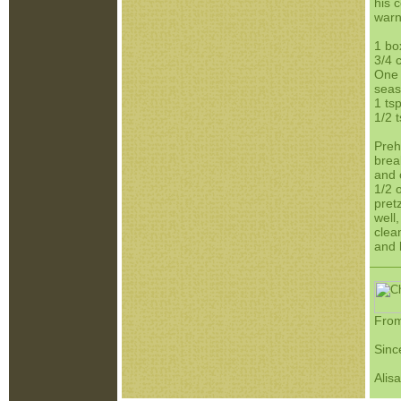
his 
warn
1 bo
3/4 
One 
seas
1 tsp
1/2 
Preh
brea
and 
1/2 
pret
well,
clea
and 
From
Sinc
Alis