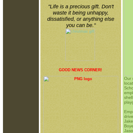
"
Life is a precious gift. Don't
waste it being unhappy,
dissatisfied, or anything else
you can be.
"
GOOD NEWS CORNER!
Our 
loca
Scho
empl
shel
play
Emp
driv
Jake
Boye
Jaso