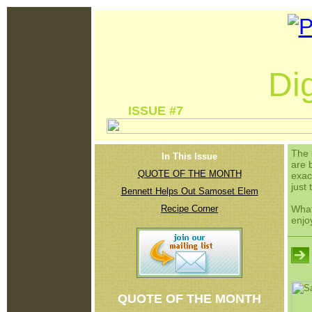
Dig
ISSUE #7 
The 
In This Issue
are 
QUOTE OF THE MONTH
exac
just 
Bennett Helps Out Samoset Elem
Recipe Corner
What
enjo
QUOTE OF THE MONTH