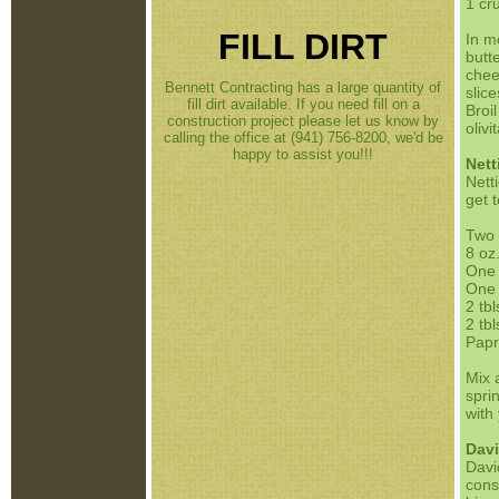
1 cr
FILL DIRT
In m
butte
chee
Bennett Contracting has a large quantity of
slic
fill dirt available. If you need fill on a
Broi
construction project please let us know by
oliv
calling the office at (941) 756-8200, we'd be
happy to assist you!!!
Nett
Netti
get 
Two 
8 oz
One 
One 
2 tb
2 tb
Papr
Mix 
spri
with
Davi
Davi
cons