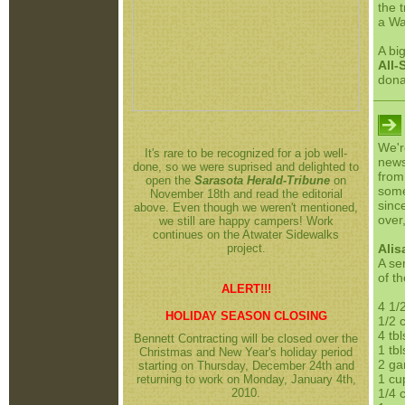
the 
a Wa
A bi
All-
dona
We'r
It's rare to be recognized for a job well-
news
done, so we were suprised and delighted to
from
open the
Sarasota Herald-Tribune
on
some
November 18th and read the editorial
sinc
above. Even though we weren't mentioned,
over,
we still are happy campers! Work
continues on the Atwater Sidewalks
project.
Alis
A ser
of t
ALERT!!!
4 1/
HOLIDAY SEASON CLOSING
1/2 
4 tb
Bennett Contracting will be closed over the
1 tbl
Christmas and New Year's holiday period
2 ga
starting on Thursday, December 24th and
1 cu
returning to work on Monday, January 4th,
2010.
1/4 