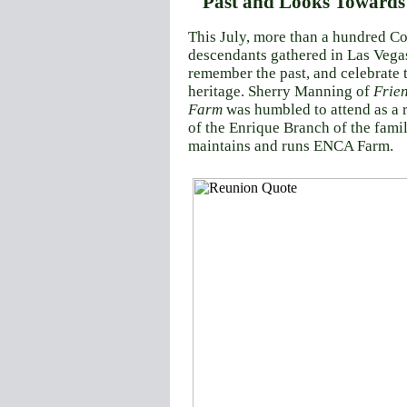
Past and Looks Towards 
This July, more than a hundred
Co
descendants gathered in Las Vegas
remember the past, and celebrate t
heritage. Sherry Manning of
Frie
Farm
was humbled to attend as a 
of the Enrique Branch of the famil
maintains and runs ENCA Farm.