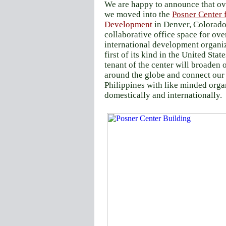
We are happy to announce that o
we moved into the
Posner Center f
Development
in Denver, Colorado.
collaborative office space for ove
international development organiz
first of its kind in the United Stat
tenant of the center will broaden 
around the globe and connect our
Philippines with like minded orga
domestically and internationally.