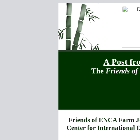
A Post fr
The
Friends o
Friends of ENCA Farm J
Center for International