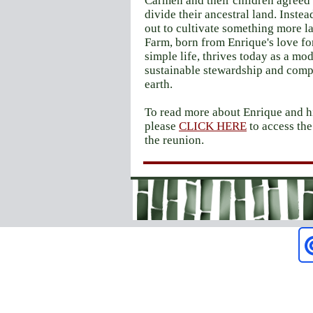
Carmen and their children agreed 
divide their ancestral land. Instea
out to cultivate something more l
Farm, born from Enrique's love fo
simple life, thrives today as a mod
sustainable stewardship and comp
earth.
To read more about Enrique and hi
please
CLICK HERE
to access th
the reunion.