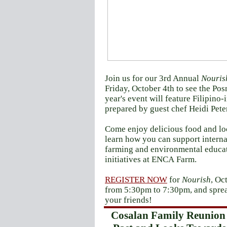
Join us for our 3rd Annual
Nouris
Friday, October 4th to see the Pos
year's event will feature Filipino-
prepared by guest chef Heidi Pete
Come enjoy delicious food and loc
learn how you can support interna
farming and environmental educa
initiatives at ENCA Farm.
REGISTER NOW
for
Nourish
, Oc
from 5:30pm to 7:30pm, and sprea
your friends!
Cosalan Family Reunion