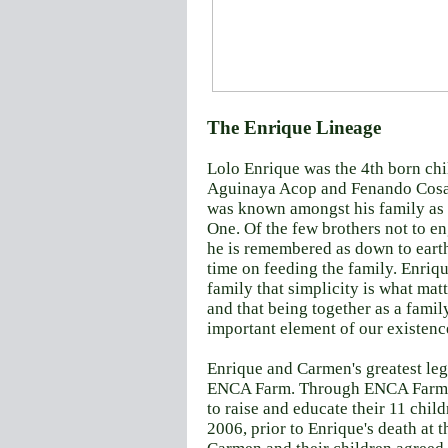
The Enrique Lineage
Lolo Enrique was the 4th born chil
Aguinaya Acop and Fenando Cosa
was known amongst his family as
One. Of the few brothers not to en
he is remembered as down to earth
time on feeding the family. Enriqu
family that simplicity is what matte
and that being together as a famil
important element of our existenc
Enrique and Carmen's greatest leg
ENCA Farm.
Through ENCA Farm,
to raise and educate their 11
child
2006, prior to Enrique's death at t