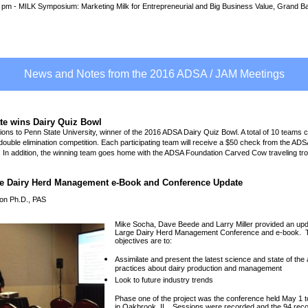
0 pm - MILK Symposium: Marketing Milk for Entrepreneurial and Big Business Value, Grand B
News and Notes from the 2016 ADSA / JAM Meetings
te wins Dairy Quiz Bowl
ions to Penn State University, winner of the 2016 ADSA Dairy Quiz Bowl. A total of 10 teams 
ouble elimination competition. Each participating team will receive a $50 check from the ADS
 In addition, the winning team goes home with the ADSA Foundation Carved Cow traveling tr
e Dairy Herd Management e-Book and Conference Update
on Ph.D., PAS
Mike Socha, Dave Beede and Larry Miller provided an upd
Large Dairy Herd Management Conference and e-book. 
objectives are to:
Assimilate and present the latest science and state of the 
practices about dairy production and management
Look to future industry trends
Phase one of the project was the conference held May 1 t
in Oakbrook, IL. Sessions were recorded and the 94 reco