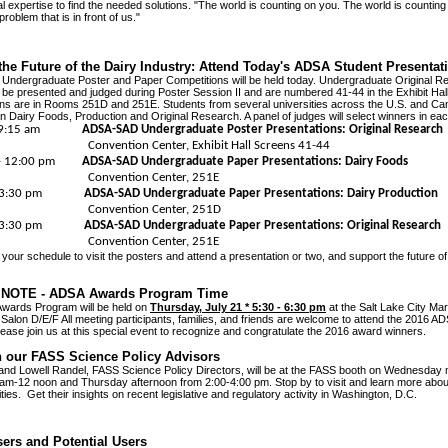
l expertise to find the needed solutions. "The world is counting on you. The world is counting
 problem that is in front of us."
the Future of the Dairy Industry: Attend Today's ADSA Student Presentat
ndergraduate Poster and Paper Competitions will be held today. Undergraduate Original R
l be presented and judged during Poster Session II and are numbered 41-44 in the Exhibit Hall
ns are in Rooms 251D and 251E. Students from several universities across the U.S. and Can
in Dairy Foods, Production and Original Research. A panel of judges will select winners in eac
m - 9:15 am
ADSA-SAD Undergraduate Poster Presentations: Original Research
tion Center, Exhibit Hall Screens 41-44
m - 12:00 pm
ADSA-SAD Undergraduate Paper Presentations: Dairy Foods
ention Center, 251E
m - 3:30 pm
ADSA-SAD Undergraduate Paper Presentations: Dairy Production
ention Center, 251D
m - 3:30 pm
ADSA-SAD Undergraduate Paper Presentations: Original Research
ention Center, 251E
n your schedule to visit the posters and attend a presentation or two, and support the future of
NOTE - ADSA Awards Program Time
wards Program will be held on
Thursday, July 21 * 5:30 - 6:30 pm
at the Salt Lake City Marr
alon D/E/F All meeting participants, families, and friends are welcome to attend the 2016 
ease join us at this special event to recognize and congratulate the 2016 award winners.
th our FASS Science Policy Advisors
and Lowell Randel, FASS Science Policy Directors, will be at the FASS booth on Wednesday
am-12 noon and Thursday afternoon from 2:00-4:00 pm. Stop by to visit and learn more abo
ities. Get their insights on recent legislative and regulatory activity in Washington, D.C.
ers and Potential Users