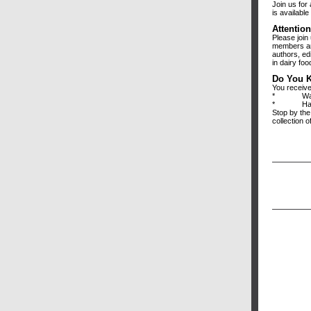
Join us for
is availabl
Attentio
Please join 
members and
authors, ed
in dairy foo
Do You 
You receive
* Want m
* Have q
Stop by the
collection 
We appr