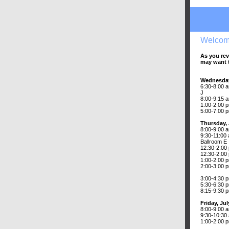
Welcom
As you rev
may want t
Wednesday
6:30-8:00 a
J
8:00-9:15 a
1:00-2:00 
5:00-7:00 p
Thursday, 
8:00-9:00 a
9:30-11:00
Ballroom E
12:30-2:00
12:30-2:00 
1:00-2:00 
2:00-3:00 p
3:00-4:30 
5:30-6:30 
8:15-9:30 
Friday, Jul
8:00-9:00 
9:30-10:30
1:00-2:00 