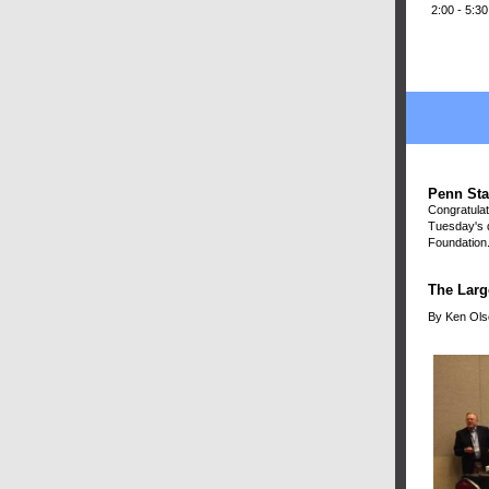
2:00 - 5:3
Penn Sta
Congratulat
Tuesday's d
Foundation.
The Larg
By Ken Ols