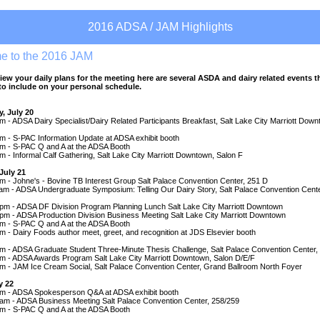
2016 ADSA / JAM Highlights
e to the 2016 JAM
iew your daily plans for the meeting here are several ASDA and dairy related events t
o include on your personal schedule.
, July 20
m - ADSA Dairy Specialist/Dairy Related Participants Breakfast, Salt Lake City Marriott Dow
m - S-PAC Information Update at ADSA exhibit booth
pm - S-PAC Q and A at the ADSA Booth
m - Informal Calf Gathering, Salt Lake City Marriott Downtown, Salon F
July 21
m - Johne's - Bovine TB Interest Group Salt Palace Convention Center, 251 D
 am - ADSA Undergraduate Symposium: Telling Our Dairy Story, Salt Palace Convention Cent
 pm - ADSA DF Division Program Planning Lunch Salt Lake City Marriott Downtown
pm - ADSA Production Division Business Meeting Salt Lake City Marriott Downtown
pm - S-PAC Q and A at the ADSA Booth
m - Dairy Foods author meet, greet, and recognition at JDS Elsevier booth
pm - ADSA Graduate Student Three-Minute Thesis Challenge, Salt Palace Convention Center,
pm - ADSA Awards Program Salt Lake City Marriott Downtown, Salon D/E/F
pm - JAM Ice Cream Social, Salt Palace Convention Center, Grand Ballroom North Foyer
y 22
am - ADSA Spokesperson Q&A at ADSA exhibit booth
 am - ADSA Business Meeting Salt Palace Convention Center, 258/259
pm - S-PAC Q and A at the ADSA Booth