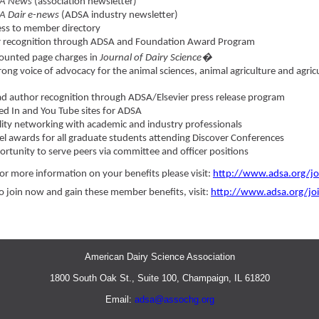
A News
(association newsletter)
A Dair e-news
(ADSA industry newsletter)
ss to member directory
r recognition through ADSA and Foundation Award Program
ounted page charges in
Journal of Dairy Science�
rong voice of advocacy for the animal sciences, animal agriculture and agric
d author recognition through ADSA/Elsevier press release program
ed In and You Tube sites for ADSA
ity networking with academic and industry professionals
el awards for all graduate students attending Discover Conferences
rtunity to serve peers via committee and officer positions
or more information on your benefits please visit:
http://www.adsa.org/jo
o join now and gain these member benefits, visit:
http://www.adsa.org/joi
American Dairy Science Association
1800 South Oak St., Suite 100, Champaign, IL 61820
Email:
adsa@assochg.org