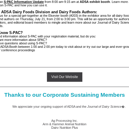
 an
S-PAC Information Update
from 8:00 am-9:15 am at
ADSA exhibit booth
. Learn more
e on S-PAC and how you can use it.
n ADSA Dairy Foods Division and Dairy Foods Authors:
us for a special get-together at the Elsevier booth (#203) in the exhibitor area for all dairy foo
 authors on Thursday, July 21, from 2:00 to 3:00 pm. This will be an opportunity for authors,
itors, and editorial board members to mingle and learn more about our Journal of Dairy Science
ds.
Know S-PAC?
d information about S-PAC with your registration material, but do you:
ore information about SPAC?
uestions about using S-PAC?
 ADSA Booth between 1:00 and 2:00 pm today to visit about or try out our large and ever-grow
of conference proceedings
Visit Our Website
Thanks to our Corporate Sustaining Members
eciate your ongoing support of ADSA and the
Journal of Dairy Science
�.
Ag Processing Inc.
Arm & Hammer Animal Nutrition
Dairy Nutrition Plus