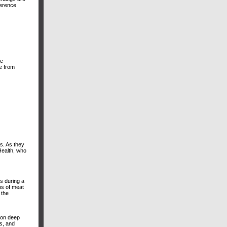
ference
he
le from
ss. As they
Health, who
es during a
ons of meat
 the
sion deep
es, and