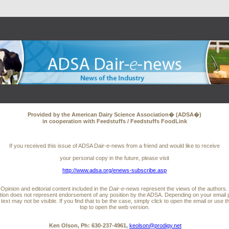
Provided by the American Dairy Science Association� (ADSA�)
in cooperation with Feedstuffs / Feedstuffs FoodLink
If you received this issue of ADSA Dair-e-news from a friend and would like to receive
your personal copy in the future, please visit
http://www.adsa.org/enews-subscribe.asp
Opinion and editorial content included in the
Dair-e-news
represent the views of the authors.
ation does not represent endorsement of any position by the ADSA. Depending on your email 
l text may not be visible. If you find that to be the case, simply click to open the email or use th
top to open the web version.
Ken Olson, Ph: 630-237-4961,
keolson@prodigy.net