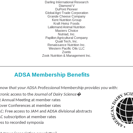
Darling International Research
Diamond V
DuPont Pioneer
Global Agri-Trade Corporation
Grande Cheese Company
Kent Nutrition Group
Kraft Heinz Foods
Lallemand Animal Nutrition
Masters Choice
Nutriad, Inc.
Papillon Agricultural Company
Quali Tech, Inc.
Renaissance Nutrition Inc.
Western Pacific Oils LLC
Zoetis
Zook Nutrition & Management Inc.
ADSA Membership Benefits
know that your ADSA Professional Membership provides you with:
tronic access to the
Journal of Dairy Science�
t Annual Meeting at member rates
over Conferences at member rates
C: Free access to JAM and ADSA divisional abstracts
C subscription at member rates
ss to recorded symposia
ibrary