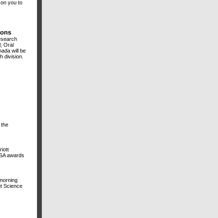
 on you to
ions
esearch
; Oral
ada will be
h division.
 the
iott
ADSA awards
 morning
ut Science