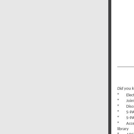
Did you 
*
Elec
*
Join
*
Disc
*
S-PA
*
S-PA
*
Acce
l