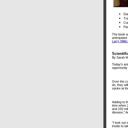
Da
Tra
Cur
Par
The book wi
anticipated 
Larry Miller.
Scientifi
By Sarah M
Today's ani
opportunity
Over the co
do, they wi
spoke at th
Adding to th
time when 2
and 150 mil
disease," A
"I look out
inside to ta