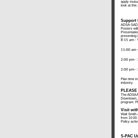
apply mutua
look at this
Support 
ADSA-SAD U
Posters wil
Presentatio
presenting 
8:15 a
Conven
11:00 a
Conv
2:00 p
Conv
2:00 p
Conv
Plan time i
industry.
PLEASE 
The ADSA A
Downtown, S
program. Pl
Visit wi
Walt Smith 
from 10:00 
Policy activ
S-PAC Us