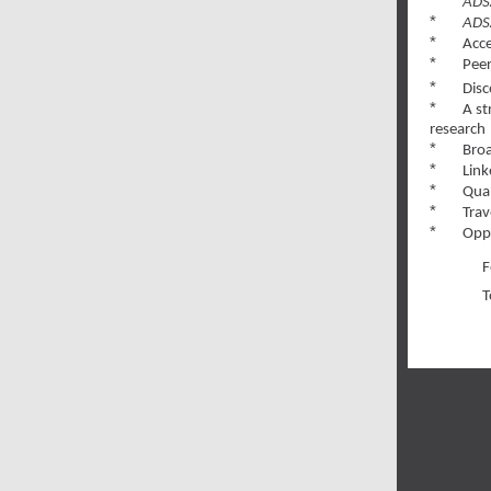
*
ADS
*
ADS
*
Acce
*
Pee
*
Disc
*
A st
research
*
Broa
*
Link
*
Qual
*
Trav
*
Oppo
F
T