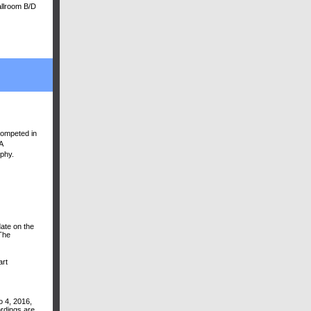
allroom B/D
competed in
A
ophy.
ate on the
The
art
o 4, 2016,
rdings are