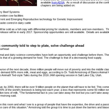
available
from ADSA
. As a result of discussion at the con
chapters are being added on:
iry Beef Systems
nsition cow facilities
rent and Emerging Reproductive technology for Genetic Improvement
asite control in dairy cattle
ll be sold as a full copy with differential pricing for students, members and non-members. T
release will be in early 2017. Sponsorship opportunities are still available. Details are availab
c community told to step to plate, solve challenge ahead
uirhead
mal and dairy science communities have both an opportunity and challenge before them. The
 is that of a growing demand for food. The challenge is that of a decreasing food supply.
urse of the next decade, three million people will move out of poverty and into the middle cla
ll demand 60% more milk, meat and eggs, according to Dr. Todd Armstrong of Elanco Animal 
e AnimalX Ted-style Talks during the 2016 JAM opening session in Salt Lake City, Utah.
at, by 2050, there will be over 9 billion people on the planet that will have to be fed. This com
0% of the world's livestock is being lost each year; a loss that represents some
60 million t
lion tons of milk. "The fundamental fact is you can take away the tool but you can't take away
rmstrong said.
 on this room and what I see is a group of people that have the expertise, the drive and a pas
ke care of this situation." Armstrong told the group it is time to put down the barriers and bias