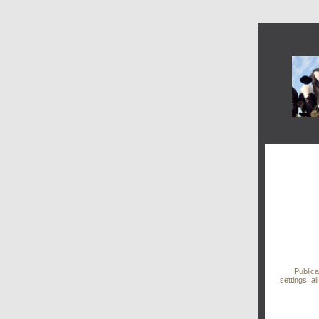
Public
settings, al