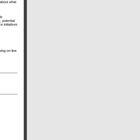
 about what
ds
 potential
 initiatives
ing on-line