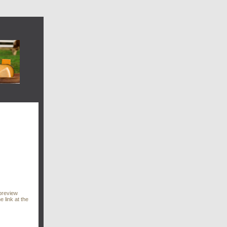
preview
e link at the