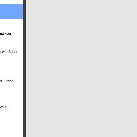
hat you
ntown, Salon
er, Grand
 250 F