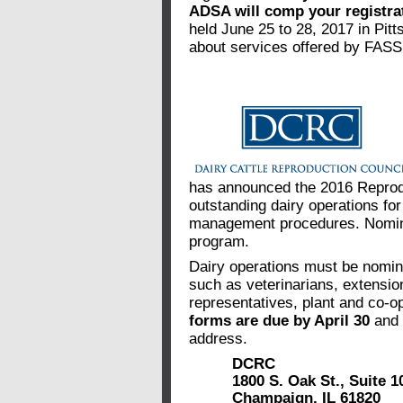
ADSA will comp your registra
held June 25 to 28, 2017 in Pit
about services offered by FASS
has announced the 2016 Reprod
outstanding dairy operations fo
management procedures. Nomina
program.
Dairy operations must be nomina
such as veterinarians, extensi
representatives, plant and co-op
forms are due by April 30
and 
address.
DCRC
1800 S. Oak St., Suite 1
Champaign, IL 61820