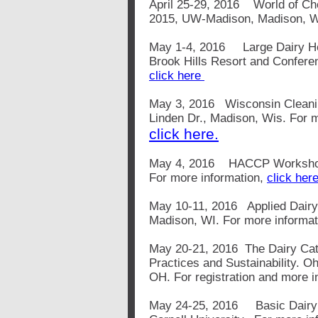
April 25-29, 2016 World of Ch
2015, UW-Madison, Madison, WI
May 1-4, 2016
Large Dairy 
Brook Hills Resort and Confere
click here
May 3, 2016 Wisconsin Cleanin
Linden Dr., Madison, Wis. For m
click here.
May 4, 2016 HACCP Workshop, 
For more information,
click her
May 10-11, 2016 Applied Dairy 
Madison, WI. For more informa
May 20-21, 2016 The Dairy Catt
Practices and Sustainability. O
OH. For registration and more i
May 24-25, 2016 Basic Dairy 