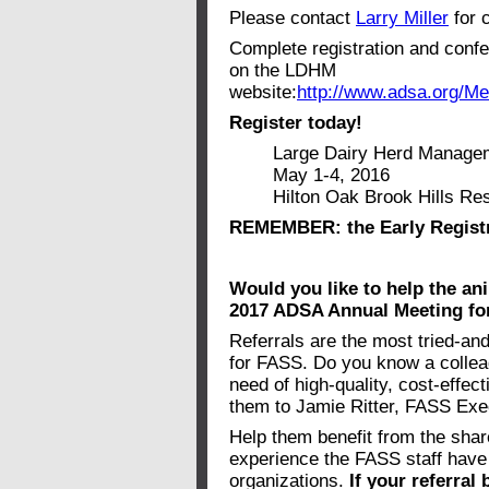
Please contact
Larry Miller
for 
Complete registration and confe
on the LDHM
website:
http://www.adsa.org/M
Register today!
Large Dairy Herd Manageme
May 1-4, 2016
Hilton Oak Brook Hills Resort
REMEMBER: the Early Registra
Would you like to help the an
2017 ADSA Annual Meeting for
Referrals are the most tried-an
for FASS. Do you know a colleag
need of high-quality, cost-effec
them to Jamie Ritter, FASS Exe
Help them benefit from the shar
experience the FASS staff have 
organizations.
If your referra