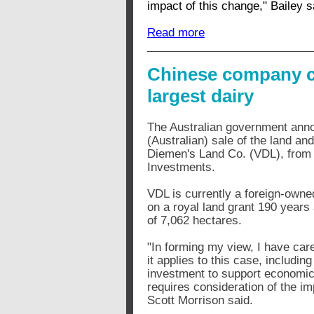
impact of this change," Bailey s
Read more
Chinese company cl
largest dairy
The Australian government anno
(Australian) sale of the land a
Diemen's Land Co. (VDL), from 
Investments.
VDL is currently a foreign-own
on a royal land grant 190 year
of 7,062 hectares.
"In forming my view, I have care
it applies to this case, includin
investment to support economic g
requires consideration of the im
Scott Morrison said.