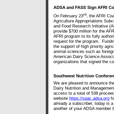
ADSA and FASS Sign AFRI Coal
rd
On February 23
, the AFRI Coa
Agriculture Appropriations Subco
and Food Research Initiative (
provide $700 million for the AF
AFRI program to its fully autho
request for the program. Fundi
the support of high priority agri
animal sciences such as foreign
American Dairy Science Assoc
organizations that signed the coa
Southwest Nutrition Confere
We are pleased to announce the
Dairy Nutrition and Managemen
access to a total of 538 procee
website
https://spac.adsa.org
fo
already a subscriber, today is a 
another of your ADSA member b