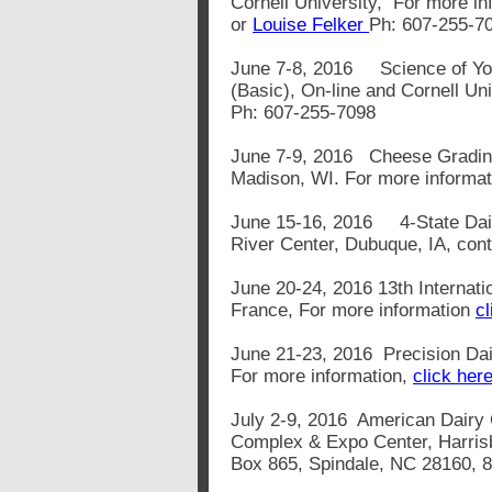
Cornell University, For more i
or
Louise Felker
Ph: 607-255-7
June 7-8, 2016 Science of Yo
(Basic), On-line and Cornell Un
Ph: 607-255-7098
June 7-9, 2016 Cheese Grading
Madison, WI. For more informa
June 15-16, 2016 4-State Dai
River Center, Dubuque, IA, con
June 20-24, 2016 13th Internati
France, For more information
cl
June 21-23, 2016 Precision Da
For more information,
click here
July 2-9, 2016 American Dairy
Complex & Expo Center, Harris
Box 865, Spindale, NC 28160, 