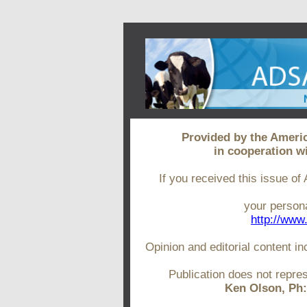
Provided by the Ameri
in cooperation w
If you received this issue of
your persona
http://www
Opinion and editorial content in
Publication does not repr
Ken Olson, Ph: