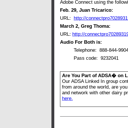
Adobe Connect using the followi
Feb. 29, Juan Tricarico:
URL:
http://connectpro702893
March 2, Greg Thoma:
URL:
http://connectpro7028931
Audio For Both is:
Telephone: 888-844-990
Pass code: 9232041
Are You Part of ADSA� on L
Our ADSA Linked In group con
from around the world, are you 
and network with other dairy p
here.