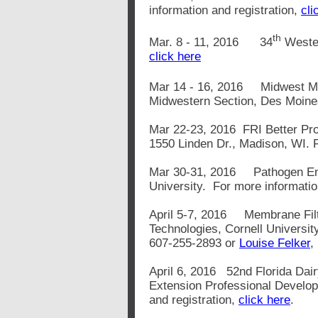
information and registration,
cli
th
Mar. 8 - 11, 2016 34
Wester
click here
Mar 14 - 16, 2016 Midwest M
Midwestern Section, Des Moine
Mar 22-23, 2016 FRI Better Pro
1550 Linden Dr., Madison, WI. F
Mar 30-31, 2016 Pathogen Env
University. For more informati
April 5-7, 2016 Membrane Filtr
Technologies, Cornell Universit
607-255-2893 or
Louise Felker
,
April 6, 2016 52nd Florida Dai
Extension Professional Develop
and registration,
click here
.