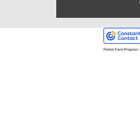
Penton Farm Progress