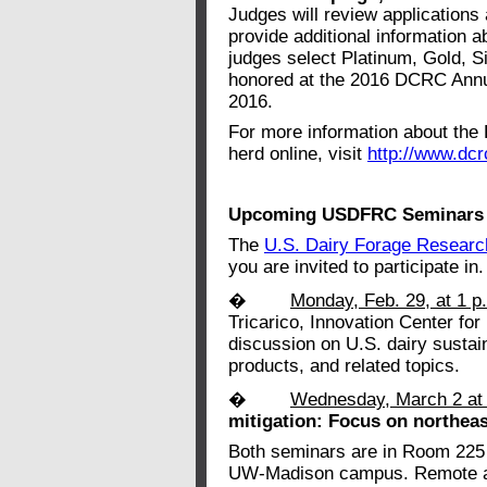
Judges will review applications 
provide additional information ab
judges select Platinum, Gold, S
honored at the 2016 DCRC Annu
2016.
For more information about the
herd online, visit
http://www.dcr
Upcoming USDFRC Seminars
The
U.S. Dairy Forage Researc
you are invited to participate in.
�
Monday, Feb. 29, at 1 p
Tricarico, Innovation Center for
discussion on U.S. dairy sustain
products, and related topics.
�
Wednesday, March 2 at
mitigation: Focus on northeas
Both seminars are in Room 225 
UW-Madison campus. Remote acc