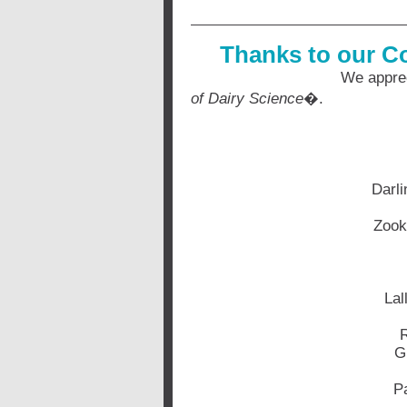
Thanks to our C
We appreciate your o
of Dairy Science
�.
Darli
Zook
Lal
R
G
Pa