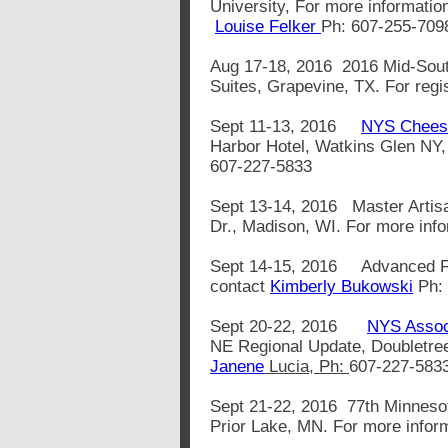
University, For more informatio
Louise Felker
Ph: 607-255-709
Aug 17-18, 2016 2016 Mid-Sout
Suites, Grapevine, TX. For regi
Sept 11-13, 2016
NYS Cheese
Harbor Hotel, Watkins Glen NY,
607-227-5833
Sept 13-14, 2016 Master Artisa
Dr., Madison, WI. For more inf
Sept 14-15, 2016 Advanced Flui
contact
Kimberly Bukowski
Ph:
Sept 20-22, 2016
NYS Associ
NE Regional Update, Doubletree
Janene
Lucia, Ph:
607-227-583
Sept 21-22, 2016 77th Minnesot
Prior Lake, MN. For more inform