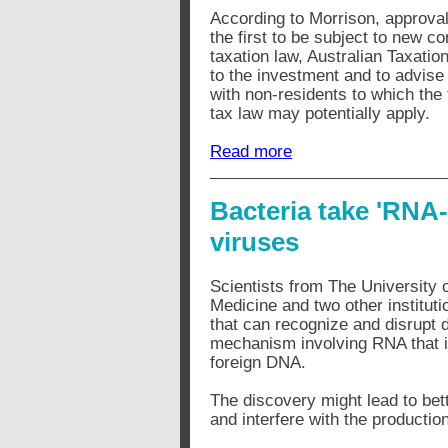
According to Morrison, approval
the first to be subject to new co
taxation law, Australian Taxation
to the investment and to advise t
with non-residents to which the
tax law may potentially apply.
Read more
Bacteria take 'RNA
viruses
Scientists from The University o
Medicine and two other institut
that can recognize and disrupt 
mechanism involving RNA that i
foreign DNA.
The discovery might lead to bett
and interfere with the producti