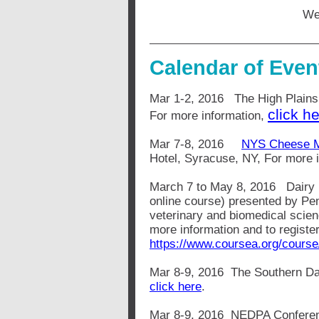
We
Calendar of Even
Mar 1-2, 2016 The High Plains
click he
For more information,
Mar 7-8, 2016
NYS Cheese Ma
Hotel, Syracuse, NY, For more 
March 7 to May 8, 2016 Dair
online course) presented by Pe
veterinary and biomedical scien
more information and to register
https://www.coursea.org/course
Mar 8-9, 2016 The Southern Dai
click here
.
Mar 8-9, 2016 NEDPA Conferenc