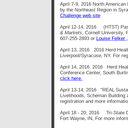
April 7-9, 2016 North American 
by the Northeast Region in Syra
Challenge web site
April 12-14, 2016 (HTST) Pa
& Markets
, Cornell University,
607-255-2893 or
Louise Felker
April 13, 2016 2016 Herd Health
Liverpool/Syracuse, NY. For reg
April 14, 2016 2016 Herd Healt
Conference Center, South Burlin
click here.
April 13-14, 2016 "REAL Sustain
Livelihoods, Scheman Building a
registration and more informati
April 18 - 20, 2016 Tri-State 
Fort Wayne, IN, For more infor