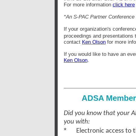
For more information
click here
*An S-PAC Partner Conference
If your organization's conferenc
proceedings and presentations 
contact
Ken Olson
for more info
If you would like to have an eve
Ken Olson
.
ADSA Members
Did you know that your 
you with:
*
Electronic access to 