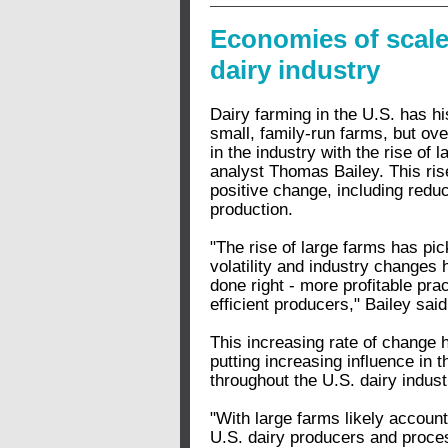
Economies of scale 
dairy industry
Dairy farming in the U.S. has h
small, family-run farms, but ove
in the industry with the rise of
analyst Thomas Bailey. This rise
positive change, including redu
production.
"The rise of large farms has pi
volatility and industry changes 
done right - more profitable pra
efficient producers," Bailey said
This increasing rate of change 
putting increasing influence in 
throughout the U.S. dairy indust
"With large farms likely account
U.S. dairy producers and proces