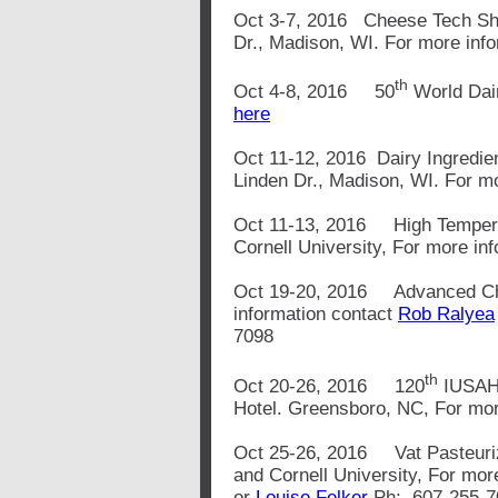
Oct 3-7, 2016 Cheese Tech Sh
Dr., Madison, WI. For more inf
th
Oct 4-8, 2016 50
World Dair
here
Oct 11-12, 2016 Dairy Ingredie
Linden Dr., Madison, WI. For m
Oct 11-13, 2016 High Tempera
Cornell University, For more in
Oct 19-20, 2016 Advanced Che
information contact
Rob Ralyea
7098
th
Oct 20-26, 2016 120
IUSAHA
Hotel. Greensboro, NC, For mo
Oct 25-26, 2016 Vat Pasteuri
and Cornell University, For mor
or
Louise Felker
Ph: 607-255-7