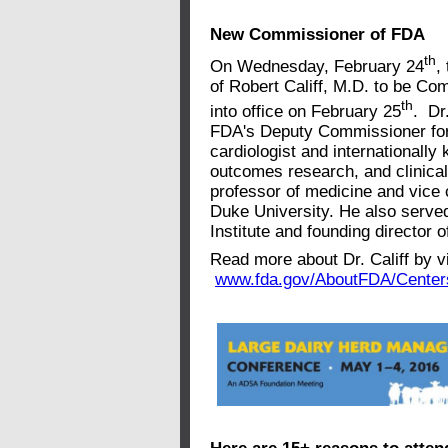
New Commissioner of FDA
th
On Wednesday, February 24
,
of Robert Califf, M.D. to be Co
th
into office on February 25
. Dr
FDA's Deputy Commissioner for
cardiologist and internationally
outcomes research, and clinical 
professor of medicine and vice c
Duke University. He also served
Institute and founding director 
Read more about Dr. Califf by vi
www.fda.gov/AboutFDA/Center