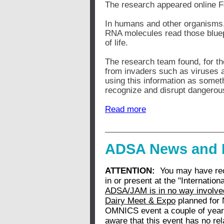
The research appeared online Fe
In humans and other organisms,
RNA molecules read those bluepr
of life.
The research team found, for the
from invaders such as viruses 
using this information as somet
recognize and disrupt dangerous
Read more
ADSA News and 
ATTENTION:
You may have recen
in or present at the "Internati
ADSA/JAM is in no way involved
Dairy Meet & Expo
planned for 
OMNICS event a couple of year
aware that this event has no re