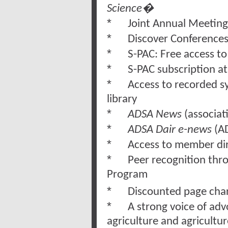
Science�
*
Joint Annual Meetin
*
Discover Conference
*
S-PAC: Free access t
*
S-PAC subscription a
*
Access to recorded 
libr
*
ADSA News
(associat
*
ADSA Dair e-news
(AD
*
Access to member di
*
Peer recognition th
Program
*
Discounted page cha
*
A strong voice of adv
agriculture and agricultu