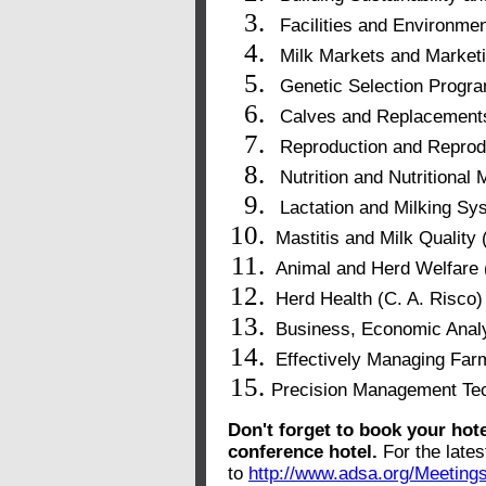
Facilities and Environmen
Milk Markets and Marketi
Genetic Selection Progra
Calves and Replacement
Reproduction and Reprod
Nutrition and Nutritiona
Lactation and Milking Sy
Mastitis and Milk Quality 
Animal and Herd Welfare 
Herd Health (C. A. Risco)
Business, Economic Analy
Effectively Managing Far
Precision Management Tec
Don't forget to book your hote
conference hotel.
For the late
to
http://www.adsa.org/Meetin