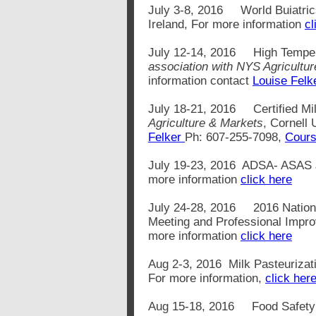
July 3-8, 2016 World Buiatric
Ireland, For more information
cl
July 12-14, 2016
High Tempe
association with NYS Agricultu
information contact
Louise Felk
July 18-21, 2016 Certified Mil
Agriculture & Markets
, Cornell 
Felker
Ph: 607-255-7098,
Cours
July 19-23, 2016 ADSA- ASAS Jo
more information
click here
July 24-28, 2016 2016 National
Meeting and Professional Impro
more information
click here
Aug 2-3, 2016 Milk Pasteurizat
For more information,
click her
Aug 15-18, 2016 Food Safety 