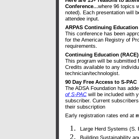
Here are 15+ reasons to atte
Conference...
where 96 topics w
noted). Each presentation will 
attendee input.
ARPAS Continuing Education 
This conference has been appro
for the American Registry of Pr
requirements.
Continuing Education (RACE) 
This program will be submitted
Credits available to any individu
technician/technologist.
90 Day Free Access to S-PAC
The ADSA Foundation has added 
of S-PAC
will be included with y
subscriber. Current subscribers
their subscription
Early registration rates end at
m
Large Herd Systems (S. 
Building Sustainability a