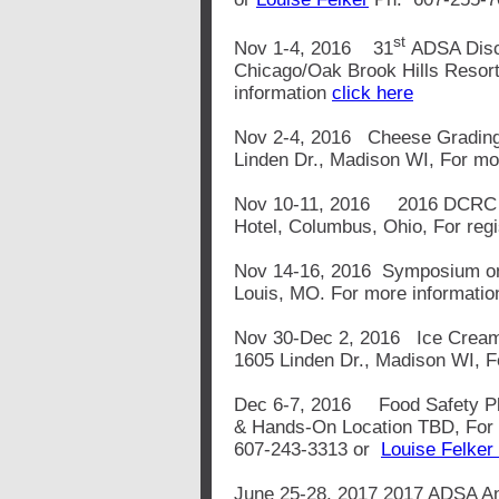
st
Nov 1-4, 2016 31
ADSA Disc
Chicago/Oak Brook Hills Resort
information
click here
Nov 2-4, 2016 Cheese Grading
Linden Dr., Madison WI, For mo
Nov 10-11, 2016
2016 DCRC 
Hotel, Columbus, Ohio, For reg
Nov 14-16, 2016 Symposium on G
Louis, MO. For more informatio
Nov 30-Dec 2, 2016 Ice Cream
1605 Linden Dr., Madison WI, F
Dec 6-7, 2016
Food Safety P
& Hands-On Location TBD, For 
607-243-3313 or
Louise Felker
June 25-28, 2017 2017 ADSA An