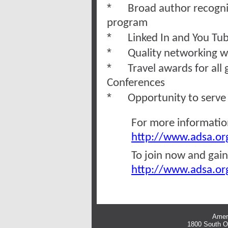
*
Broad author recogni
program
*
Linked In and You Tub
*
Quality networking w
*
Travel awards for all
Conferences
*
Opportunity to serve 
For more information
http://www.adsa.org
To join now and gain
http://www.adsa.org
Ameri
1800 South Oa