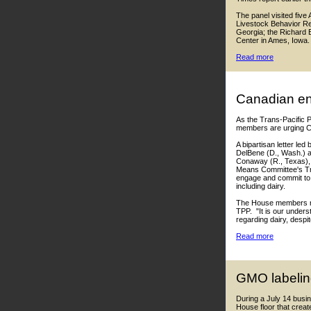
The panel visited fiv
Livestock Behavior Re
Georgia; the Richard B
Center in Ames, Iowa.
Read more
Canadian en
As the Trans-Pacific 
members are urging Ca
A bipartisan letter le
DelBene (D., Wash.) 
Conaway (R., Texas), 
Means Committee's Tr
engage and commit to "
including dairy.
The House members not
TPP. "It is our under
regarding dairy, desp
Read more
GMO labelin
During a July 14 busi
House floor that creat