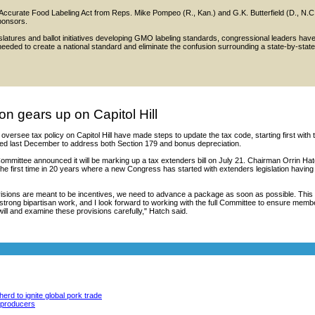
 Accurate Food Labeling Act from Reps. Mike Pompeo (R., Kan.) and G.K. Butterfield (D., N.C
ponsors.
islatures and ballot initiatives developing GMO labeling standards, congressional leaders hav
is needed to create a national standard and eliminate the confusion surrounding a state-by-state
on gears up on Capitol Hill
versee tax policy on Capitol Hill have made steps to update the tax code, starting first with 
ed last December to address both Section 179 and bonus depreciation.
mmittee announced it will be marking up a tax extenders bill on July 21. Chairman Orrin Ha
s the first time in 20 years where a new Congress has started with extenders legislation having
visions are meant to be incentives, we need to advance a package as soon as possible. This
 strong bipartisan work, and I look forward to working with the full Committee to ensure memb
will and examine these provisions carefully," Hatch said.
erd to ignite global pork trade
y producers