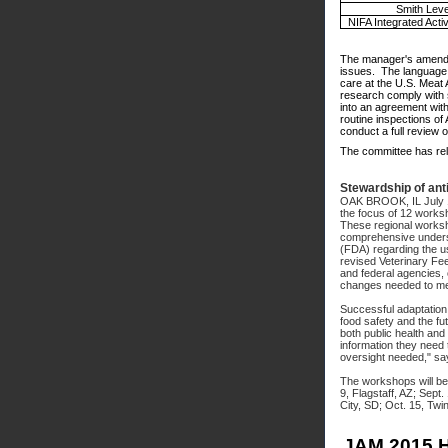
Smith Leve
NIFA Integrated Activ
The manager's amendme
issues. The language, 
care at the U.S. Meat 
research comply with s
into an agreement wit
routine inspections of
conduct a full review 
The committee has rel
Stewardship of ant
OAK BROOK, IL July 
the focus of 12 works
These regional worksho
comprehensive underst
(FDA) regarding the us
revised Veterinary Fee
and federal agencies, 
changes needed to me
Successful adaptation 
food safety and the fut
both public health and
information they need 
oversight needed," sa
The workshops will be 
9, Flagstaff, AZ; Sept
City, SD; Oct. 15, Twi
JAM 2015 