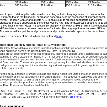
r
$300 million
$300 million
$300 million
$300 million
ities
$30.9 million
$29 million
$30.9 million
$13.7 million
nt approved during the full committee meeting includes language related to animal welfare
similar to that in the House bill, expresses concerns over the allegations of improper animal
Animal Research Center and directs ARS to ensure all its facilities conducting agricultural
tandards that are equivalent to the Animal Welfare Act. The language also directs ARS to en
h the Animal and Plant Health Inspection Service (APHIS) to have APHIS Animal Care conduct
 ARS facilities to ensure humane treatment of animals. The language further requires ARS to
of its animal welfare policies and procedures and provide quarterly reports to the committee.
eased a summary of the bill, which can be found
here
.
imicrobial use in livestock focus of 12 workshops
13, 2015
: Stewardship of medically-important antimicrobial drugs in food-producing animals is
hops organized across the United States by Farm Foundation, NFP.
ps are an opportunity for livestock producers, their feed suppliers and veterinarians to gai
anding of two Guidance for Industry (GFIs) issued by the U.S. Food and Drug Administrati
e of medically- important antimicrobial drugs in food-producing animals, as well as the FDA's
d Directive
rule. The workshops are also an opportunity for other stakeholders, such as sta
colleges of veterinary medicine and university extension personnel, to gain insights into the
et the requirements.
to the policy changes is critical to public and animal health, ensuring consumer confidence in
ure viability of animal agriculture in the United States. "The success of achieving this goal--fo
 the economic health of animal agriculture--hinges on producers having access to the
to adjust production practices, and the capacity of veterinarians to provide the additional
ys Farm Foundation President Neil Conklin.
Aug. 14 in Raleigh, NC; Aug. 18, Dover, DE; Aug. 20, Albany, NY; Aug. 25, Birmingham, AL; Se
. 11, Amarillo, TX; Sept. 16, Ames, IA; Sept. 28, Denver, CO; Oct. 6, Davis, CA; Oct. 13, Rapid
n Falls, ID; and Oct. 22, Lexington, KY. For more information,
click here
.
Happenings