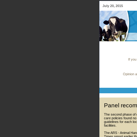
July 20, 2015
If you
Opinion a
Panel recom
The second phase of r
care policies found n
guidelines for each lo
facilities.
The ARS - Animal Hand
Times report earlier t