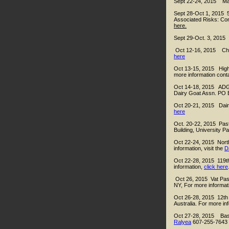
Sept 22-24, 2015 Mas
Sept 28-Oct 1, 2015 5
Associated Risks: Co
here.
Sept 29-Oct. 3, 2015 
Oct 12-16, 2015 Che
here
Oct 13-15, 2015 High 
more information cont
Oct 14-18, 2015 ADGA 
Dairy Goat Assn. PO 
Oct 20-21, 2015 Dairy
here
Oct. 20-22, 2015 Pas
Building, University P
Oct 22-24, 2015 North
information, visit the
D
Oct 22-28, 2015 119t
information,
click here
Oct 26, 2015 Vat Past
NY, For more informa
Oct 26-28, 2015 12th
Australia. For more in
Oct 27-28, 2015 Basi
Ralyea
607-255-7643