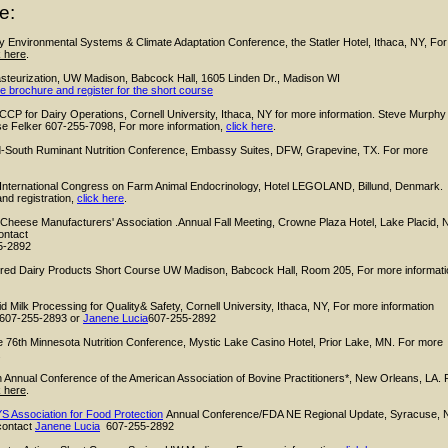
e:
y Environmental Systems & Climate Adaptation Conference, the Statler Hotel, Ithaca, NY, For
k here
.
asteurization, UW Madison, Babcock Hall, 1605 Linden Dr., Madison WI
e brochure and register for the short course
P for Dairy Operations, Cornell University, Ithaca, NY for more information. Steve Murphy
e Felker 607-255-7098, For more information,
click here
.
-South Ruminant Nutrition Conference, Embassy Suites, DFW, Grapevine, TX. For more
 International Congress on Farm Animal Endocrinology, Hotel LEGOLAND, Billund, Denmark.
nd registration,
click here
.
eese Manufacturers' Association .Annual Fall Meeting, Crowne Plaza Hotel, Lake Placid, 
ontact
5-2892
red Dairy Product
s Short Course UW Madison, Babcock Hall, Room 205, For more informati
id Milk Processing for Quality& Safety,
Cornell University, Ithaca, NY, For more information
607-255-2893 or
Janene Lucia
607-255-2892
76th Minnesota Nutrition Conference, Mystic Lake Casino Hotel, Prior Lake, MN. For more
.
 Annual Conference of the American Association of Bovine Practitioners*, New Orleans, LA. 
k here
.
S Association for Food Protection
Annual Conference/FDA NE Regional Update,
Syracuse, 
contact
Janene Lucia
607-255-2892