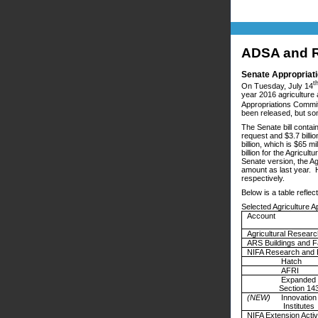
ADSA and R
Senate Appropriati
t
On Tuesday, July 14
year 2016 agriculture 
Appropriations Committ
been released, but s
The Senate bill contai
request and $3.7 billio
billion, which is $65 m
billion for the Agricu
Senate version, the Ag
amount as last year. H
respectively.
Below is a table refle
Selected Agriculture A
Account
Agricultural Resear
ARS Buildings and Fa
NIFA Research and 
Hatch
AFRI
Expande
Section 143
(NEW)
Innovation
Institutes
NIFA Extension Activ