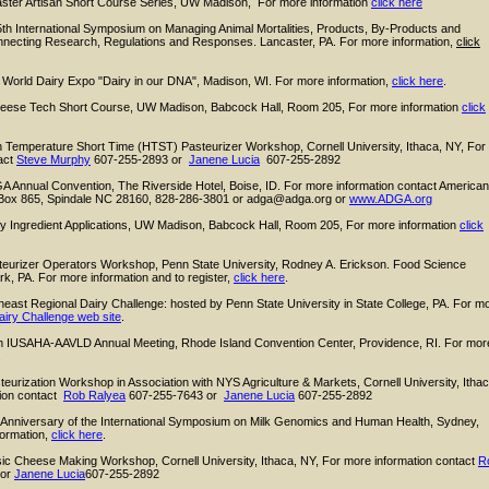
ter Artisan Short Course Series, UW Madison, For more information
click here
th International Symposium on Managing Animal Mortalities, Products, By-Products and
nnecting Research, Regulations and Responses. Lancaster, PA. For more information,
click
World Dairy Expo "Dairy in our DNA", Madison, WI. For more information,
click here
.
ese Tech Short Course, UW Madison, Babcock Hall, Room 205, For more information
click
Temperature Short Time (HTST) Pasteurizer Workshop, Cornell University, Ithaca, NY, For
act
Steve Murphy
607-255-2893 or
Janene Lucia
607-255-2892
Annual Convention, The Riverside Hotel, Boise, ID. For more information contact American
Box 865, Spindale NC 28160, 828-286-3801 or adga@adga.org or
www.ADGA.org
 Ingredient Applications, UW Madison, Babcock Hall, Room 205, For more information
click
teurizer Operators Workshop, Penn State University, Rodney A. Erickson. Food Science
ark, PA. For more information and to register,
click here
.
east Regional Dairy Challenge: hosted by Penn State University in State College, PA. For m
airy Challenge web site
.
h IUSAHA-AAVLD Annual Meeting, Rhode Island Convention Center, Providence, RI. For mor
.
eurization Workshop in Association with NYS Agriculture & Markets, Cornell University, Ithac
tion contact
Rob Ralyea
607-255-7643 or
Janene Lucia
607-255-2892
 Anniversary of the International Symposium on Milk Genomics and Human Health, Sydney,
formation,
click here
.
c Cheese Making Workshop, Cornell University, Ithaca, NY, For more information contact
R
 or
Janene Lucia
607-255-2892