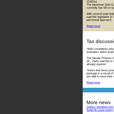
(GMOs).
The bipartisan Safe &
currently has 68 co-s
With several state leg
said this legislation 
piecemeal approach.
Read more
Tax discussi
Both committees who o
extenders which expir
The Senate Finance Co
(R., Utah) said this i
already expired.
"Given that these pro
package is a result of
are able to work their 
Read more
More news
China's shrinking hog h
Avian flu costs turke