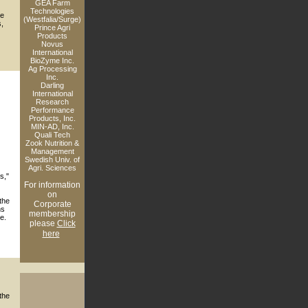
GEA Farm
Technologies
he
(Westfalia/Surge)
s,
Prince Agri
Products
Novus
International
BioZyme Inc.
Ag Processing
Inc.
Darling
International
Research
Performance
Products, Inc.
MIN-AD, Inc.
Quali Tech
Zook Nutrition &
Management
Swedish Univ. of
Agri. Sciences
s,"
For information
on
the
Corporate
ns
membership
e.
please
Click
here
the