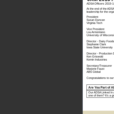
ADSA Officers 2015-1
At the end of the ADSA
leadership for the org
President
Susan Duncan
Virginia Tech
Vice President
Lou Armentano
University of Wiscons
Director - Dairy Foods
Stephanie Clark
Iowa State University
Director - Production 
Ken Griswold
Kemin Industries
Secretary/Treasurer
Marjorie Faust
ABS Global
Congratulations to ou
Are You Part of 
Our ADSA Linked In 
one of them? It's a g