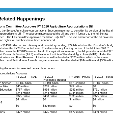
elated Happenings
ons Committee Approves FY 2016 Agriculture Appropriations Bill
h
, the Senate Agriculture Appropriations Subcommittee met to consider its version of the fiscal
appropriations bill. The subcommittee passed the bill and sent it forward to the full Senate
th
ee. The full committee approved the bill on July 16
. The text and report of the bill have no
ome high level numbers have been announced.
ns $143.8 billion in discretionary and mandatory funding, $24 billion below the President's bud
n below the FY2015 enacted level. The discretionary funding portion of the bill totals $20.51
illion below the FY2015 enacted level. For agricultural research, the bill provides a total of $2.
ltural Research Service (ARS) and National Institute of Food and Agriculture (NIFA). Under the
riculture and Food Research Initiative would be funded at $325 million, which is the same
atch and Smith-Lever formula programs are also level funded at $244 million and $300 millio
cting the levels for selected research accounts:
ppropriations Accounts
FY 2015 - FINAL
FY 2016 -
FY 2016 - House
FY 2016 - Senat
President's Budget
ch Service
$1.132 billion
$1.191 billion
$1.122 billion
$1.136 billion
cilities
$45 million
$205 million
$45 million
$0
Education
$787 million
$998 million
$781 million
$791 million
$244 million
$244 million
$244 million
$244 million
$325 million
$450 million
$335 million
$325 million
d
$4 million
$0
$4 million
$4 million
3
$0
$80 million
$0
$0
ities
$472 million
$475 million
$472 million
$489 million