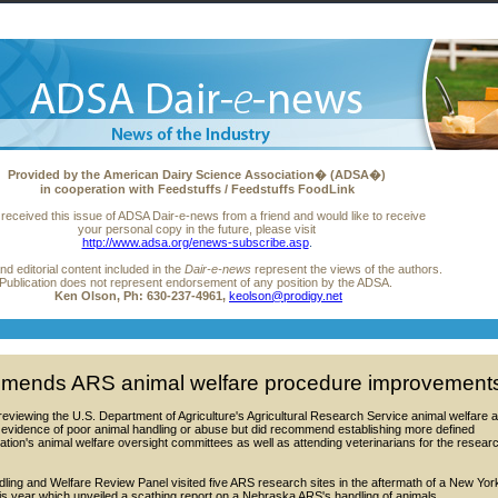
Provided
by the American Dairy Science Association� (ADSA�)
in cooperation with Feedstuffs / Feedstuffs FoodLink
 received this issue of ADSA Dair-e-news from a friend and would like to receive
your personal copy in the future, please visit
http://www.adsa.org/enews-subscribe.asp
.
nd editorial content included in the
Dair-e-news
represent the views of the authors.
Publication does not represent endorsement of any position by the ADSA.
Ken Olson,
Ph: 630-237-4961,
keolson@prodigy.net
mends ARS animal welfare procedure improvement
eviewing the U.S. Department of Agriculture's Agricultural Research Service animal welfare 
o evidence of poor animal handling or abuse but did recommend establishing more defined
cation's animal welfare oversight committees as well as attending veterinarians for the resear
ling and Welfare Review Panel visited five ARS research sites in the aftermath of a New Yor
his year which unveiled a scathing report on a Nebraska ARS's handling of animals.