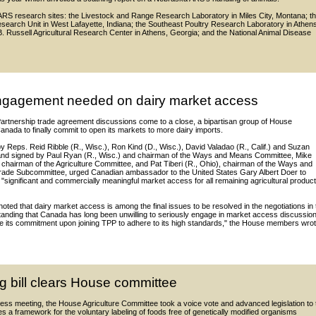
e ARS research sites: the Livestock and Range Research Laboratory in Miles City, Montana; t
search Unit in West Lafayette, Indiana; the Southeast Poultry Research Laboratory in Athen
. Russell Agricultural Research Center in Athens, Georgia; and the National Animal Disease
gagement needed on dairy market access
Partnership trade agreement discussions come to a close, a bipartisan group of House
nada to finally commit to open its markets to more dairy imports.
d by Reps. Reid Ribble (R., Wisc.), Ron Kind (D., Wisc.), David Valadao (R., Calif.) and Suzan
and signed by Paul Ryan (R., Wisc.) and chairman of the Ways and Means Committee, Mike
chairman of the Agriculture Committee, and Pat Tiberi (R., Ohio), chairman of the Ways and
ade Subcommittee, urged Canadian ambassador to the United States Gary Albert Doer to
significant and commercially meaningful market access for all remaining agricultural product
ed that dairy market access is among the final issues to be resolved in the negotiations in 
standing that Canada has long been unwilling to seriously engage in market access discussio
ite its commitment upon joining TPP to adhere to its high standards," the House members wrot
g bill clears House committee
ness meeting, the House Agriculture Committee took a voice vote and advanced legislation to 
es a framework for the voluntary labeling of foods free of genetically modified organisms