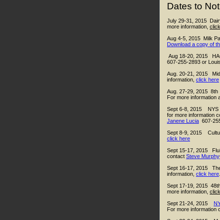
Dates to Not
July 29-31, 2015 Dair
more information,
clic
Aug 4-5, 2015
Milk P
Download a copy of th
Aug 18-20, 2015 HACC
607-255-2893 or Louis
Aug. 20-21, 2015 Mid
information,
click here
Aug. 27-29, 2015 8th
For more information a
Sept 6-8, 2015 NYS Ch
for more information c
Janene Lucia
607-25
Sept 8-9, 2015 Cultu
click here
Sept 15-17, 2015
Flu
contact
Steve Murphy
Sept 16-17, 2015 The 
information,
click here
Sept 17-19, 2015 48th
more information,
clic
Sept 21-24, 2015
NY
For more information 