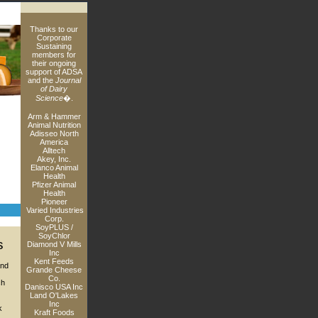
Thanks to our
Corporate
Sustaining
members for
their ongoing
support of ADSA
and the
Journal
of Dairy
Science
�.
Arm & Hammer
Animal Nutrition
Adisseo North
America
Alltech
Akey, Inc.
Elanco Animal
Health
Pfizer Animal
Health
Pioneer
Varied Industries
Corp.
SoyPLUS /
SoyChlor
s
Diamond V Mills
Inc
Kent Feeds
and
Grande Cheese
Co.
ch
Danisco USA Inc
Land O'Lakes
Inc
k
Kraft Foods