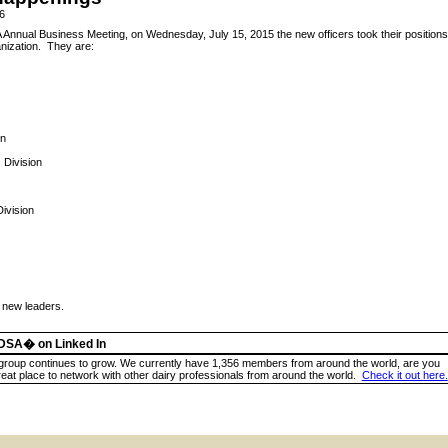
6
 Annual Business Meeting, on Wednesday, July 15, 2015 the new officers took their positions
anization. They are:
in
 Division
Division
r new leaders.
ADSA� on Linked In
group continues to grow. We currently have 1,356 members from around the world, are you
reat place to network with other dairy professionals from around the world.
Check it out here.