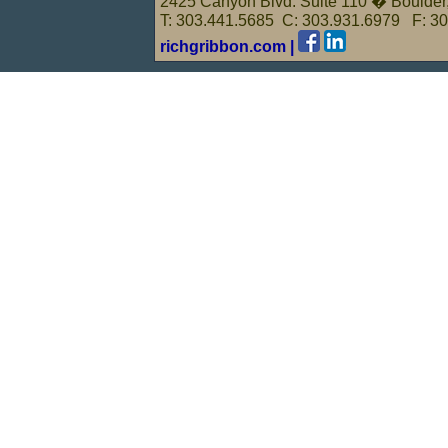
2425 Canyon Blvd. Suite 110 � Boulde
T: 303.441.5685 C: 303.931.6979 F: 3
richgribbon.com |