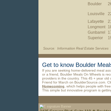
Boulder
2
Louisville
2
Lafayette
2
Longmont
1
Gunbarrel
1
Superior
1
Source: Information Real Estate Services
Get to know Boulder Me
If you are seeking home-delivered meal assi
or a friend, Boulder Meals On Wheels is rec
providers in the country. This 45 + year old
Friend for March on BoulderSource.com. Cl
Homecoming
, which helps people with free
This simple but innovative program is gettin