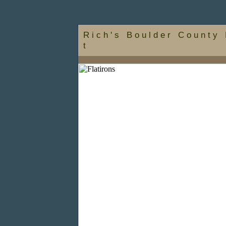
R i c h ' s B o u l d e r C o u n t y 
t