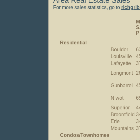
Area Real Estate Sales
For more sales statistics, go to
richgri
M
S
P
Residential
Boulder
6
Louisville
4
Lafayette
3
Longmont
2
Gunbarrel
4
Niwot
6
Superior
4
Broomfield
3
Erie
3
Mountains
3
Condos/Townhomes