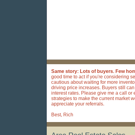
Same story: Lots of buyers. Few home
good time to act if you're considering s
cautious about waiting for more invento
driving price increases. Buyers still ca
interest rates.
Please give me a call or 
strategies to make the current market wo
appreciate your referrals.
Best, Rich