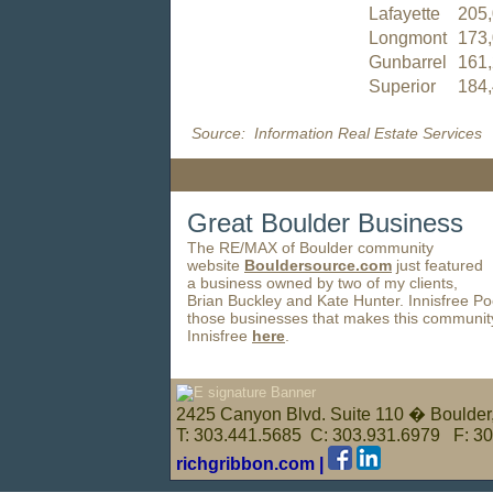
Lafayette
205
Longmont
173
Gunbarrel
161
Superior
184
Source: Information Real Estate Services
Great Boulder Business
The RE/MAX of Boulder community
website
Bouldersource.com
just featured
a business owned by two of my clients,
Brian Buckley and Kate Hunter. Innisfree Po
those businesses that makes this communit
Innisfree
here
.
2425 Canyon Blvd. Suite 110 � Boulde
T: 303.441.5685 C: 303.931.6979 F: 3
richgribbon.com |