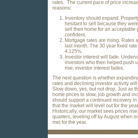
rates. The current pace of price increas
reasons:
Inventory should expand. Proper
hesitant to sell because they wer
sell their home for an acceptable 
confident.
Mortgage rates are rising. Rates 
last month. The 30 year fixed rat
4.125%.
Investor interest will fade. Underv
investors who then helped push u
rise, investor interest fades.
The next question is whether expanding
rates and declining investor activity wi
Slow down, yes, but not drop. Just as t
home prices to slow, job growth and i
should support a continued recovery i
that the market will level out for the ye
Historically, our market sees prices rise
quarters, leveling off by August when
met for the year.