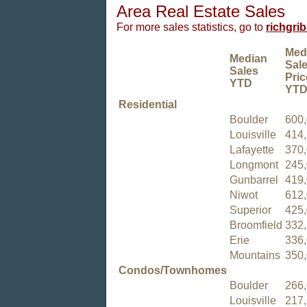
Area Real Estate Sales
For more sales statistics, go to
richgri
Med
Median
Sal
Sales
Pric
YTD
YT
Residential
Boulder
600
Louisville
414
Lafayette
370
Longmont
245
Gunbarrel
419
Niwot
612
Superior
425
Broomfield
332
Erie
336
Mountains
350
Condos/Townhomes
Boulder
266
Louisville
217