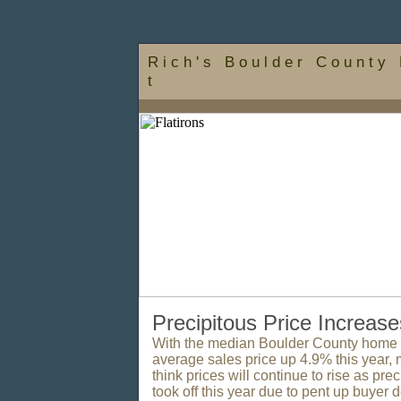
R i c h ' s B o u l d e r C o u n t y 
t
Precipitous Price Increase
With the median Boulder County home s
average sales price up 4.9% this year, 
think prices will continue to rise as pre
took off this year due to pent up buyer