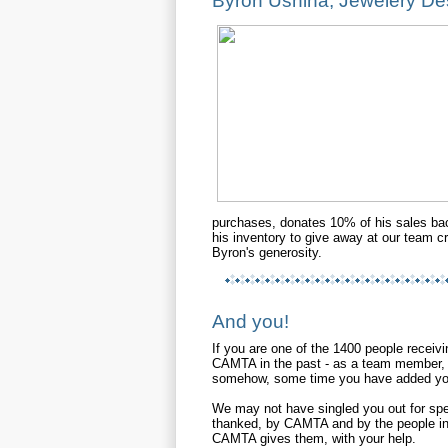
Byron Ushina, Jewelery De
purchases, donates 10% of his sales ba
his inventory to give away at our team 
Byron's generosity.
And you!
If you are one of the 1400 people receivi
CAMTA in the past - as a team member, 
somehow, some time you have added you
We may not have singled you out for spec
thanked, by CAMTA and by the people in 
CAMTA gives them, with your help.