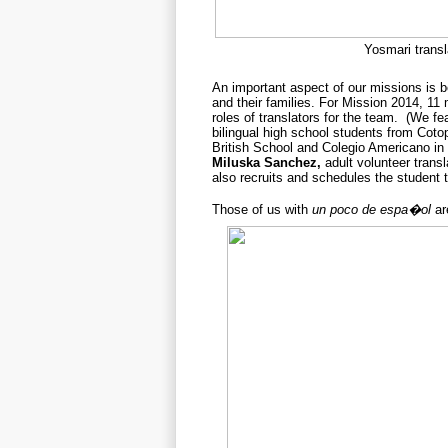
Yosmari transl
An important aspect of our missions is b
and their families. For Mission 2014, 
roles of translators for the team. (We fe
bilingual high school students from Cot
British School and
Colegio Americano in
Miluska Sanchez
,
adult volunteer transl
also recruits and schedules the student t
Those of us with
un poco de espa�ol
ar