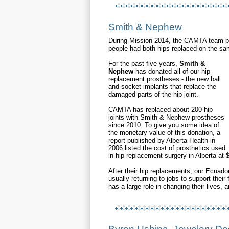
Smith & Nephew
During Mission 2014, the CAMTA team pe
people had both hips replaced on the s
For the past five years,
S
mith &
Nephew
has donated all of our hip
replacement prostheses - the new ball
and socket implants that replace the
damaged parts of the hip joint.
CAMTA has replaced about 200 hip
joints with Smith & Nephew prostheses
since 2010. To give you some idea of
the monetary value of this donation, a
report published by Alberta Health in
2006 listed the cost of prosthetics used
in hip replacement surgery in Alberta at
After their hip replacements, our Ecuador
usually returning to jobs to support thei
has a large role in changing their lives, a