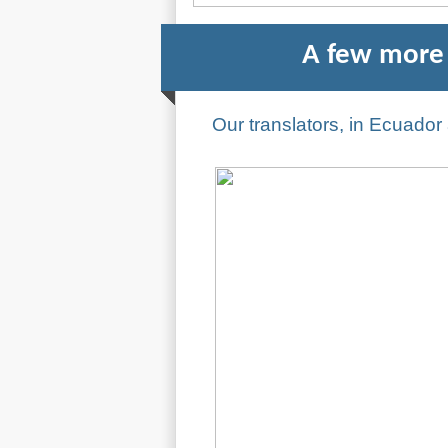
A few more 
Our translators, in Ecuado