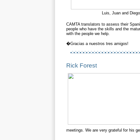
Luis, Juan and Diego
CAMTA translators to
assess their Spani
people who have the skills and the ma
with the people we help.
�Gracias a nuestros tres amigos!
Rick Forest
meetings. We are very grateful for his ge