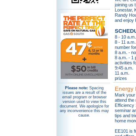
joining us
Lonestar, 
Randy Hou
and enjoy 
SCHEDU
8 - 10 a.m.
8 - 11 a.m.
number for
8 a.m. - n
8 a.m. - 1
activities 
9:45 a.m.
11 a.m. B
prizes
Please note:
Spacing
Energy 
issues are a result of the
Mark your 
email program or browser
attend the
version used to view this
Efficiency
document. We apologize for
seminar a
any inconvenience this may
cause.
tips and t
home more 
EE101 is 