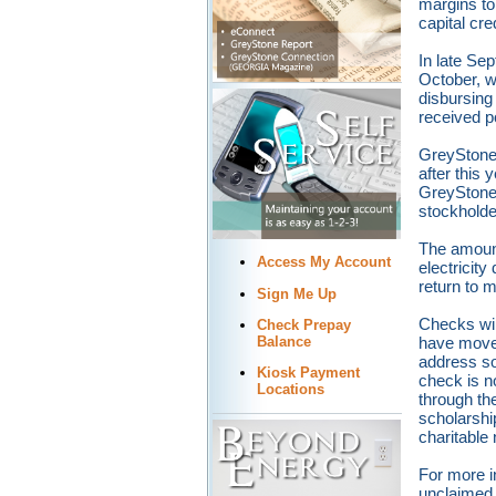
margins to
capital cre
In late Se
October, w
disbursing
received 
GreyStone 
after this 
GreyStone,
stockholder
The amount
Access My Account
electricit
return to 
Sign Me Up
Checks wil
Check Prepay
have moved
Balance
address so
Kiosk Payment
check is n
Locations
through th
scholarshi
charitable 
For more i
unclaimed c