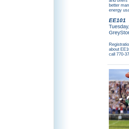
and offer
better ma
energy us
EE101
Tuesday,
GreySton
Registrati
about EE101
call 770-3