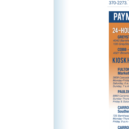
370-2273.