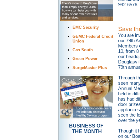
942-6576.
EMC Security
Save th
You are inv
GEMC Federal Credit
our 79th A
Union
Members o
Gas South
10, from 8 
our headqu
Green Power
Douglasvill
79th annua
SurgeMaster Plus
Through th
seen many
Annual Mee
held in dif
has had dif
door prizes
appliance
seen the l
over the y
BUSINESS OF
Though it
THE MONTH
on our Boar