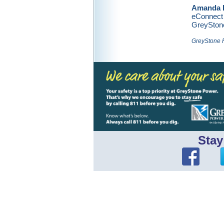
Amanda 
eConnect 
GreySton
GreyStone P
Stay