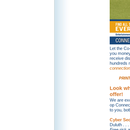
Let the Co
you money 
receive di
hundreds m
connectio
PRINT
Look wh
offer!
We are exc
op Connect
to you, bot
Cyber Sec
Duluth . . . 
Free risk a