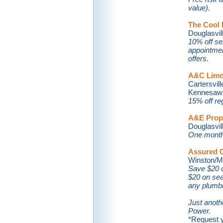
value).
The Cool
Douglasville
10% off se
appointmen
offers.
A&C Limo
Cartersville
Kennesaw . 
15% off reg
A&E Prope
Douglasville
One month 
Assured C
Winston/Mab
Save $20 o
$20 on sea
any plumbi
Just anoth
Power.
*Request y