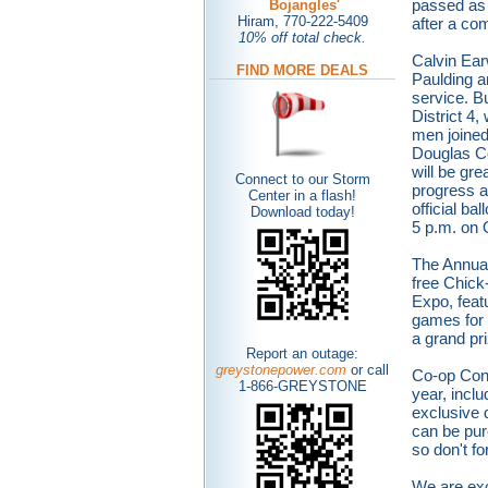
passed as 
Bojangles'
Hiram, 770-222-5409
after a co
10% off total check.
Calvin Ear
FIND MORE DEALS
Paulding an
service. Bu
District 4
men joine
Douglas C
will be gre
Connect to our Storm
progress as
Center in a flash!
official ba
Dow
nload today!
5 p.m. on 
The Annual
free Chick-
Expo, feat
games for 
a grand pr
Report an outage:
greystonepower.com
or call
Co-op Conn
1-866-GREYSTONE
year, incl
exclusive 
can be pur
so don't fo
We are exc