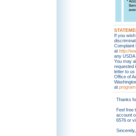
STATEME
If you wish
discrimina
Complaint 
at
http://w
any USDA of
You may als
requested 
letter to u
Office of 
Washington
at
program
Thanks fo
Feel free 
account o
6576 or vi
Sincerely,