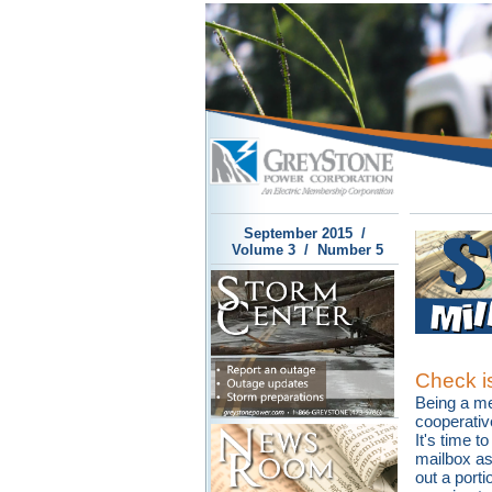
September 2015 /
Volume 3 / Number 5
Check is
Being a m
cooperativ
It's time t
mailbox as
out a porti