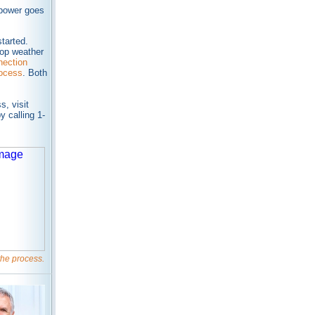
 power goes
tarted.
top weather
ection
rocess
. Both
, visit
y calling 1-
 the process.