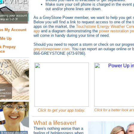
Make sure your cell phone is charged in the event
out and/or phone lines are down.
As
a GreyStone Power member, we want to help you get s
Below you will find a link to request access to one of the 
apps on the market, the
Touchstone Energy Weather Conn
ss My Account
app
and a diagram demonstrating the
power restoration p
will come in handy during your time of need.
 Me Up
Should you need to report a storm or check on our progress
k Prepay
greystonepower.com
. You can report an outage online or b
nce
866-GREYSTONE (473-9786).
Click to get your app today.
Click for a better look at
What a lifesaver!
There's nothing worse than a
feeling of helplessness when