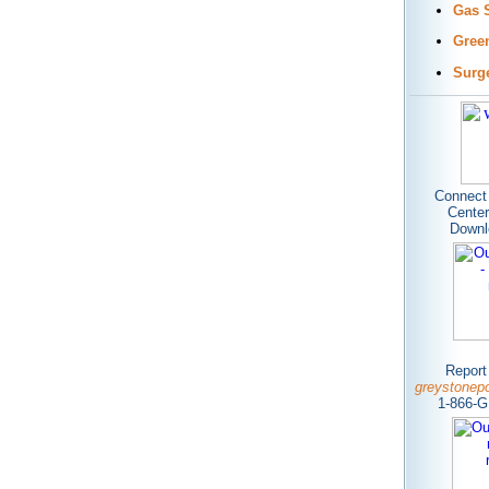
Gas 
Gree
Surg
Connect 
Center
Dow
n
Report
greystonep
1-866-