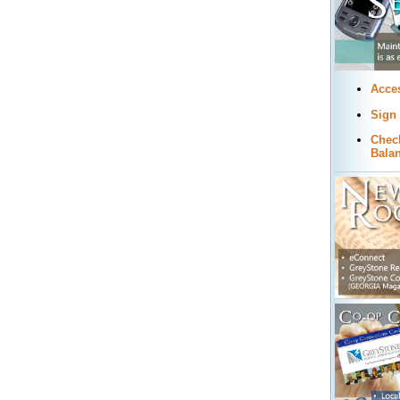
Acce
Sign
Chec
Bala