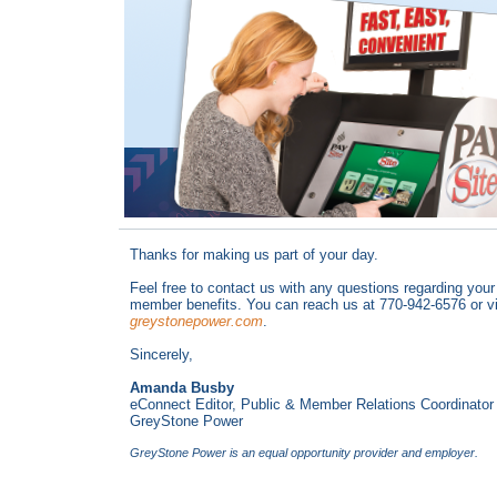
Thanks for making us part of your day.
Feel free to contact us with any questions regarding your
member benefits. You can reach us at 770-942-6576 or vi
greystonepower.com
.
Sincerely,
Amanda Busby
eConnect Editor, Public & Member Relations Coordinator
GreyStone Power
GreyStone Power is an equal opportunity provider and employer.