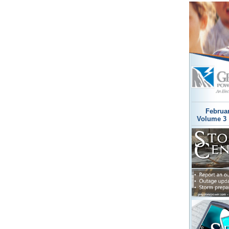
Februa
Volume 3