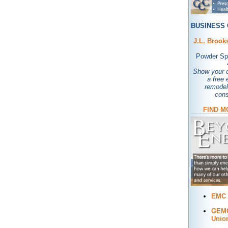
BUSINESS 
J.L. Brook
Powder Spr
Show your c
a free 
remodel
cons
FIND M
EMC 
GEMC
Unio