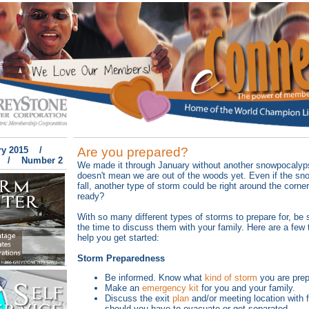
ry 2015 /
Are you prepared?
 / Number 2
We made it through January without another snowpocalyps
doesn't mean we are out of the woods yet. Even if the sn
fall, another type of storm could be right around the corne
ready?
With so many different types of storms to prepare for, be 
the time to discuss them with your family. Here are a few 
help you get started:
Storm Preparedness
Be informed. Know what
kind of storm
you are prepa
Make an
emergency kit
for you and your family.
Discuss the exit
plan
and/or meeting location with 
should you have to evacuate or get separated.