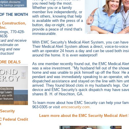
you need help the most.
Whether you or a family
member live independently, or
OF THE MONTH
with others, knowing that help
is available with the press of a
s Construction,
button, day-or-night, can
Inc.
provide a peace of mind that's
ings, 770-428-
immeasurable.
4636
ard and receive
With EMC Security's Medical Alert System, you can have j
estimate on
Their Medical Alert System allows a direct, voice-to-voice
ing and new
with an operator 24 hours a day and can be used both ins
truction!
around the home. It is even waterproof!
ORE DEALS
As one member recently found out, the EMC Medical Ale
was a wise investment. "My husband fell out of the showe
home and was unable to pick himself up off the floor. He a
pendant and was immediately speaking to an operator, wh
dispatched assistance and stayed on the line with him unti
arrived. They found blood clots in my husband's legs. Our
device and EMC Security's quick dispatch may have saved 
shares B. H. of Hoschton, GA.
To learn more about how EMC Security can help your famil
963-0305 or visit
emcsecurity.com
.
Security
Learn more about the EMC Security Medical Alert
 Federal Credit
n