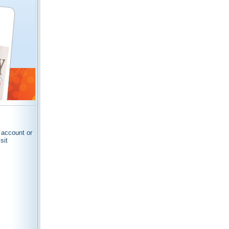
 account or
sit