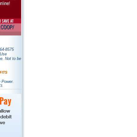
0-964-8575
. Use
. Not to be
FITS
e Power.
3.