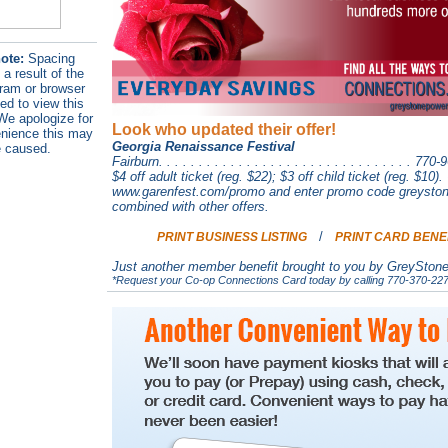
ote:
Spacing
 a result of the
ram or browser
ed to view this
e apologize for
Look who updated their offer!
nience this may
Georgia Renaissance Festival
 caused.
Fairburn. . . . . . . . . . . . . . . . . . . . . . . . . . . . . . . . 77
$4 off adult ticket (reg. $22); $3 off child ticket (reg. $10)
www.garenfest.com/promo and enter promo code greystone
combined with other offers.
/
PRINT BUSINESS LISTING
PRINT CARD BENE
Just another member benefit brought to you by GreySton
*Request your Co-op Connections Card today by calling 770-370-227