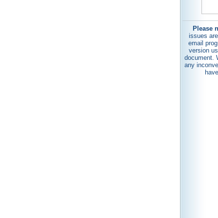
Please n
issues are
email prog
version us
document. W
any inconve
have