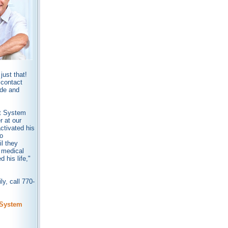
ust that!
 contact
ide and
rt System
r at our
ctivated his
o
l they
 medical
his life,"
y, call 770-
 System