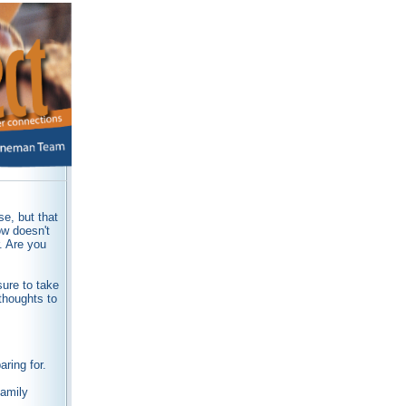
e, but that
ow doesn't
r. Are you
sure to take
thoughts to
ring for.
family