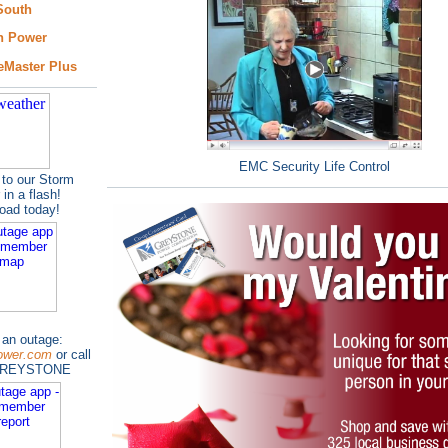
South
n Power
eMaster Plus
EMC Security Life Control
to our Storm
 in a flash!
load today!
 an outage:
ower.com
or call
GREYSTONE