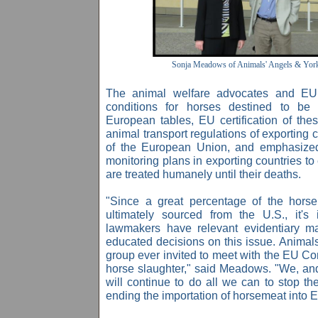
Sonja Meadows of Animals' Angels & York
The animal welfare advocates and EU o
conditions for horses destined to be
European tables, EU certification of th
animal transport regulations of exporting c
of the European Union, and emphasized 
monitoring plans in exporting countries to
are treated humanely until their deaths.
"Since a great percentage of the hors
ultimately sourced from the U.S., it's
lawmakers have relevant evidentiary ma
educated decisions on this issue. Animals
group ever invited to meet with the EU Co
horse slaughter," said Meadows. "We, an
will continue to do all we can to stop th
ending the importation of horsemeat into 