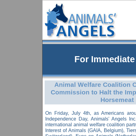
For Immediat
Animal Welfare Coalition
Commission to Halt the Imp
Horsemeat
On Friday, July 4th, as Americans aro
Independence Day, Animals' Angels In
international animal welfare coalition part
Interest of Animals (GAIA, Belgium), Tie