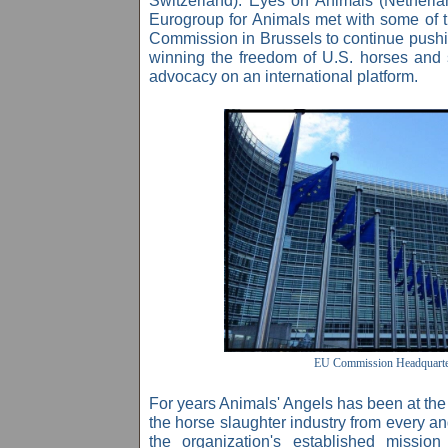
Switzerland). Eyes on Animals (Netherla
Eurogroup for Animals
met with some of t
Commission in Brussels to continue pushing
winning the freedom of U.S. horses an
advocacy on an international platform.
EU Commission Headquarte
For years Animals' Angels has been at the fo
the horse slaughter industry from every an
the organization's established missio