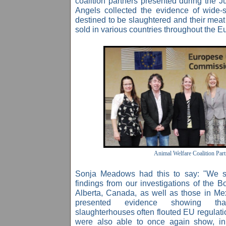
coalition partners presented during the J
Angels collected the evidence of wide-
destined to be slaughtered and their meat
sold in various countries throughout the 
Animal Welfare Coalition Part
Sonja Meadows had this to say: "We 
findings from our investigations of the B
Alberta, Canada, as well as those in M
presented evidence showing th
slaughterhouses often flouted EU regulati
were also able to once again show, in e