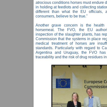
atrocious conditions horses must endure d
in holding at feedlots and collecting station
different than what the EU officials,
consumers, believe to be true."
Another grave concern is the health r
horsemeat. The FVO, the EU authorit
inspection of the slaughter plants, has r
Commission
that the systems in place reg
medical treatment of horses are insuf
standards.
Particularly with regard to
Ca
Argentina and Uruguay, the FVO has 
traceability and the risk of drug residues 