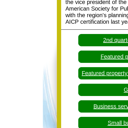
the vice president of the
American Society for Publ
with the region's planni
AICP certification last ye
2nd quart
Featured p
Featured property
G
Business ser
Small b