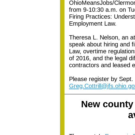
OhioMeansJobs/Clermont
from 9-10:30 a.m. on Tu
Firing Practices: Under
Employment Law.
Theresa L. Nelson, an att
speak about hiring and f
Law, overtime regulatio
of 2016, and the legal 
contractors and leased 
Please register by Sept. 
Greg.Cottrill@jfs.ohio.go
New county
a