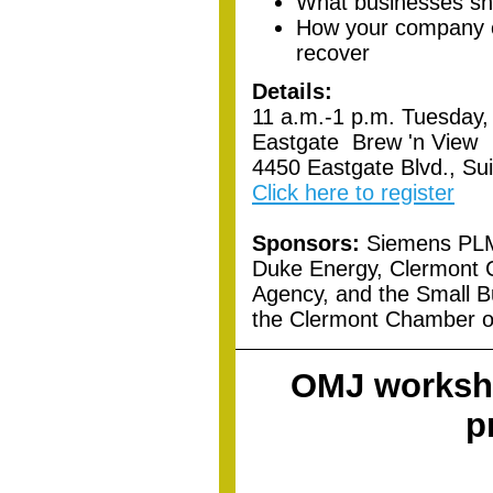
What businesses sho
How your company c
recover
Details:
11 a.m.-1 p.m. Tuesday,
Eastgate Brew 'n View
4450 Eastgate Blvd., Su
Click here to register
Sponsors:
Siemens PLM 
Duke Energy, Clermont
Agency, and the Small 
the Clermont Chamber 
OMJ worksho
p