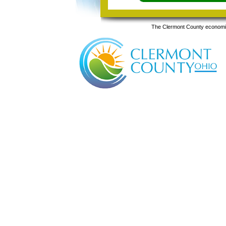
The Clermont County economic 