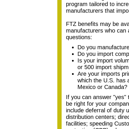
program tailored to incr
manufacturers that impo
FTZ benefits
may be
ava
manufacturers who can a
questions:
Do you manufacture 
Do you import comp
Is your import volum
or 500 import shipm
Are your imports pri
which the U.S. has 
Mexico or Canada?
If you can answer "yes"
be right for your compan
include deferral of duty 
distribution centers; dire
facilities; speeding Cus