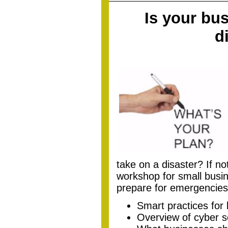
Is your bus
d
take on a disaster? If no
workshop for small busin
prepare for emergencies
Smart practices for 
Overview of cyber 