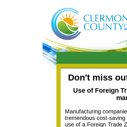
Don't miss ou
Use of Foreign T
man
Manufacturing companie
tremendous cost-saving t
use of a Foreign Trade Z