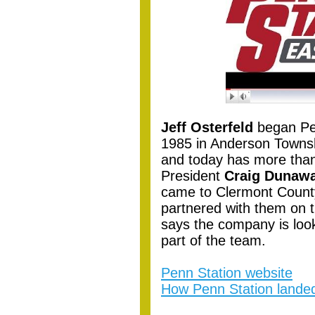
Jeff Osterfeld
began Pen
1985 in Anderson Townshi
and today has more than
President
Craig Dunaw
came to Clermont Count
partnered with them on 
says the company is look
part of the team.
Penn Station website
How Penn Station landed