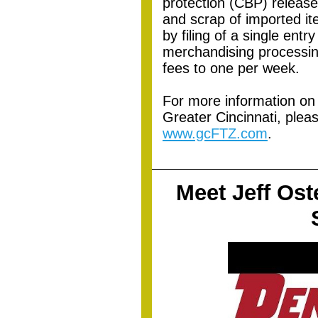
protection (CBP) release;
and scrap of imported it
by filing of a single ent
merchandising processin
fees to one per week.
For more information on
Greater Cincinnati, pleas
www.gcFTZ.com
.
Meet Jeff Ost