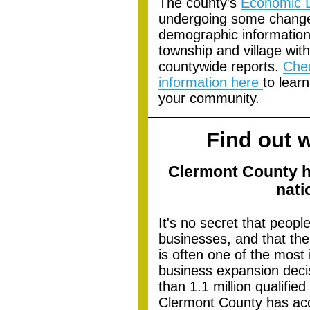
Th
e county's
Economic 
undergoing some change
demographic information i
township and village with
countywide reports.
Che
information here
to lear
your community.
Find out 
Clermont County h
nati
It's no secret that peopl
businesses, and that the
is often one of the most 
business expansion decis
than 1.1 million qualified
Clermont County has ac