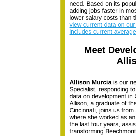
need. Based on its popul
adding jobs faster in mo
lower salary costs than 
view current data on our
includes current average
Meet Devel
Alli
Allison Murcia
is our n
Specialist, responding to
data on development in 
Allison, a graduate of th
Cincinnati, joins us fro
where she worked as an 
the last four years, ass
transforming Beechmont 