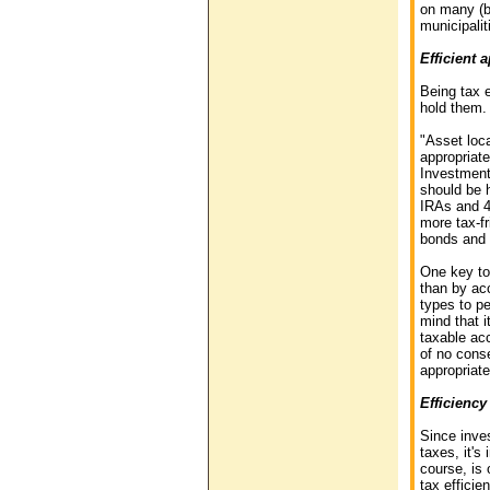
on many (bu
municipalit
Efficient 
Being tax 
hold them.
"Asset loca
appropriate
Investment
should be h
IRAs and 4
more tax-fr
bonds and 
One key to 
than by ac
types to pe
mind that i
taxable acc
of no conse
appropriate
Efficiency
Since inves
taxes, it's
course, is 
tax effici