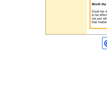
Worth the 
Good tax e
to be effec
not just wh
that matter