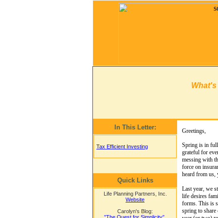
What's
In This Letter:
Greetings,
Spring is in ful
Tax Efficient Investing
grateful for ev
messing with th
force on insura
heard from us, 
Quick Links
Last year, we s
Life Planning Partners, Inc.
life desires fam
Website
forms. This is s
spring to share
Carolyn's Blog:
"The Quest for Simplicity"