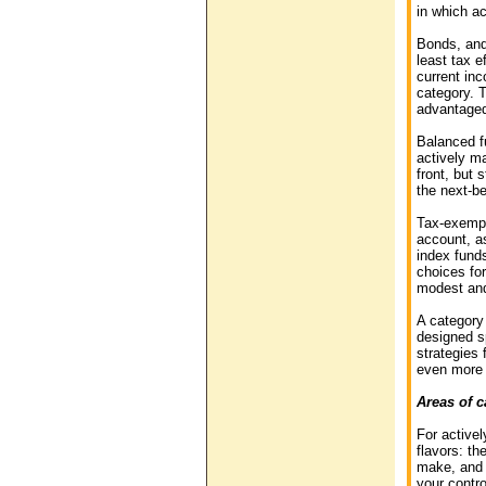
in which a
Bonds, and 
least tax e
current inc
category. T
advantaged 
Balanced fu
actively m
front, but 
the next-be
Tax-exempt
account, as
index fund
choices for
modest and 
A category
designed s
strategies
even more t
Areas of c
For active
flavors: th
make, and g
your contr