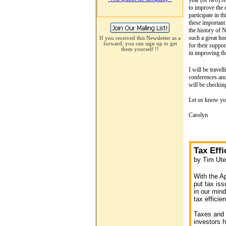
year (or two) r
to improve the 
participate in 
these important
the history of 
such a great ho
If you received this Newsletter as a
forward, you can sign up to get
for their suppo
them yourself
!!
in improving th
I will be trave
conferences and 
will be checkin
Let us know you
Carolyn
Tax Eff
by Tim Ute
With the Ap
put tax iss
in our mind
tax efficie
Taxes and 
investors h