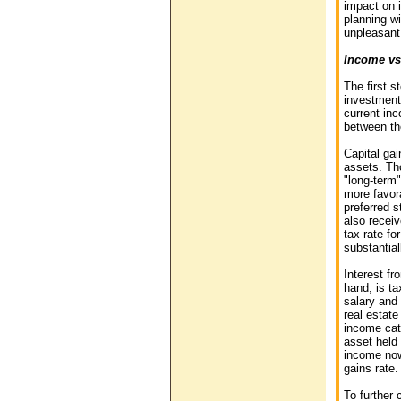
impact on 
planning wi
unpleasant 
Income vs
The first s
investment
current inc
between th
Capital gai
assets. Th
"long-term"
more favor
preferred s
also receiv
tax rate fo
substantial
Interest f
hand, is ta
salary and 
real estate
income cat
asset held 
income now
gains rate.
To further 