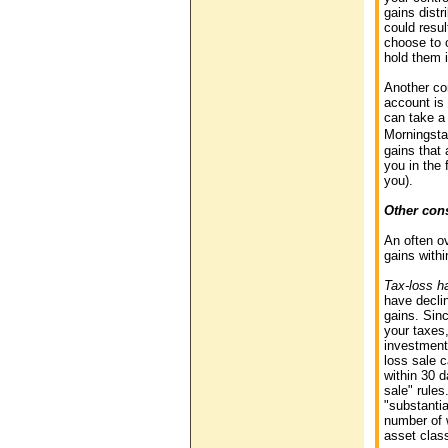
gains distr
could resul
choose to o
hold them 
Another co
account is 
can take a 
Morningstar
gains that 
you in the 
you).
Other con
An often o
gains withi
Tax-loss h
have declin
gains. Sin
your taxes,
investment 
loss sale 
within 30 
sale" rules
"substantia
number of w
asset clas