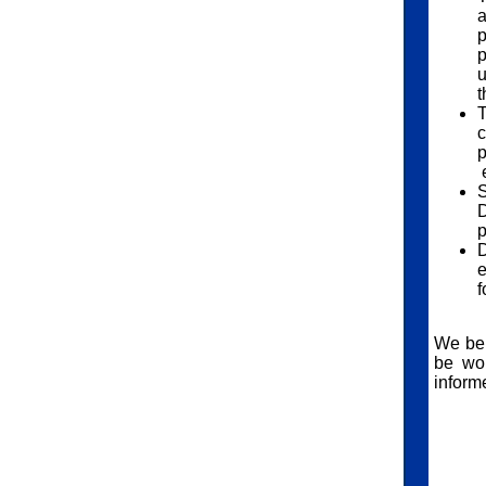
a
p
p
u
t
T
c
p
e
S
D
p
D
e
f
We bel
be wor
informe