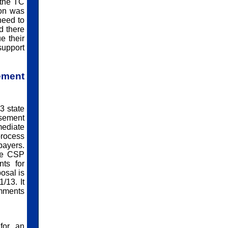
 the TC
ion was
need to
d there
e their
support
ment
3 state
rsement
mediate
process
payers.
The CSP
ts for
osal is
/13. It
omments
for an