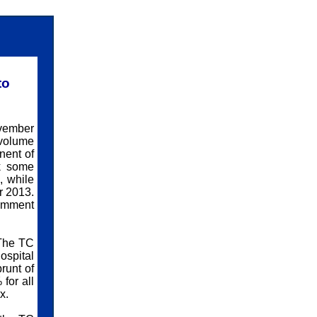
to
vember
 volume
nent of
k some
, while
r 2013.
comment
 The TC
ospital
runt of
for all
x.