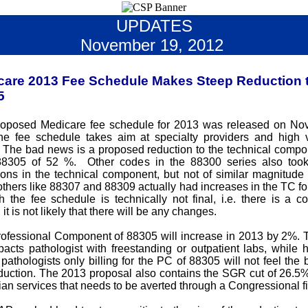
UPDATES
November 19, 2012
care 2013 Fee Schedule Makes Steep Reduction 
5
oposed Medicare fee schedule for 2013 was released on No
he fee schedule takes aim at specialty providers and high
 The bad news is a proposed reduction to the technical compo
8305 of 52 %. Other codes in the 88300 series also too
ions in the technical component, but not of similar magnitude 
thers like 88307 and 88309 actually had increases in the TC fo
 the fee schedule is technically not final, i.e. there is a 
 it is not likely that there will be any changes.
ofessional Component of 88305 will increase in 2013 by 2%.
pacts pathologist with freestanding or outpatient labs, while h
pathologists only billing for the PC of 88305 will not feel the b
eduction. The 2013 proposal also contains the SGR cut of 26.5% 
ian services that needs to be averted through a Congressional fi