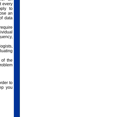
t every
ply to
pose an
of data
require
ividual
quency,
ogists,
luating
 of the
problem
rder to
eep you