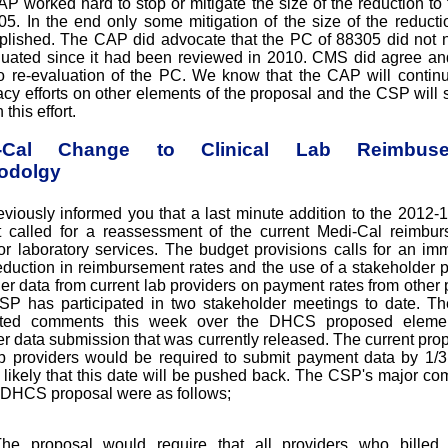
P worked hard to stop or mitigate the size of the reduction to
05. In the end only some mitigation of the size of the reduct
lished. The CAP did advocate that the PC of 88305 did not 
luated since it had been reviewed in 2010. CMS did agree an
 re-evaluation of the PC. We know that the CAP will continu
cy efforts on other elements of the proposal and the CSP will 
 this effort.
i-Cal Change to Clinical Lab Reimbuse
odolgy
viously informed you that a last minute addition to the 2012-1
 called for a reassessment of the current Medi-Cal reimbu
for laboratory services. The budget provisions calls for an im
duction in reimbursement rates and the use of a stakeholder 
her data from current lab providers on payment rates from other 
P has participated in two stakeholder meetings to date. 
tted comments this week over the DHCS proposed elemen
er data submission that was currently released. The current prop
ab providers would be required to submit payment data by 1/31
likely that this date will be pushed back. The CSP's major c
 DHCS proposal were as follows;
he proposal would require that all providers who billed 