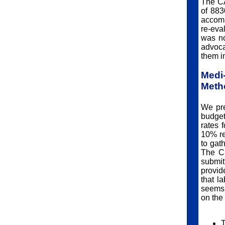
The CA
of 883
accomp
re-eva
was no
advoca
them in
Med
Meth
We pre
budget
rates 
10% re
to gat
The CS
submi
provid
that l
seems 
on the
T