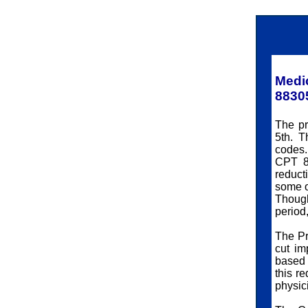
Medi
8830
The pr
5th. T
codes.
CPT 8
reduct
some o
Though
period,
The Pr
cut im
based 
this r
physic