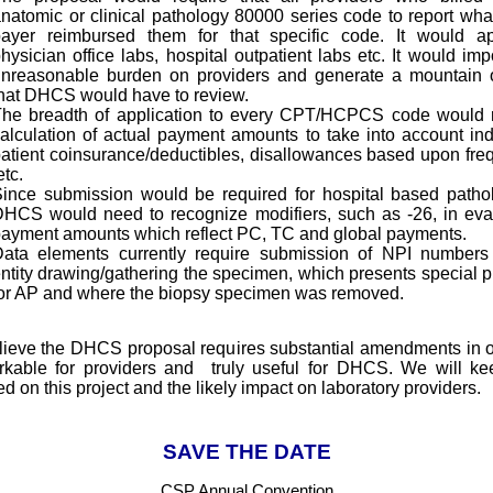
natomic or clinical pathology 80000 series code to report wha
ayer reimbursed them for that specific code. It would ap
hysician office labs, hospital outpatient labs etc. It would im
nreasonable burden on providers and generate a mountain 
hat DHCS would have to review.
he breadth of application to every CPT/HCPCS code would 
alculation of actual payment amounts to take into account ind
atient coinsurance/deductibles, disallowances based upon fre
tc.
ince submission would be required for hospital based pathol
HCS would need to recognize modifiers, such as -26, in eva
ayment amounts which reflect PC, TC and global payments.
ata elements currently require submission of NPI numbers
ntity drawing/gathering the specimen, which presents special 
or AP and where the biopsy specimen was removed.
ieve the DHCS proposal requires substantial amendments in o
kable for providers and truly useful for DHCS. We will k
d on this project and the likely impact on laboratory providers.
SAVE THE DATE
CSP Annual Convention