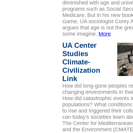
diminished with age and unive
programs such as Social Secu
Medicare. But in his new boo
Game
, UA sociologist Corey
argues that age is not the gre
some imagine.
More
UA Center
Studies
Climate-
Civilization
Link
How did long-gone peoples r
changing environments in the
How did catastrophic events
populations? What conditions
to rise and triggered their co
can today's societies learn ab
The Center for Mediterranea
and the Environment (CMATE)