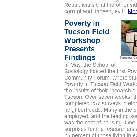
Republicans that the other sid
corrupt and, indeed, evil."
Mo
Poverty in
Tucson Field
Workshop
Presents
Findings
Student Ca
resea
In May, the School of
Sociology
hosted the first Pov
Community Forum, where stud
Poverty in Tucson Field Wor
the results of their research o
Tucson.
Over seven weeks, t
completed 257 surveys in eigh
neighborhoods. Many in the 
employed, and the leading sou
was the cost of housing. One 
surprises for the researchers
25 percent of those living in 