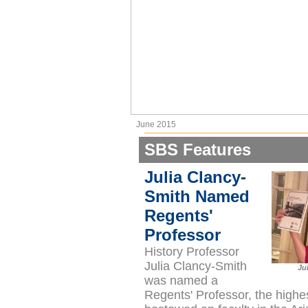
June 2015
SBS Features
Julia Clancy-
Smith Named
Regents'
Professor
History Professor
Julia Clancy-Smith
Ju
was named a
Regents' Professor, the highe