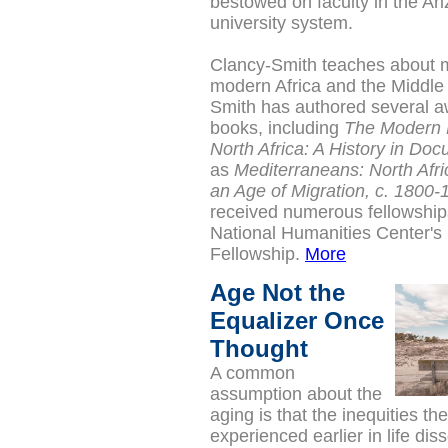
bestowed on faculty in the Ari
university system.
Clancy-Smith teaches about 
modern Africa and the Middle
Smith has authored several a
books, including
The Modern 
North Africa: A History in Do
as
Mediterraneans: North Afri
an Age of Migration, c. 1800-
received numerous fellowships
National Humanities Center's
Fellowship.
More
Age Not the
Equalizer Once
Thought
A common
assumption about the
aging is that the inequities t
experienced earlier in life dis