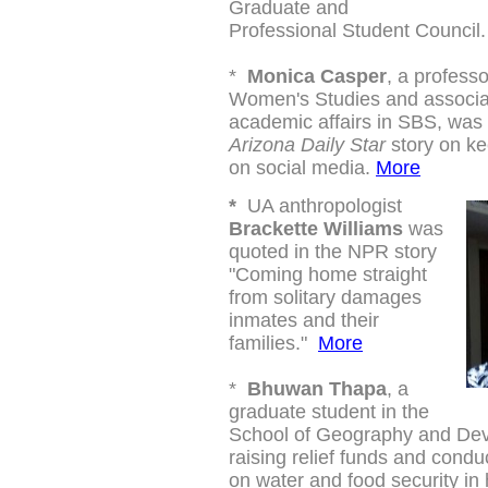
Graduate and
Professional Student Council.
*
Monica Casper
, a profess
Women's Studies and
associa
academic affairs
in SBS, was 
Arizona Daily Star
story on ke
on social media.
More
*
UA anthropologist
Brackette Williams
was
quoted in the NPR story
"
Coming home straight
from solitary damages
inmates and their
families."
More
*
Bhuwan Thapa
, a
graduate student in the
School of Geography and Dev
raising relief funds and condu
on water and food security in