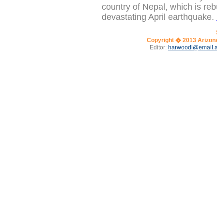
country of Nepal, which is reb
devastating April earthquake.
Copyright � 2013
Arizon
Editor:
harwoodl@email.a