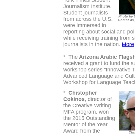
York Times Student
Journalism Institute.
Student journalists
Photo by 
from across the U.S.
Gomez as p
were immersed in
reporting about social and poli
while receiving training from 
journalists in the nation.
More
*
The
Arizona Arabic Flags
received a grant to fund the
workshop series "
Innovative T
Advanced Language and Cultu
Workshop for Language Teach
*
Chistopher
Cokinos
, director of
the Creative Writing
MFA program, won
the 2015 Outstanding
Mentor of the Year
Award from the
Chr