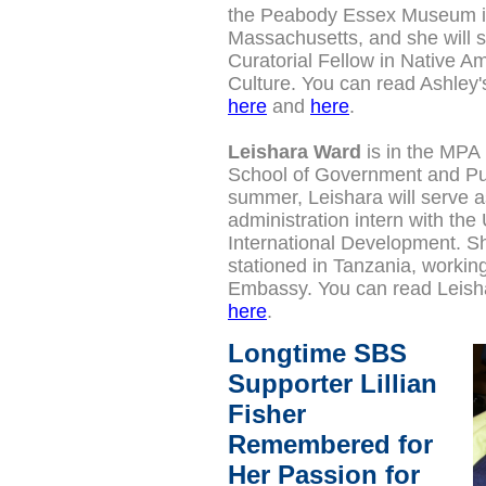
the Peabody Essex Museum 
Massachusetts, and she will s
Curatorial Fellow in Native A
Culture.
You can read Ashley'
here
and
here
.
Leishara Ward
is in the MPA 
School of Government and Pub
summer, Leishara will serve a
administration intern with the
International Development. Sh
stationed in Tanzania, working
Embassy. You can read Leisha
here
.
Longtime SBS
Supporter Lillian
Fisher
Remembered for
Her Passion for