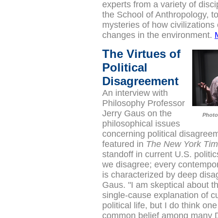
experts from a variety of disci
the School of Anthropology, to
mysteries of how civilizations
changes in the environment.
The Virtues of
Political
Disagreement
An interview with
Philosophy Professor
Jerry Gaus on the
Photo
philosophical issues
concerning political disagre
featured in
The New York Ti
standoff in current U.S. politi
we disagree; every contempo
is characterized by deep disa
Gaus. "I am skeptical about t
single-cause explanation of c
political life, but I do think one
common belief among many 