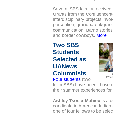
Several SBS faculty received 
Grants from the Confluencent
interdisciplinary projects invol
perception, grandparent/grand
communication, Barrio storie
and border cowboys.
More
Two SBS
Students
Selected as
UANews
Columnists
Phot
Four students
(two
from SBS) have been chosen t
their summer experiences f
Ashley Tsosie-Mahieu
is a d
candidate in
American Indian 
one of four fellows to be sele