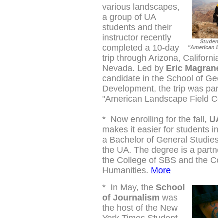
various landscapes,
a group of UA
students and their
instructor recently
Studen
completed a 10-day
"American 
trip through Arizona, Californi
Nevada. Led by
Eric Magran
candidate in the School of G
Development, the trip was par
"American Landscape Field C
*
Now enrolling for the fall,
UA
makes it easier for students i
a Bachelor of General Studie
the UA. The degree is a part
the College of SBS and the Co
Humanities.
More
*
In May, the
School
of Journalism
was
the host of the New