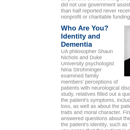
did not use government assi
than half reported never recei
nonprofit or charitable fundin
Who Are You?
Identity and
Dementia
UA philosopher Shaun
Nichols and Duke
University psychologist
Nina Strohminger
examined
family
members' perceptions of
patients with neurological diso
study,
relatives filled out a q
the patient's symptoms, incl
loss, as well as about the pati
traits and moral character. Fin
answered questions about thei
the patient's identity, such 