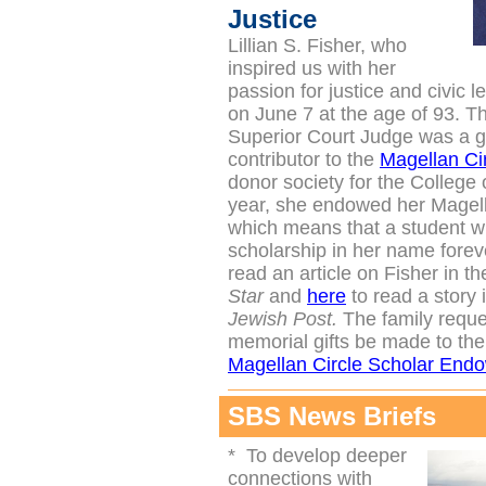
Justice
Lillian S. Fisher, who
inspired us with her
passion for justice and civic l
on June 7 at the age of 93. T
Superior Court Judge was a 
contributor to the
Magellan Ci
donor society for the College
year, she endowed her Magella
which means that a student wi
scholarship in her name forev
read an article on Fisher in t
Star
and
here
to read a story 
Jewish Post.
The family reque
memorial gifts be made to th
Magellan Circle Scholar End
SBS News Briefs
*
To develop deeper
connections with