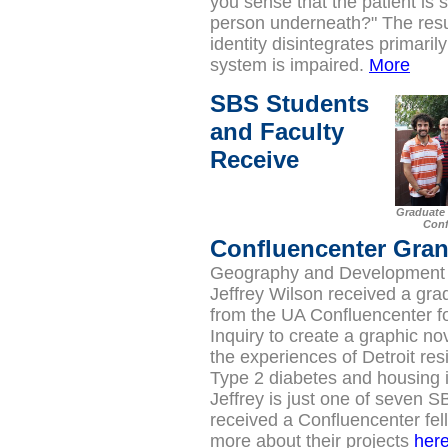
you sense that the patient is s
person underneath?" The resu
identity disintegrates primari
system is impaired.
More
SBS Students
and Faculty
Receive
Graduate 
Conf
Confluencenter Gran
Geography and Development 
Jeffrey Wilson received a gra
from the UA Confluencenter fo
Inquiry to create a graphic no
the experiences of Detroit res
Type 2 diabetes and housing i
Jeffrey is just one of seven 
received a Confluencenter fel
more about their projects
her