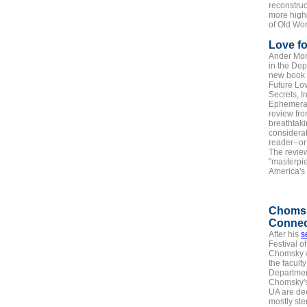
reconstruc
more highl
of Old Wor
Love fo
Ander Mon
in the Dep
new book ou
Future Lov
Secrets, I
Ephemera 
review fro
breathtaki
considerat
reader--or
The review
"masterpi
America's 
Choms
Connec
After his
s
Festival o
Chomsky w
the facult
Department
Chomsky's
UA are de
mostly st