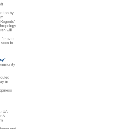
ft
uction by
ilm
 Regents'
thropology
en will
. "movie
 seen in
ay"
ommunity
eduled
ay in
appiness
he UA
er &
sm
ience and