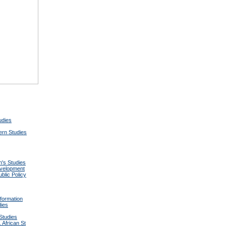
udies
tern Studies
's Studies
velopment
lic Policy
formation
dies
Studies
 African St