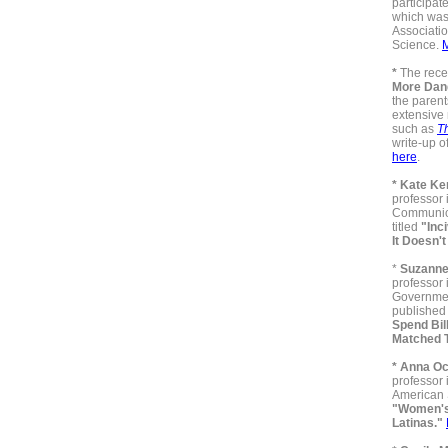
participat
which was
Associatio
Science.
*
The rece
More Dan
the parent
extensive 
such as
T
write-up o
here
.
* Kate Ke
professor 
Communica
titled
"Inci
It Doesn'
*
Suzanne
professor 
Governmen
published 
Spend Bil
Matched 
* Anna O
professor
American S
"Women's
Latinas."