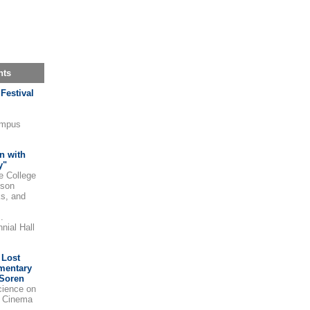
nts
Festival
ampus
n with
y"
e College
cson
ks, and
.
nial Hall
 Lost
mentary
 Soren
ience on
t Cinema
.