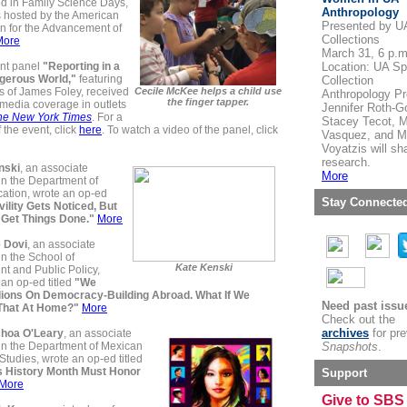
ed in Family Science Days,
Anthropology
 hosted by the American
Presented by U
n for the Advancement of
Collections
More
March 31, 6 p.m
nt panel
"Reporting in a
Location: UA Sp
gerous World,"
featuring
Collection
s of James Foley, received
Cecile McKee helps a child use
Anthropology Pr
the finger tapper.
media coverage in outlets
Jennifer Roth-G
he New York Times
. For a
Stacey Tecot, M
f the event, click
here
. To watch a video of the panel, click
Vasquez, and M
Voyatzis will sha
research.
nski
, an associate
More
in the Department of
tion, wrote an op-ed
Stay Connecte
vility Gets Noticed, But
t Get Things Done."
More
 Dovi
, an associate
in the School of
Kate Kenski
t and Public Policy,
an op-ed titled
"We
lions On Democracy-Building Abroad. What If We
Need past issu
That At Home?"
More
Check out the
archives
for pr
choa O'Leary
, an associate
 in the Department of Mexican
Snapshots
.
tudies, wrote an op-ed titled
 History Month Must Honor
Support
More
Give to SBS