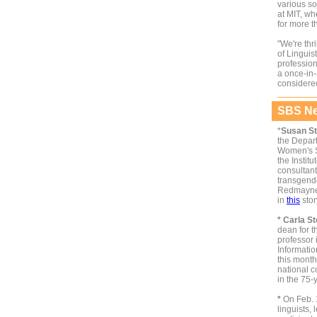
various so
at MIT, w
for more t
"We're thr
of Linguis
profession
a once-in-
considered
SBS Ne
*
Susan St
the Depar
Women's St
the Institu
consultan
transgend
Redmayne.
in
this
stor
* Carla St
dean for 
professor 
Informatio
this month
national c
in the 75-
*
On Feb. 
linguists,