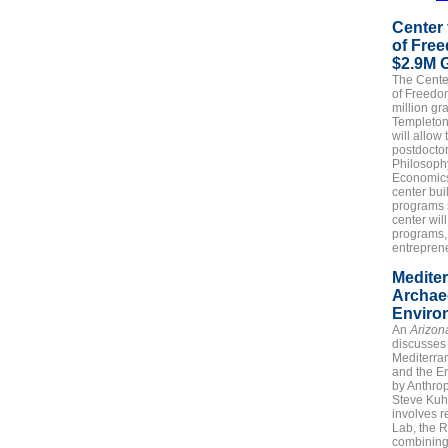
Center 
of Fre
$2.9M 
The
Cente
of Freedo
million gr
Templeton 
will allow 
postdoctor
Philosophy
Economic
center bui
programs s
center wil
programs,
entreprene
Medite
Archae
Enviro
An
Arizon
discusses
Mediterra
and the E
by Anthro
Steve Kuh
involves r
Lab, the 
combining 