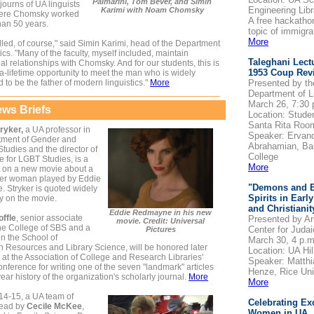
Palmarini, Tom Bever, and Simin
journs of UA linguists
Engineering Libr
Karimi with Noam Chomsky
here Chomsky worked
A free hackatho
han 50 years.
topic of immigra
More
illed, of course," said Simin Karimi, head of the Department
tics. "Many of the faculty, myself included, maintain
Taleghani Lect
al relationships with Chomsky. And for our students, this is
1953 Coup Revi
a-lifetime opportunity to meet the man who is widely
 to be the father of modern linguistics."
More
Presented by th
Department of L
March 26, 7:30 
ws Briefs
Location: Stude
Santa Rita Roo
ryker,
a UA professor in
Speaker: Ervan
tment of Gender and
Abrahamian, Ba
udies and the director of
College
te for LGBT Studies, is a
More
t on a new movie about a
er woman played by Eddie
"Demons and E
 Stryker is quoted widely
Spirits in Earl
y on the movie.
and Christianit
Eddie Redmayne in his new
offle
, senior associate
Presented by Ar
movie. Credit: Universal
the College of SBS and a
Center for Juda
Pictures
in the School of
March 30, 4 p.m
n Resources and Library Science, will be honored later
Location: UA Hil
 at the Association of College and Research Libraries'
Speaker: Matthi
onference for writing one of the seven "landmark" articles
Henze, Rice Uni
year history of the organization's scholarly journal.
More
More
14-15, a UA team of
Celebrating Ex
 lead by
Cecile McKee
,
Women in UA