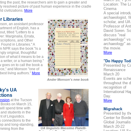
ting the past, the researchers aim to gain a greater and
Location: The Lo
y resolved picture of past human experience in the cradle
Cinema
ld civilizations.
More
A special introd
archaeologist, f
r Libraries
scholar, and UA
son, an assistant professor
Professor of An
artment of English, has a
David Soren. Sor
t, titled "Letters to a
discuss "real
er: Marginalia, Errata,
archaeology" vs
nscriptions, and Other
archaeology" as
Found in Libraries." A
the movie.
m NPR says the book "is a
More
ngly original, thoughtful
ion of what it means to be a
 a writer, or a human being."
"Do Happy Tod
 goes on to call the book a
Presented by C
ece," and Monson "one of
Renaissance
best living authors."
More
March 20
Events are sch
Ander Monson's new book
throughout the d
recognition of
ky's UA
International H
tions
Day.
ession
at the Tucson
More
f Books on March 15,
ill spend time with
Migrahack
y and students in the
Presented by t
 of Linguistics.
Center for Bord
 connections to the
Global Journali
ep and long-standing,
March 20-22
UA linguists Massimo Piatelli-
emming from the
Location: UA Sc