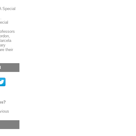
A Special
.
ecial
ofessors
ordon,
arcela
ary
re their
d
es?
evious