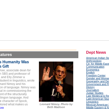
Dept News
atures
American Indian St
Anthropology
s Humanity Was
Ctr. for Middle Eas
 Gift
Communication
Economics
Kee, associate dean for
English
n SBS and professor of
Freedom Center
,
and Elly Zimmer a
Gender and Women
tudent in linguistics, wrote
Geography and De
nard Nimoy and his
Government and Pub
ion of language. Nimoy was
History
Journalism
tal in commissioning the
Judaic Studies
t of the structurally
Late Medieval & Re
lingon language. And
Latin American Stu
e character of Spock,
Linguistics
lored what makes us
Leonard Nimoy. Photo by
Mexican American 
Beth Madison
ore
Middle Eastern & N.