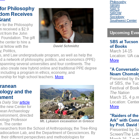
Philosophy
SBSRI
for Philosophy
SIRLS
SIROW
edom Receives
Sociology
Grant
Southwest Center
r for the Philosophy
m
received a $2.9
Upcoming Eve
ant from the John
Foundation. The gift
SBS at Tucson 
the center to hire a
David Schmidtz
of Books
al fellow with the
, Politics,
March 14-15
s, and Law
undergraduate program, as well as help the
Location: UA c
ld a network of philosophy, politics, and economics (PPE)
More
panning several universities and four continents. The
l also create new hybrid online and traditional PPE degree
"A Conversatio
 including a program in ethics, economy, and
Noam Chomsk
urship for high school teachers.
More
Presented by th
of SBS, the Tu
rranean
Festival of Boo
ology and the
The Nation
nment
March 15, 4 p.m
Location: Centen
a Daily Star
article
More
 the new Center for
nean Archaeology
nvironment, directed
"Raiders of the
pology Professor
Ark" with Com
Mt. Lykaion excavation in Greece
n. The center
by Prof. David
esearchers from the School of Anthropology, the Tree-Ring
Presented by
Sc
Radiocarbon Lab, and the Department of Geosciences. By
Screen/The Lof
their different perspectives and methodologies for
March 16, 7 p.m