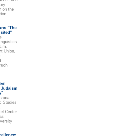
ary
n on the
tion
ure: "The
sited"
e
inguistics
p.m.
nt Union,
m
d
ruch
vil
y Judaism
y"
izona
ic Studies
.
lel Center
as
versity
cellence: