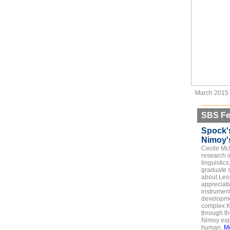
March 2015
SBS Fe
Spock'
Nimoy's
Cecile Mc
research i
linguistics
graduate s
about Leo
appreciat
instrumen
developmen
complex K
through th
Nimoy exp
human.
M