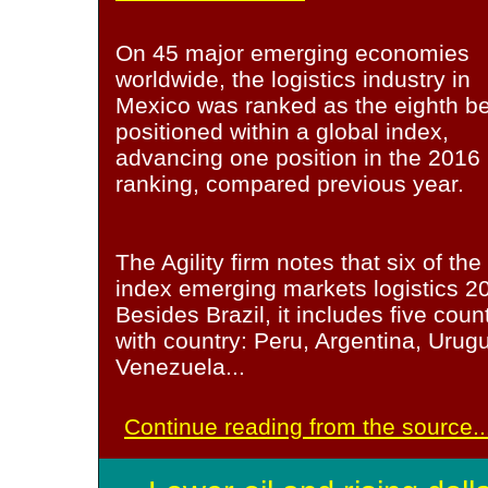
On 45 major emerging economies
worldwide, the logistics industry in
Mexico was ranked as the eighth be
positioned within a global index,
advancing one position in the 2016
ranking, compared previous year.
The Agility firm notes that six of the 
index emerging markets logistics 20
Besides Brazil, it includes five coun
with country: Peru, Argentina, Uru
Venezuela...
Continue reading from the source..