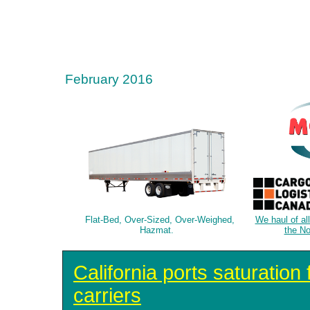
February 2016
Flat-Bed, Over-Sized, Over-Weighed,
We haul of al
Hazmat.
the No
California ports saturation
carriers