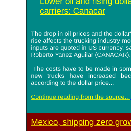
Lower oil and rising doll
carriers: Canacar
The drop in oil prices and the dollar
rise affects the trucking industry mo
inputs are quoted in US currency, s
Roberto Yanez Aguilar (CANACAR).
The costs have to be made in some
new trucks have increased bec
according to the dollar price
...
Continue reading from the source...
Mexico, shipping zero gro