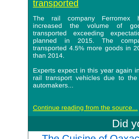
transported
The rail company Ferromex 
increased the volume of go
transported exceeding expectati
planned in 2015. The comp
transported 4.5% more goods in 2
than 2014
.
Experts expect in this year again 
rail transport vehicles due to th
automakers
...
Continue reading from the source...
Did y
The Cuisine of Oaxac