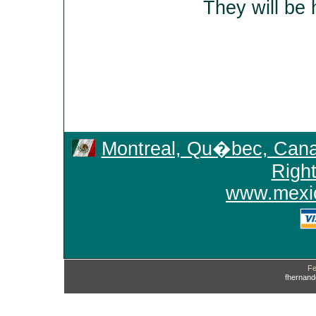
They will be 
Montreal, Qu�bec, Can
Righ
www.mexic
Fe
fhernan