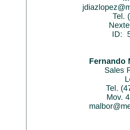
jdiazlopez@m
Tel.
Nexte
ID: 
Fernando M
Sales 
L
Tel. (
Mov. 4
malbor@mex