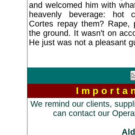
and welcomed him with what
heavenly beverage: hot 
Cortes repay them? Rape, p
the ground. It wasn't on acc
He just was not a pleasant g
I m p o r t a
We remind our clients, suppl
can contact our Opera
Al