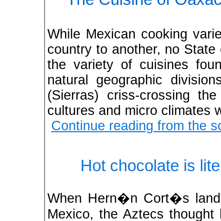
While Mexican cooking varie
country to another, no Stat
the variety of cuisines fou
natural geographic divisio
(Sierras) criss-crossing the
cultures and micro climates 
Continue reading from the s
Hot chocolate is lit
When Hern�n Cort�s lande
Mexico, the Aztecs thought