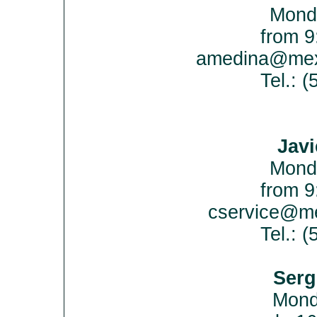
Mond
from 9
amedina@mex
Tel.: 
Javi
Mond
from 9
cservice@me
Tel.: 
Serg
Mon