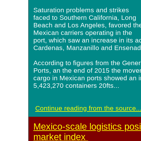
Saturation problems and strikes
faced to Southern California, Long
Beach and Los Angeles, favored th
Mexican carriers operating in the
port, which saw an increase in its ac
Cardenas, Manzanillo and Ensenad
According to figures from the Gener
Ports, an the end of 2015 the move
cargo in Mexican ports showed an i
5,423,270 containers 20fts
...
Continue reading from the source..
Mexico-scale logistics pos
market index