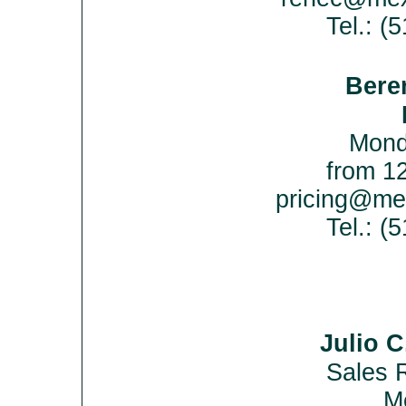
Tel.: (
Bere
Mond
from 12
pricing@me
Tel.: 
Julio 
Sales 
Me