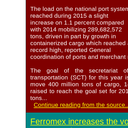
The load on the national port syste
reached during 2015 a slight
increase on 1.1 percent compared
with 2014 mobilizing 289,682,572
tons, driven in part by growth in
containerized cargo which reached 
record high, reported General
coordination of ports and merchant
The goal of the secretariat o
transportation (SCT) for this year 
move 400 million tons of cargo, 
raised to reach the goal set for 2
tons
...
Continue reading from the source..
Ferromex increases the v