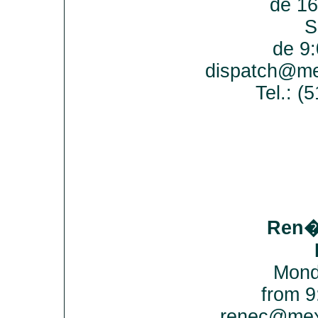
de 16
S
de 9:
dispatch@me
Tel.: 
Ren�
Mond
from 9
renec@mex