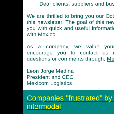
Dear clients, suppliers and bu
We are thrilled to bring you our Oc
this newsletter. The goal of this ne
you with quick and useful informati
with Mexico.
As a company, we value you
encourage you to contact us 
questions or comments through:
Me
Leon Jorge Medina
President and CEO
Mexicom Logistics
Companies "frustrated" by d
intermodal