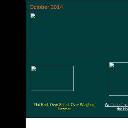
October 2014
Flat-Bed, Over-Sized, Over-Weighed,
We haul of al
Hazmat.
the No