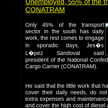
Unemployed, 55% of the tr
CONATRAM
Only 45% of the transport
sector in the south has daily
work, the rest comes to engage
in sporadic days, Jes�s
L�pez Sandoval said
president of the National Confe
Cargo Carrier (CONATRAM).
He said that the little work that 
cover their daily needs, do not
extra expenses and maintenance 
and cover the high cost of diesel 