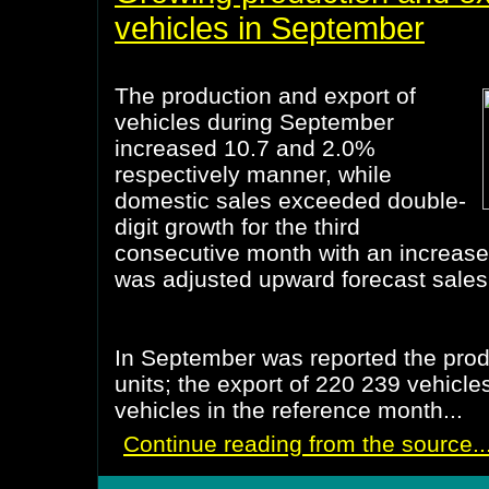
vehicles in September
The production and export of
vehicles during September
increased 10.7 and 2.0%
respectively manner, while
domestic sales exceeded double-
digit growth for the third
consecutive month with an increase
was adjusted upward forecast sales
In September was reported the prod
units; the export of 220 239 vehicle
vehicles in the reference month...
Continue reading from the source..