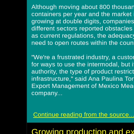
Although moving about 800 thousa
containers per year and the market 
growing at double digits, companie
different sectors reported obstacles
as current regulations, the adequacy
need to open routes within the coun
"We're a frustrated industry, a cus
for ways to use the intermodal, but if
authority, the type of product restric
infrastructure," said Ana Paulina To
Export Management of Mexico Mea
company...
Continue reading from the source..
Growing production and ex