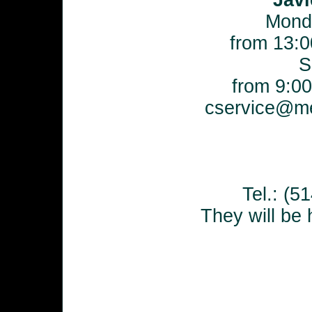
Javi
Mond
from 13:0
S
from 9:00
cservice@me
Tel.: (
They will be 