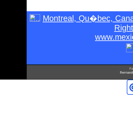
Montreal, Qu�bec, Can
Righ
www.mexic
Fe
fhernan