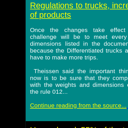
Regulations to trucks, incr
of products
Once the changes take effect
challenge will be to meet every
dimensions listed in the documen
because the Differentiated trucks 
have to make more trips.
Theissen said the important thi
now is to be sure that they comp
with the weights and dimensions 
the rule 012...
Continue reading from the source...