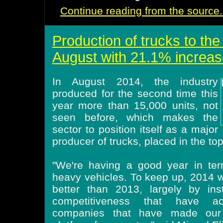
Continue reading from the source.
Production of trucks to the
August with 21.1% increas
In August 2014, the industry
produced for the second time this
year more than 15,000 units, not
seen before, which makes the
sector to position itself as a major
producer of trucks, placed in the to
"We're having a good year in ter
heavy vehicles. To keep up, 2014 wo
better than 2013, largely by ins
competitiveness that have ac
companies that have made our 