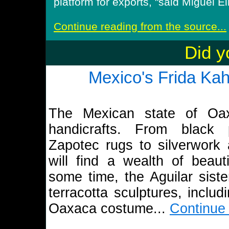
platform for exports, "said Miguel Eli
Continue reading from the source...
Did y
Mexico's Frida Kah
The Mexican state of Oax
handicrafts. From black
Zapotec rugs to silverwork a
will find a wealth of beaut
some time, the Aguilar siste
terracotta sculptures, includ
Oaxaca costume...
Continue 