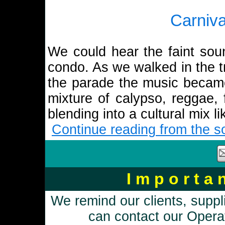
Carniv
We could hear the faint sou
condo. As we walked in the tr
the parade the music becam
mixture of calypso, reggae, 
blending into a cultural mix 
Continue reading from the so
I m p o r t a
We remind our clients, suppl
can contact our Opera