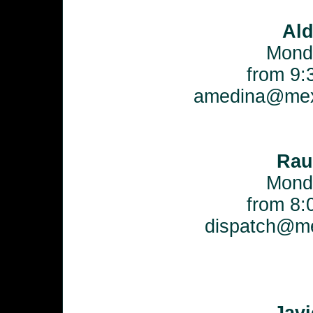
Al
Mond
from 9:
amedina@mex
Rau
Mond
from 8:
dispatch@me