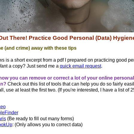
 Out There! Practice Good Personal (Data) Hygien
e (and crime) away with these tips
ws is a short excerpt from a pdf I prepared on practicing good pe
Want a copy? Just send me a
quick email request
.
now you can remove or correct a lot of your online personal
on?
Check out this list of tools that can help you do so fairly easily
ll, use at least the first two. (If you're interested, I have a list of 
keo
leFinder
ris
(Be ready to fill out many forms)
ookUp
: (Only allows you to correct data)