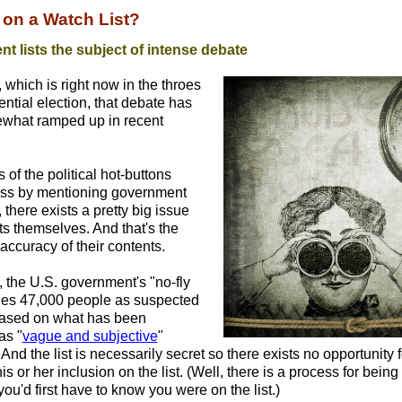
 on a Watch List?
t lists the subject of intense debate
, which is right now in the throes
ential election, that debate has
what ramped up in recent
of the political hot-buttons
ess by mentioning government
, there exists a pretty big issue
sts themselves. And that's the
accuracy of their contents.
t, the U.S. government's "no-fly
ifies 47,000 people as suspected
 based on what has been
as "
vague and subjective
"
And the list is necessarily secret so there exists no opportunity 
is or her inclusion on the list. (Well, there is a process for bein
you'd first have to know you were on the list.)