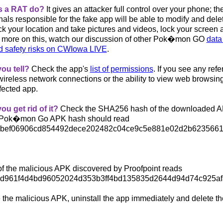
s a RAT do?
It gives an attacker full control over your phone
; th
als responsible for the fake app will be able to modify and dele
ack your location and take pictures and videos, lock your screen
 more on this, watch our discussion of other
Pok�mon GO
data 
d safety risks on CWIowa LIVE
.
ou tell?
Check the app's
list of permissions
. If you see any ref
wireless network connections or the ability to view web browsin
fected app.
u get rid of it?
Check the SHA256 hash of the downloaded A
e Pok�mon Go APK hash should read
5bef06906cd854492dece2
02482c04ce9c5e881e02d2b623566
f the malicious APK discovered by Proofpoint reads
7d961f4d4bd96052024d35
3b3ff4bd135835d2644d94d74c925a
e the malicious APK, uninstall the app immediately and delete t