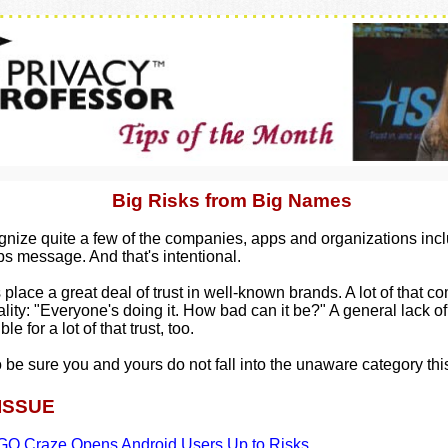
Big Risks from Big Names
ognize quite a few of the companies, apps and organizations incl
ps message. And that's intentional.
place a great deal of trust in well-known brands. A lot of that c
lity: "Everyone's doing it. How bad can it be?" A general lack 
le for a lot of that trust, too.
 be sure you and yours do not fall into the unaware category thi
 ISSUE
O Craze Opens Android Users Up to Risks