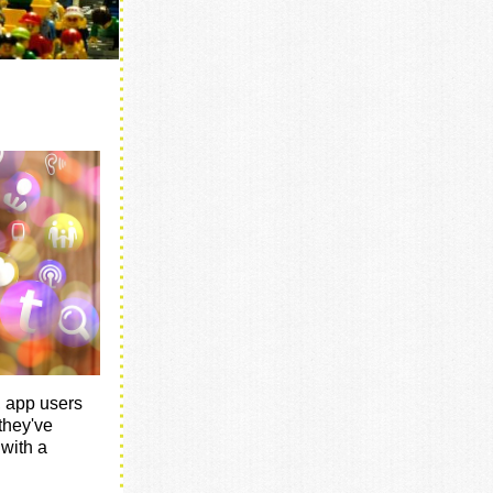
, app users
they've
 with a