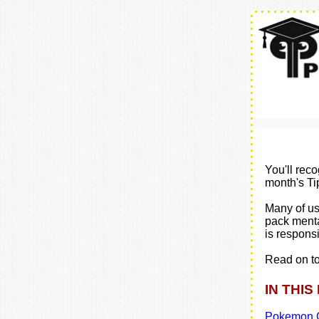
You'll rec
month's Ti
Many of us 
pack menta
is responsib
Read on to
IN THIS
Pokemon G