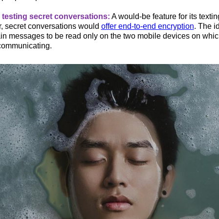
testing secret conversations:
A would-be feature for its textin
 secret conversations would
offer end-to-end encryption
. The i
ain messages to be read only on the two mobile devices on wh
communicating.