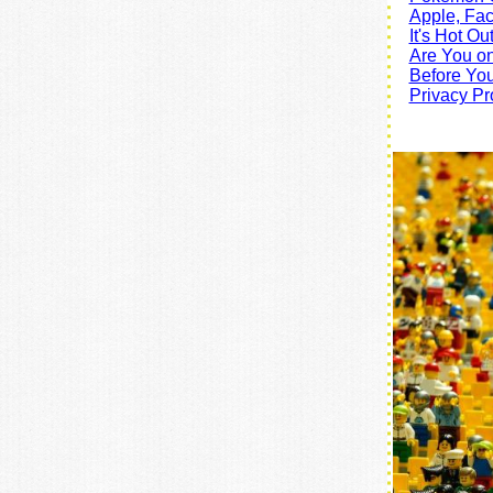
Apple, Fa
It's Hot O
Are You on
Before You
Privacy Pr