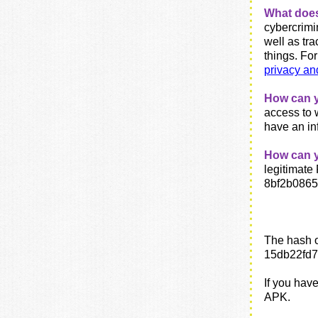
What doe
cybercrimin
well as tr
things.
For
privacy an
How can y
access to 
have an in
How can yo
legitimat
8bf2b086
The hash o
15db22fd
If you hav
APK.