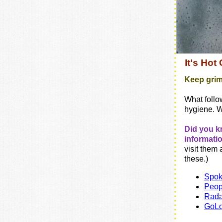
It's Hot
Keep grim
What follo
hygiene. 
Did you k
informati
visit them a
these.)
Spo
Peop
Rada
GoL