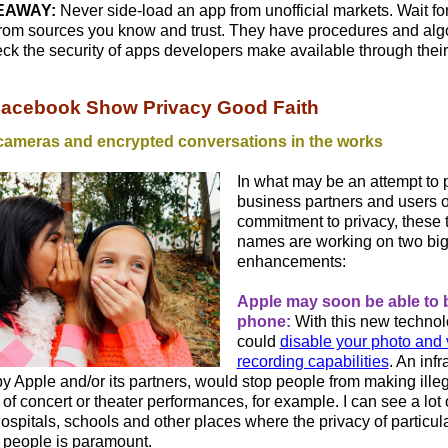
EAWAY:
Never side-load an app from unofficial markets. Wait fo
from sources you know and trust. They have procedures and algo
ck the security of apps developers make available through their
Facebook Show Privacy Good Faith
cameras and encrypted conversations in the works
In what may be an attempt to
business partners and users of
commitment to privacy, these 
names are working on two bi
enhancements:
Apple may soon be able to 
phone:
With this new technol
could
disable your photo and 
recording capabilities
. An infr
y Apple and/or its partners, would stop people from making ille
of concert or theater performances, for example. I can see a lot o
 hospitals, schools and other places where the privacy of particul
 people is paramount.