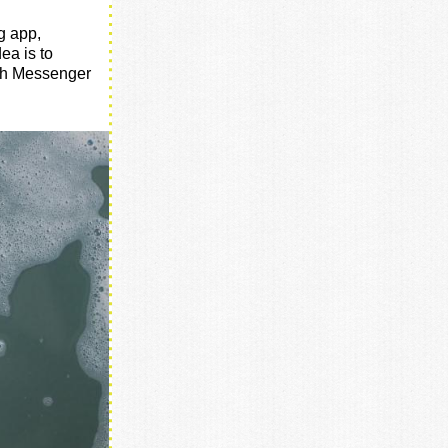
g app,
dea is to
ich Messenger