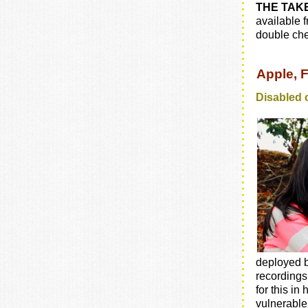
THE TAK
available 
double che
Apple, 
Disabled 
deployed b
recordings 
for this in
vulnerable