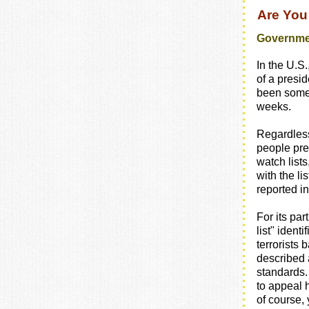
Are You
Governmen
In the U.S.
of a presid
been some
weeks.
Regardless 
people pr
watch lists
with the li
reported in
For its par
list" ident
terrorists
described 
standards. 
to appeal h
of course, 