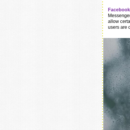
Facebook 
Messenger,
allow cert
users are 