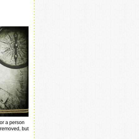
for a person
g removed, but