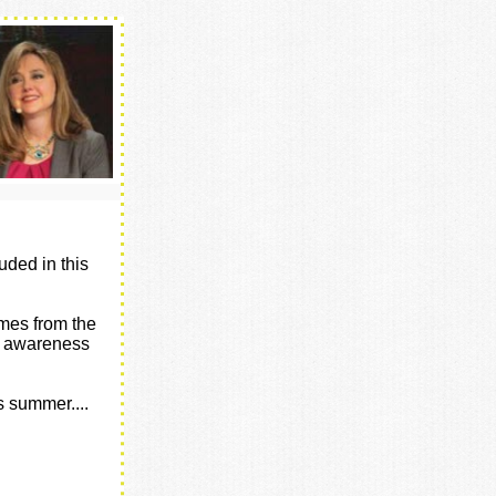
uded in this
omes from the
of awareness
s summer....