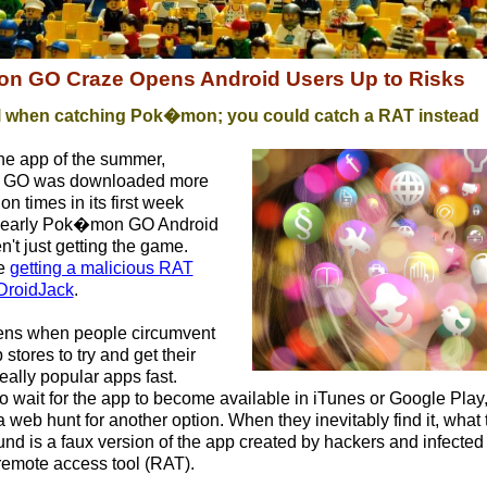
 GO Craze Opens Android Users Up to Risks
l when catching
Pok�mon; you could catch a RAT instead
he app of the summer,
GO was downloaded more
ion times in its first week
t early Pok�mon GO Android
't just getting the game.
e
getting a malicious RAT
DroidJack
.
ens when people circumvent
 stores to try and get their
eally popular apps fast.
to wait for the app to become available in iTunes or Google Play
a web hunt for another option. When they inevitably find it, what 
und is a faux version of the app created by hackers and infected
remote access tool (RAT).