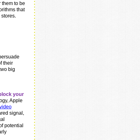
r them to be
rithms that
 stores.
 persuade
 their
two big
g
block your
ogy, Apple
video
ared signal,
gal
f potential
arly