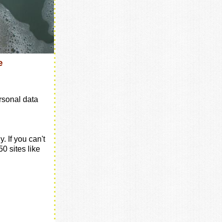
e
rsonal data
. If you can't
250 sites like