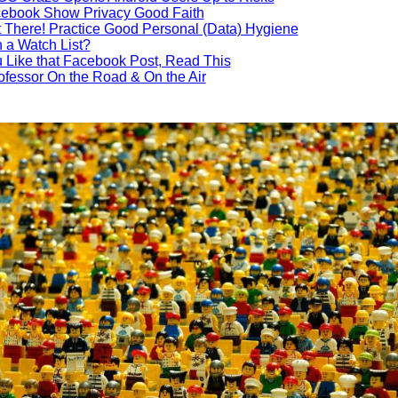
cebook Show Privacy Good Faith
ut There! Practice Good Personal (Data) Hygiene
 a Watch List?
 Like that Facebook Post, Read This
ofessor On the Road & On the Air