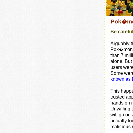
Pok�mon
Be carefu
Arguably t
Pok�mon 
than 7 mill
alone. Bu
users weren
Some wer
known as 
This happ
trusted app
hands on r
Unwilling 
will go on 
actually fo
malicious 