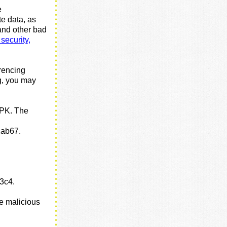
e
te data, as
 and other bad
security,
erencing
g, you may
PK. The
1
ab67.
f3c4.
he malicious