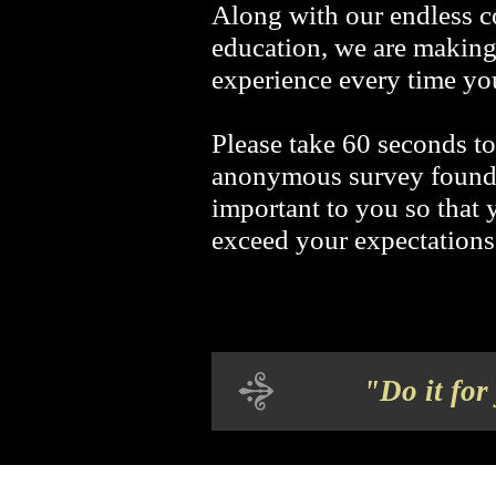
Along with our endless 
education, we are making
experience every time you
Please take 60 seconds t
anonymous survey found
important to you so that 
exceed your expectations
"Do it for