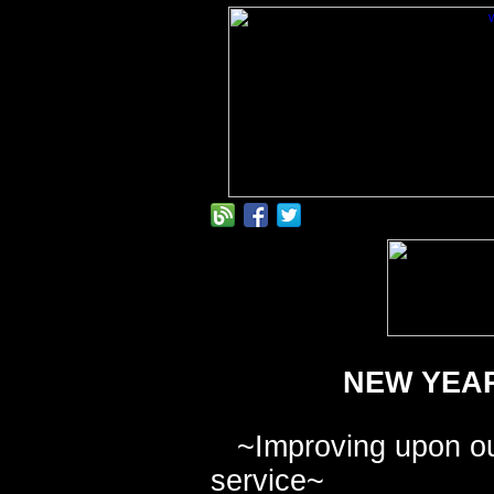
NEW YEAR
~
Improving upon ou
service
~