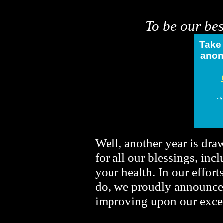
To be our bes
Take
anon
~
$
Well, another year is dra
for all our blessings, inc
your health. In our effor
do, we proudly announce
improving upon our excel