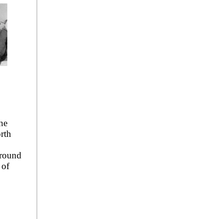
he
rth
round
 of