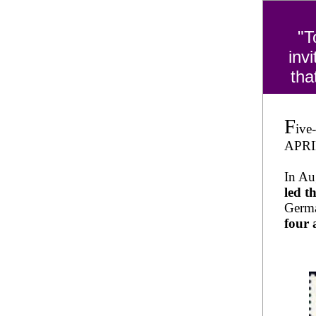
"T
inv
tha
F
ive
APRIL
In Au
led 
Germa
four 