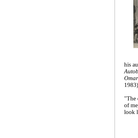
his a
Autob
Omar 
1983
"The 
of me,
look l