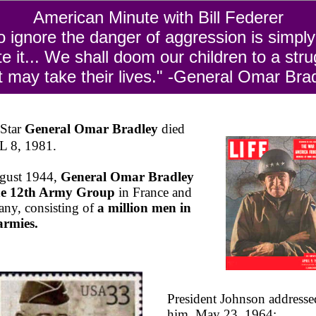
American Minute with Bill Federer
o ignore the danger of aggression is simply
ite it... We shall doom our children to a stru
t may take their lives." -General Omar Bra
-Star
General Omar Bradley
died
 8, 1981.
gust 1944,
General Omar Bradley
the 12th Army Group
in France and
ny, consisting of
a million men in
armies.
President Johnson addresse
him, May 23, 1964: