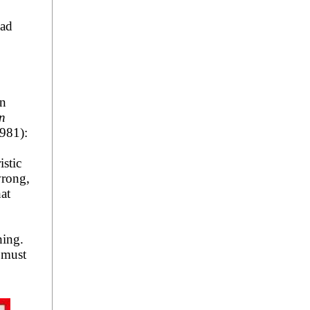
had
in
in
981):
istic
wrong,
at
.
hing.
 must