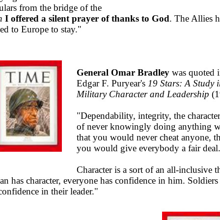
ulars from the bridge of the
n
I offered a silent prayer of thanks to God
. The Allies 
ned to Europe to stay."
General Omar Bradley
was quoted 
Edgar F. Puryear's
19 Stars: A Study 
Military Character and Leadership
(1
"Dependability, integrity, the character
of never knowingly doing anything 
that you would never cheat anyone, th
you would give everybody a fair deal
Character is a sort of an all-inclusive t
man has character, everyone has confidence in him. Soldiers
onfidence in their leader."