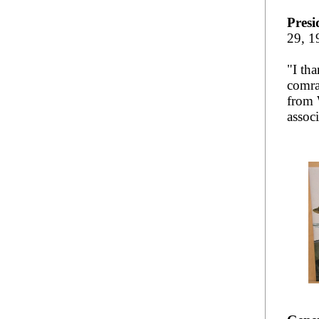
Presi
29, 1
"I th
comra
from 
assoc