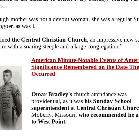
s...
ugh mother was not a devout woman, she was a regular S
hgoer, as was I.
oined
the Central Christian Church
, an impressive new s
ure with a soaring steeple and a large congregation."
American Minute-Notable Events of Amer
Significance Remembered on the Date Th
Occurred
Omar Bradley's
church attendance was
providential, as it was
his Sunday School
superintendent
at
Central Christian Chur
Moberly, Missouri,
who recommended he a
to West Point.