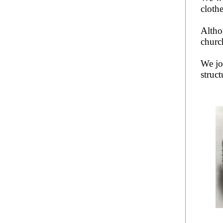
clothe
Altho
churc
We j
struct