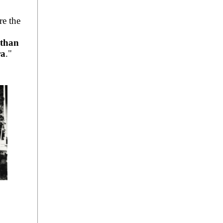
re the
 than
ra
."