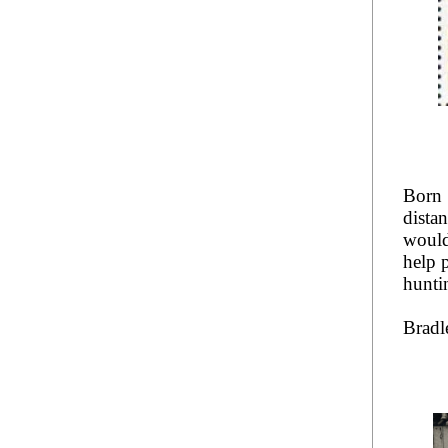
Born 
dista
would
help 
hunti
Bradl