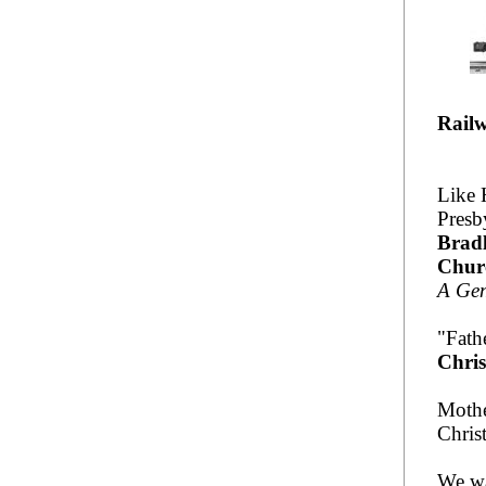
Railw
Like 
Presb
Bradl
Chur
A Gen
"Fath
Chris
Mothe
Chris
We wa