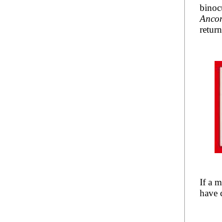
binoc
Anco
retur
If a 
have c