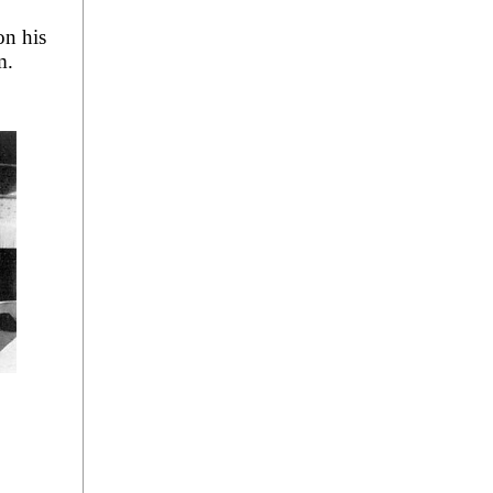
on his
m.