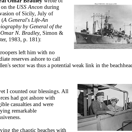
ral Omar Bradley
wrote of
 on the
USS Ancon
during
vasion of Sicily, July of
 (
A General's Life-An
iography by General of the
Omar N. Bradley
, Simon &
ter, 1983, p. 181):
troopers left him with no
iate reserves ashore to call
llen's sector was thus a potential weak link in the beachhea
.
et I counted our blessings. All
orces had got ashore with
gible casualties and were
aying remarkable
ssiveness.
ying the chaotic beaches with