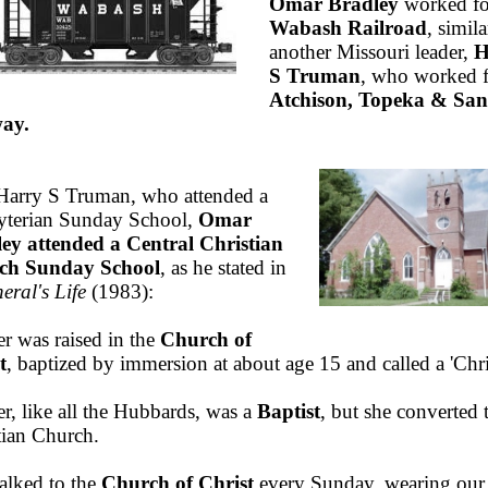
Omar Bradley
worked fo
Wabash Railroad
, simila
another Missouri leader,
H
S Truman
, who worked f
Atchison, Topeka & San
ay.
Harry S Truman, who attended a
yterian Sunday School,
Omar
ey attended a Central Christian
ch Sunday School
, as he stated in
eral's Life
(1983):
er was raised in the
Church of
t
, baptized by immersion at about age 15 and called a 'Chri
r, like all the Hubbards, was a
Baptist
, but she converted 
tian Church.
lked to the
Church of Christ
every Sunday, wearing our 