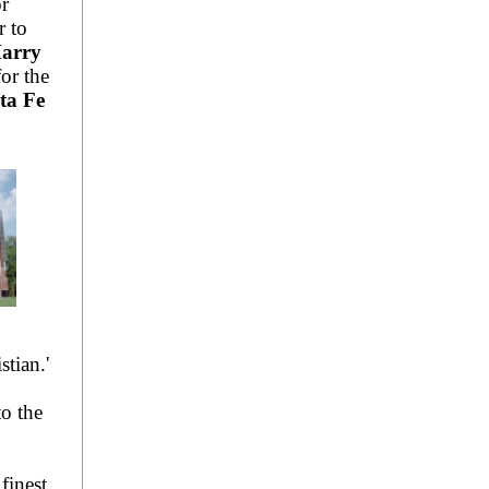
r
r to
arry
or the
ta Fe
stian.'
to the
finest