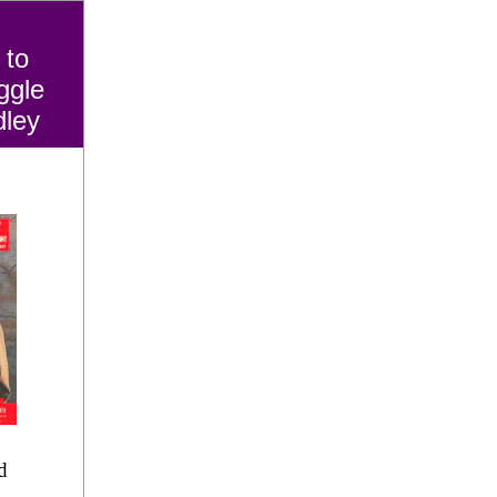
 to
ggle
dley
d