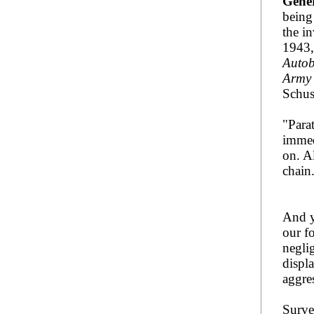
Gene
being
the in
1943,
Autob
Army 
Schus
"Para
immed
on. A
chain
And y
our f
negli
displ
aggre
Surve