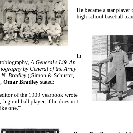
He became a star player 
high school baseball tea
In
utobiography,
A General's Life-An
iography by General of the Army
N. Bradley
(
(Simon & Schuster,
),
Omar Bradley
stated:
editor of the 1909 yearbook wrote
 'a good ball player, if he does not
ike one.'"