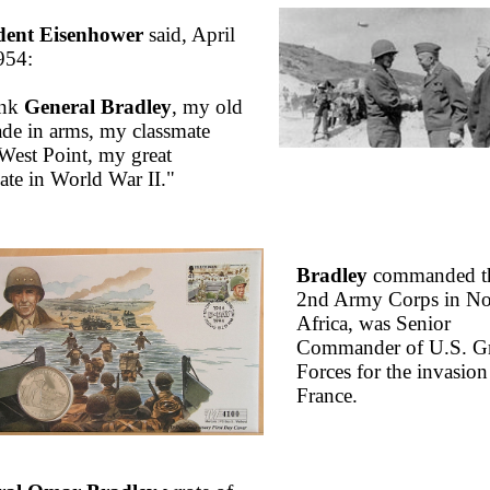
dent Eisenhower
said, April
954:
ank
General Bradley
, my old
de in arms, my classmate
West Point, my great
iate in World War II."
Bradley
commanded t
2nd Army Corps in No
Africa, was Senior
Commander of U.S. G
Forces for the invasion
France.