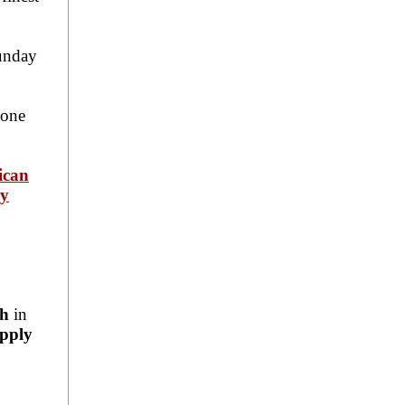
unday
tone
ican
ey
ch
in
pply