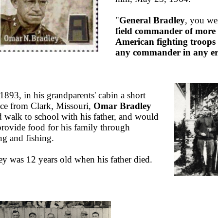
"
General Bradley
, you we
field commander of more
American fighting troops
any commander in any e
1893, in his grandparents' cabin a short
nce from Clark, Missouri,
Omar Bradley
 walk to school with his father, and would
provide food for his family through
ng and fishing.
ey was 12 years old when his father died.