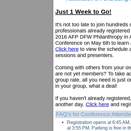
Just 1 Week to Go!
It's not too late to join hundreds 
professionals already registered
2016 AFP DFW Philanthropy in 
Conference on May 6th to learn
Click here
to view the schedule a
sessions and presenters.
Coming with others from your o
are not yet members? To take a
group rate, all you need is jus
in your group, what a deal!
If you haven't already registered
another day.
Click here
and regis
FAQ's for Conference Attend
Registration opens at 6:45 AM
at 3:55 PM. Parking is free in 