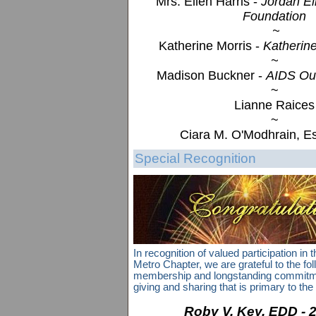
Mrs. Ellen Harris -
Jordan El
Foundation
~
Katherine Morris -
Katherine
~
Madison Buckner -
AIDS Ou
~
Lianne Raices
~
Ciara M. O'Modhrain, E
Special Recognition
In recognition of valued participation in
Metro Chapter, we are grateful to the foll
membership and longstanding commitment
giving and sharing that is primary to the q
Roby V. Key, EDD - 