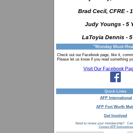
Brad Cecil, CFRE - 
Judy Youngs - 5 
LaToyia Dennis - 5
"Monday Must-Rea
Check out our Facebook page, like it,
comme
Please let us know if you read something yo
Visit Our Facebook Pa
Quick Links
AFP International
AFP Fort Worth Met
Get Involved
Need to renew your membership?
Can'
Contact AFP Internationa