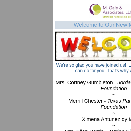
Welcome to Our New 
We're so glad you have joined us! 
can do for you - that's why 
Mrs. Cortney Gumbleton -
Jorda
Foundation
~
Merrill Chester -
Texas Park
Foundation
~
Ximena Antunez dy 
~