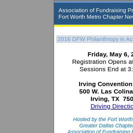
Association of Fundraising Pr
Fort Worth Metro Chapter Ne
2016 DFW Philanthropy in Ac
Friday, May 6,
Registration Opens a
Sessions End at 3
Irving Convention
500 W. Las Colina
Irving, TX 75
Driving Directi
Hosted by the Fort Wort
Greater Dallas Chapter
Association of Fundraising 