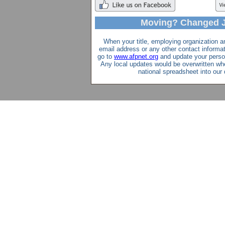
Moving? Changed 
When your title, employing organization a
email address or any other contact inform
go to
www.afpnet.org
and update your perso
Any local updates would be overwritten wh
national spreadsheet into our