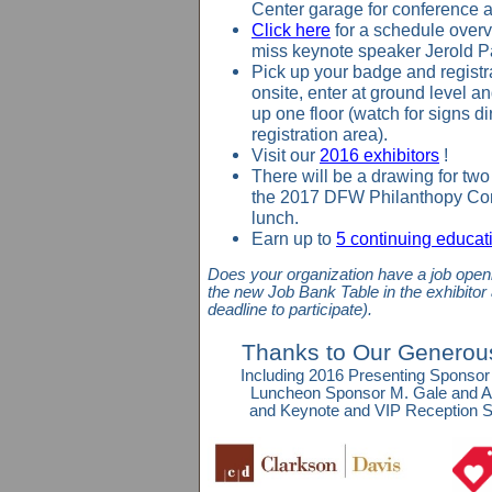
Center garage for conference 
Click here
for a schedule overv
miss keynote speaker Jerold P
Pick up your badge and registr
onsite
, enter at ground level a
up one floor (watch for signs di
registration area).
Visit our
2016 exhibitors
!
There will be a drawing for two 
the 2017 DFW Philanthopy Con
lunch.
Earn up to
5 continuing educati
Does your organization have a job openi
the new
Job Bank Table
in the exhibitor
deadline to participate).
Thanks to Our Generou
Including 2016 Presenting Sponsor
Luncheon Sponsor M. Gale and A
and Keynote and VIP Reception S