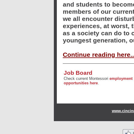
and students to become
members of our current
we all encounter distur
experiences, at worst, 
as a society can do to 
youngest generation, o
Continue reading here..
Job Board
Check current Montessori
employment
opportunities here
.
www.cincinn