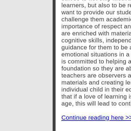
learners, but also to be
want to provide our stude
challenge them academic
importance of respect a
are enriched with material
cognitive skills, indepen
guidance for them to be a
emotional situations in a
is committed to helping a
foundation so they are a
teachers are observers 
materials and creating le
individual child in their
that if a love of learning 
age, this will lead to co
Continue reading here >