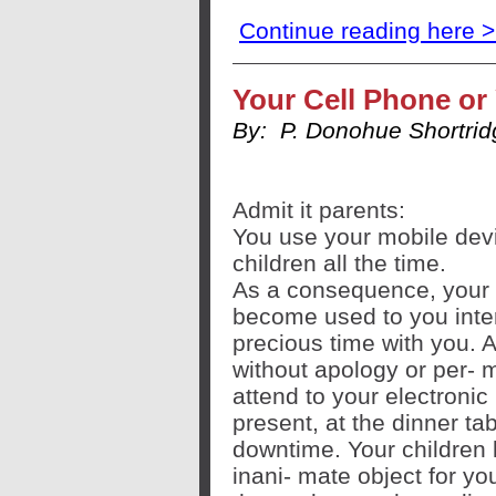
Continue reading here 
Your Cell Phone or
By:
P. Donohue Shortri
Admit it parents:
You use your mobile devic
children all the time.
As a consequence, your 
become used to you interr
precious time with you. A
without apology or per- mi
attend to your electronic 
present, at the dinner ta
downtime. Your children 
inani- mate object for yo