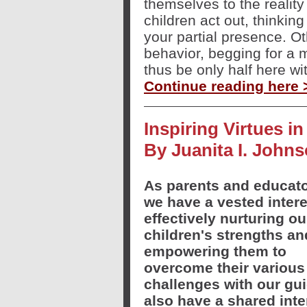
themselves to the reality
children act out, thinking
your partial presence. Ot
behavior, begging for a 
thus be only half here wi
Continue reading here 
Inspiring Virtues i
By Juanita I. John
As parents and educato
we have a vested intere
effectively nurturing ou
children's strengths an
empowering them to
overcome their various
challenges with our gu
also have a shared inte