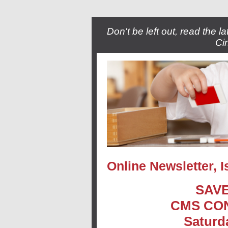
Don't be left out, read the 
Ci
Online Newsletter, 
SAVE
CMS CO
Saturd