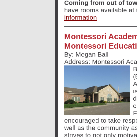
Coming from out of to
have rooms available at 
information
Montessori Academy
Montessori Educat
By: Megan Ball
Address:
Montessori Aca
B
(
A
i
d
c
F
encouraged to take respo
well as the community a
strives to not only motiv