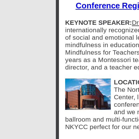
Conference Regi
KEYNOTE SPEAKER:
Dr
internationally recognized
of social and emotional 
mindfulness in education
Mindfulness for Teacher
years as a Montessori te
director, and a teacher e
LOCATI
The Nor
Center, 
confere
and we 
ballroom and multi-func
NKYCC perfect for our n