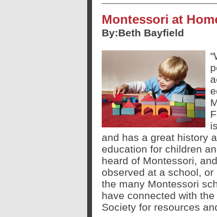
Montessori at Ho
By:
Beth Bayfield
"
p
a
e
M
F
i
and has a great history 
education for children an
heard of Montessori, an
observed at a school, or
the many Montessori scho
have connected with the 
Society for resources an