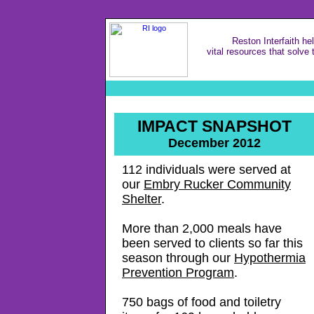
Reston Interfaith he
vital resources that solve 
IMPACT SNAPSHOT
December 2012
112 individuals were served at
our
Embry Rucker Community
Shelter
.
More than 2,000 meals have
been served to clients so far this
season through our
Hypothermia
Prevention Program
.
750 bags of food and toiletry