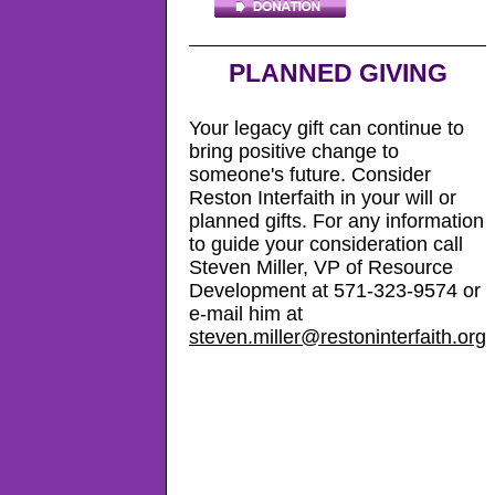
PLANNED GIVING
Your legacy gift can continue to
bring positive change to
someone's future. Consider
Reston Interfaith in your will or
planned gifts. For any information
to guide your consideration call
Steven Miller, VP of Resource
Development at 571-323-9574 or
e-mail him at
steven.miller@restoninterfaith.org