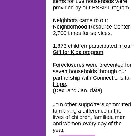
items for 169 households were
provided by our
ESSP Program
.
Neighbors came to our
Neighborhood Resource Center
2,700 times for services.
1,873 children participated in our
Gift for Kids program
.
Foreclosures were prevented
for
seven households through our
partnership with
Connections for
Hope
.
(Dec. and Jan. data)
Join other supporters committed
to making a difference in the
lives of children, families, men
and women-every day of the
year.