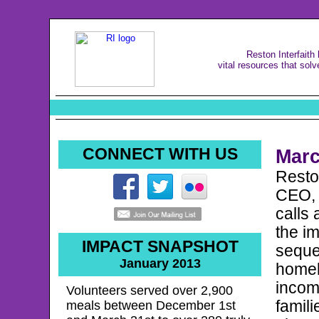
Reston Interfaith
vital resources that solv
CONNECT WITH US
Mar
Reston
CEO, 
calls 
the im
IMPACT SNAPSHOT
seque
January 2013
homel
incom
Volunteers served over 2,900
famili
meals between December 1st