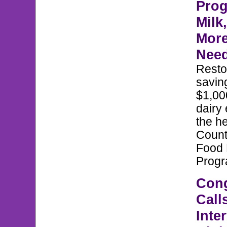
Prog
Milk
More
Nee
Reston
savin
$1,00
dairy
the he
Count
Food
Prog
Con
Call
Inter