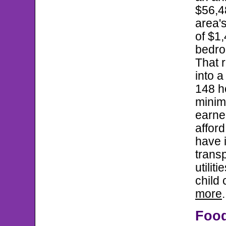
$56,48
area's
of $1,
bedro
That r
into 
148 h
mini
earner
afford
have 
transp
utilit
child 
more
.
Foo