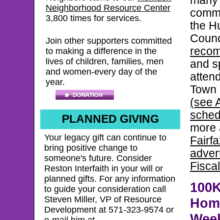
many 
Neighborhood Resource Center
commu
3,800
times for services.
the H
Counc
Join other supporters committed
reco
to making a difference in the
lives of children, families, men
and s
and women-every day of the
attend
year.
Town 
(see A
sched
PLANNED GIVING
more 
Your legacy gift can continue to
Fairf
bring positive change to
adver
someone's future. Consider
Fisca
Reston Interfaith in your will or
planned gifts. For any information
100
to guide your consideration call
Steven Miller, VP of Resource
Home
Development at 571-323-9574 or
Wee