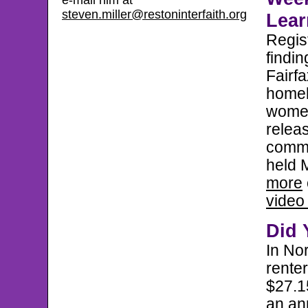
e-mail him at
steven.miller@restoninterfaith
.org
Lea
Regis
findi
Fairfa
home
wome
relea
commu
held 
more
video
Did 
In Nor
rente
$27.1
an an