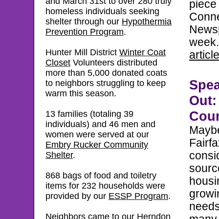
and March 31st to over 280 truly
piece
homeless individuals seeking
Conne
shelter through
our
Hypothermia
Newsp
Prevention Program
.
week
Hunter Mill District
Winter Coat
articl
Closet
Volunteers distributed
more than 5,000 donated coats
Spe
to neighbors struggling to keep
warm this season.
Out:
Coun
13 families (totaling 39
individuals) and 46 men and
Maybe 
women w
ere served at our
Fairf
Embry Rucker Community
consi
Shelter
.
sourc
868 bags of food and toiletry
housi
items for 232 households were
growi
provided by our
ESSP Program
.
needs
Neighbors came to our
Herndon