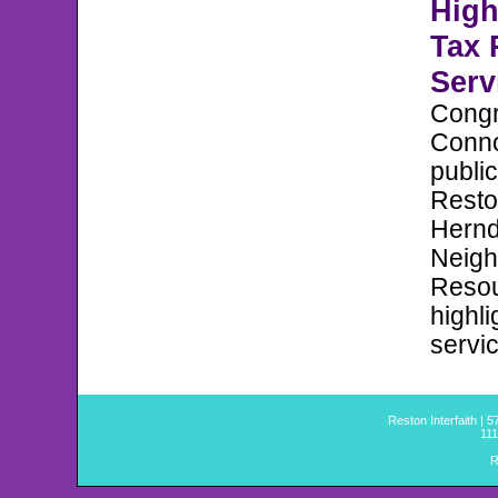
High
Tax 
Serv
Cong
Conno
public
Reston
Hern
Neig
Resou
highli
servi
Reston Interfaith | 
111
R