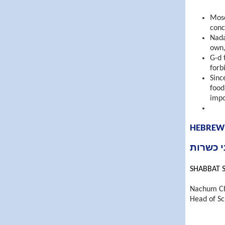
Mose
conc
Nada
own,
G-d 
forb
Sinc
food (דיני כשרות) a Jew is permitted to e
impo
HEBREW
Nachum C
Head of Sc