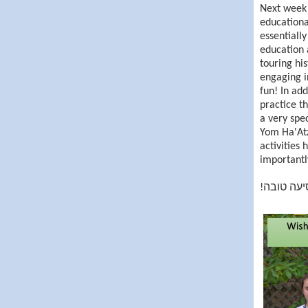
Next week 
educationa
essentially
education 
touring his
engaging i
fun! In add
practice th
a very spe
Yom Ha'Atz
activities
importantly
!נסיעה טו