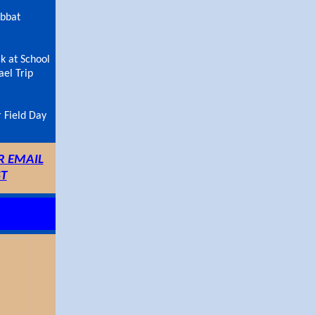
abbat
k at School
ael Trip
 Field Day
R EMAIL
ST