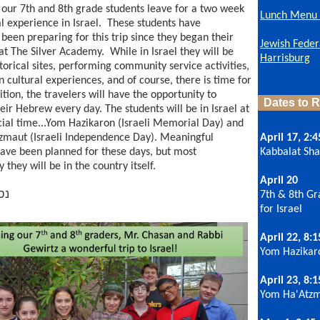
our 7th and 8th grade students leave for a two week
Lunch Menu -
l experience in Israel. These students have
 been preparing for this trip since they began their
Jewish Feder
at The Silver Academy. While in Israel they will be
Harrisburg
torical sites, performing community service activities,
n cultural experiences, and of course, there is time for
ition, the travelers will have the opportunity to
Dates to
eir Hebrew every day. The students will be in Israel at
cial time...Yom Hazikaron (Israeli Memorial Day) and
maut (Israeli Independence Day). Meaningful
April 17, 2:4
 have been planned for these days, but most
Kabbalat Sh
 they will be in the country itself.
April 20
בה
7th & 8th Gr
for Israel
April 22, 8:
Yom Hazika
April 23, 8:
Yom Ha'Atz