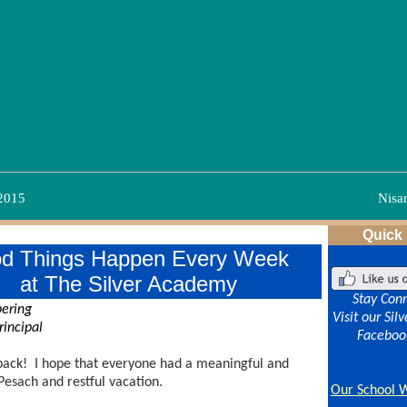
 2015
Nisa
Quick
d Things Happen Every Week
at The Silver Academy
Stay Con
bering
Visit our Si
rincipal
Faceboo
ack! I hope that everyone had a meaningful and
Pesach and restful vacation.
O
ur School 