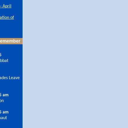
 April
ation of
 Remember
5
abbat
ades Leave
15 am
ron
15 am
maut