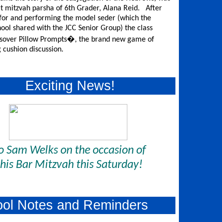
at mitzvah parsha of 6th Grader, Alana Reid. After
for and performing the model seder (which the
ool shared with the JCC Senior Group) the class
ssover Pillow Prompts�, the brand new game of
g cushion discussion.
Exciting News!
o Sam Welks on the occasion of
his Bar Mitzvah this Saturday!
ool Notes and Reminders