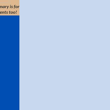
ary is for
ents too!