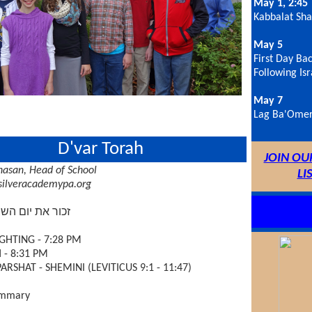
May 1, 2:45
Kabbalat Sh
May 5
First Day Bac
Following Isr
May 7
Lag Ba'Omer
D'var Torah
JOIN OU
asan, Head of School
LI
ilveracademypa.org
יום השבת לקדשו
GHTING - 7:28 PM
- 8:31 PM
ARSHAT - SHEMINI (LEVITICUS 9:1 - 11:47)
ummary