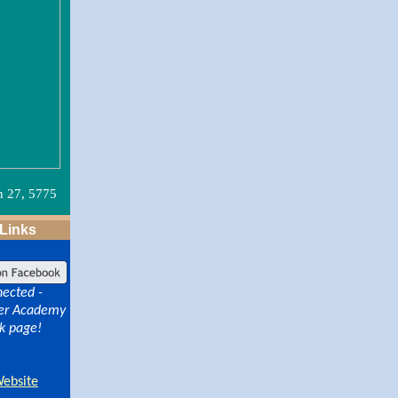
n 27, 5775
 Links
nected -
lver Academy
k page!
Website