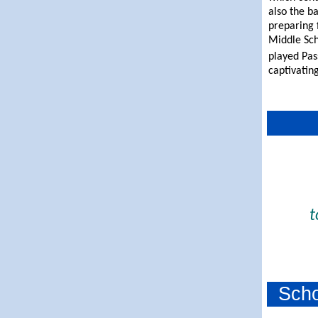
also the b
preparing 
Middle Sch
played Pa
captivatin
t
Sch