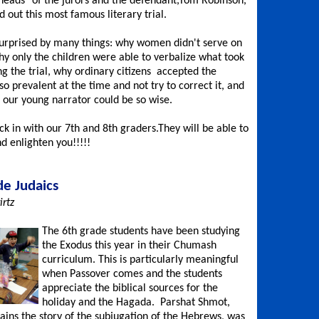
 heads" of the jurors and the defendant,Tom Robinson,
 out this most famous literary trial.
rprised by many things: why women didn't serve on
why only the children were able to verbalize what took
ng the trial, why ordinary citizens accepted the
o prevalent at the time and not try to correct it, and
 our young narrator could be so wise.
ck in with our 7th and 8th graders.They will be able to
d enlighten you!!!!!
de Judaics
rtz
The 6th grade students have been studying
the Exodus this year in their Chumash
curriculum. This is particularly meaningful
when Passover comes and the students
appreciate the biblical sources for the
holiday and the Hagada. Parshat Shmot,
ains the story of the subjugation of the Hebrews, was