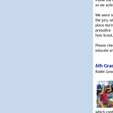
inside the
as we acted
We were su
the jury, 
place duri
prejudice s
how Scout,
Please che
educate an
6th Gra
Rabbi Gewi
which cont