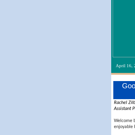
April 16,
Goo
Rachel Zil
Assistant P
Welcome b
enjoyable 