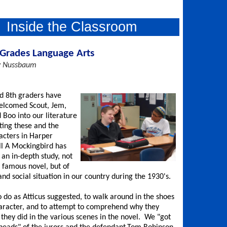
Inside the Classroom
 Grades Language Arts
y Nussbaum
d 8th graders have
elcomed Scout, Jem,
 Boo into our literature
ting these and the
acters in Harper
ill A Mockingbird has
 an in-depth study, not
r famous novel, but of
and social situation in our country during the 1930's.
o do as Atticus suggested, to walk around in the shoes
aracter, and to attempt to comprehend why they
 they did in the various scenes in the novel. We "got