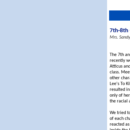
7th-8th
Mrs. Sand
The 7th an
recently w
Atticus and
class. Mee
other char
Lee's To K
resulted in
only of he
the racial 
We tried t
of each ch
reacted as