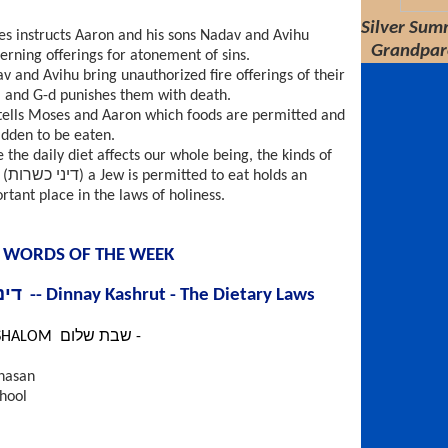
Silver Summ
s instructs Aaron and his sons Nadav and Avihu
Grandpar
erning offerings for atonement of sins.
v and Avihu bring unauthorized fire offerings of their
 and G-d punishes them with death.
tells Moses and Aaron which foods are permitted and
idden to be eaten.
e the daily diet affects our whole being, the kinds of
at holds an
rtant place in the laws of holiness.
 WORDS OF THE WEEK
דיני כשרות -- Dinnay Kashrut - The Dietary Laws
SHABBAT SHALOM שבת שלום -
hasan
hool