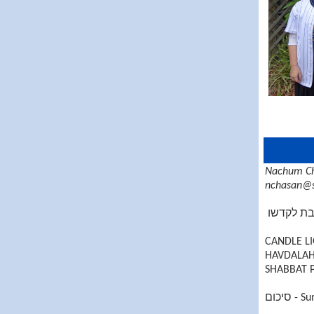
Nachum Ch
nchasan@s
זכור את 
CANDLE LI
HAVDALAH 
SHABBAT P
סיכום
- S