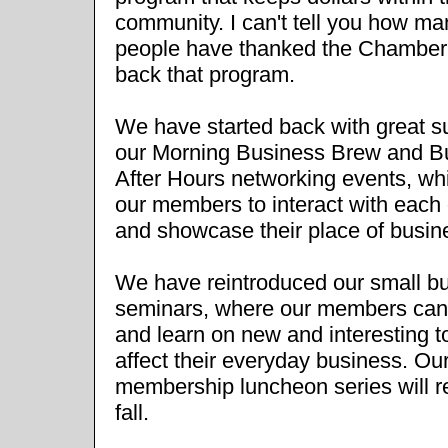
community. I can't tell you how ma
people have thanked the Chamber 
back that program.
We have started back with great 
our Morning Business Brew and B
After Hours networking events, wh
our members to interact with each 
and showcase their place of busin
We have reintroduced our small b
seminars, where our members can
and learn on new and interesting t
affect their everyday business. Ou
membership luncheon series will re
fall.