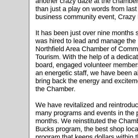
another crazy daze at the chamber
than just a play on words from las
business community event, Crazy
It has been just over nine months s
was hired to lead and manage the
Northfield Area Chamber of Comm
Tourism. With the help of a dedica
board, engaged volunteer member
an energetic staff, we have been a
bring back the energy and excitem
the Chamber.
We have revitalized and reintrodu
many programs and events in the 
months. We reinstituted the Cham
Bucks program, the best shop loca
program that keeps dollars within 