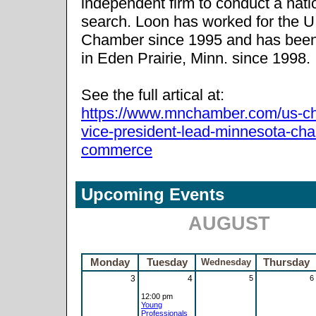
independent firm to conduct a nat
search. Loon has worked for the U
Chamber since 1995 and has bee
in Eden Prairie, Minn. since 1998.
See the full artical at:
https://www.mnchamber.com/us-c
vice-president-lead-minnesota-ch
commerce
Upcoming Events
AUGUST
Monday
Tuesday
Wednesday
Thursday
3
4
5
6
12:00 pm
Young
Professionals