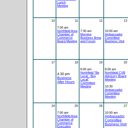
Lunch
Meeting
10
11
12
13
7:00 am
Northfield Area
7:30 am
10:00 am
Chamber of
Morning
Ambassador
Commerce
Business Brew
Committee
Board Meeting
and Forum
Business Visit
17
18
19
20
8:00 am
8:00 am
Northfield "Be
Northfield CVB
4:30 pm
Local - Buy
Advisory Board
Business
Local"
Meeting
After Hours
Committee
Meeting
10:30
Ambassador
Committee
Meeting
24
25
26
27
7:00 am
10:00 am
Northfield Area
Ambassador
Chamber of
Committee
Commerce
Business Visit
Executive