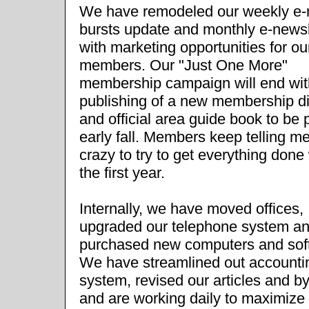
We have remodeled our weekly e-
bursts update and monthly e-newsl
with marketing opportunities for ou
members. Our "Just One More"
membership campaign will end wit
publishing of a new membership di
and official area guide book to be p
early fall. Members keep telling m
crazy to try to get everything done 
the first year.
Internally, we have moved offices,
upgraded our telephone system a
purchased new computers and sof
We have streamlined out accounti
system, revised our articles and b
and are working daily to maximize