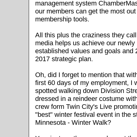
management system ChamberMas
our members can get the most out o
membership tools.
All this plus the craziness they call
media helps us achieve our newly
established values and goals and 
2017 strategic plan.
Oh, did I forget to mention that wit
first 60 days of my employment, I
spotted walking down Division Str
dressed in a reindeer costume wit
crew form Twin City's Live promoti
"best" winter festival event in the s
Minnesota - Winter Walk?