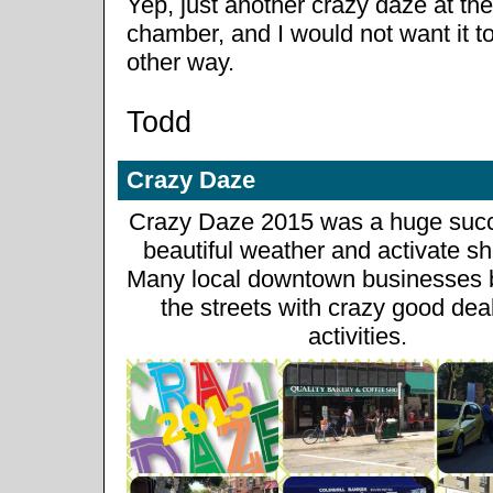
Yep, just another crazy daze at the
chamber, and I would not want it t
other way.
Todd
Crazy Daze
Crazy Daze 2015 was a huge succ
beautiful weather and activate s
Many local downtown businesses b
the streets with crazy good dea
activities.