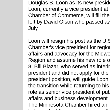
Douglas B. Loon as its new presid
Loon, currently a vice president at
Chamber of Commerce, will fill th
left by David Olson who passed aw
July.
Loon will resign his post as the U.
Chamber's vice president for regio
affairs and advocacy for the Midwe
Region and assume his new role o
8. Bill Blazar, who served as inter
president and did not apply for the
president position, will guide Loon
the transition while returning to hi
role as senior vice president of pub
affairs and business development.
The Minnesota Chamber hired an