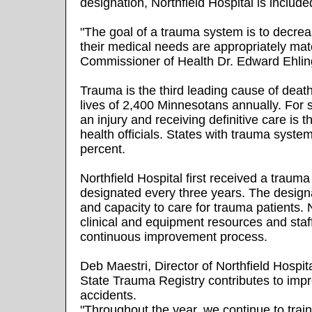
designation, Northfield Hospital is inclu
"The goal of a trauma system is to decrea
their medical needs are appropriately mat
Commissioner of Health Dr. Edward Ehlin
Trauma is the third leading cause of deat
lives of 2,400 Minnesotans annually. For 
an injury and receiving definitive care is 
health officials. States with trauma syste
percent.
Northfield Hospital first received a traum
designated every three years. The designa
and capacity to care for trauma patients.
clinical and equipment resources and staff 
continuous improvement process.
Deb Maestri, Director of Northfield Hospi
State Trauma Registry contributes to impr
accidents.
"Throughout the year, we continue to train 