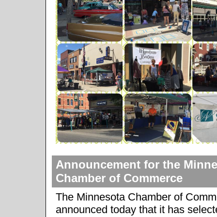
Announcement for the Minne
Chamber of Commerce
The Minnesota Chamber of Comm
announced today that it has selec