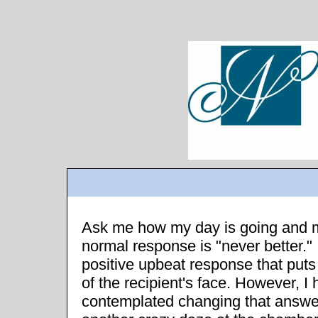
Ask me how my day is going and 
normal response is "never better." I
positive upbeat response that puts
of the recipient's face. However, I
contemplated changing that answer