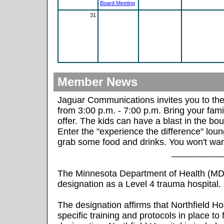
Board Meeting
31
Member News
Jaguar Communications invites you to t
from 3:00 p.m. - 7:00 p.m. Bring your fami
offer. The kids can have a blast in the bou
Enter the "experience the difference" loung
grab some food and drinks. You won't wan
__________
The Minnesota Department of Health (MDH
designation as a Level 4 trauma hospital.
The designation affirms that Northfield H
specific training and protocols in place to