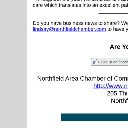
care which translates into an excellent pa
__________
Do you have business news to share? We w
lindsay@northfieldchamber.com
to have y
Are Y
Northfield Area Chamber of Co
http://www.
205 Thir
North