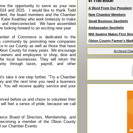
In This Issue
 me the opportunity to serve as your new
A Word From Our President
2014 and 2015. I would like to thank Todd
sident, the board members and the Chamber
New Chamber Members
nd Katie Keathley who work tirelessly to make
Small Business Spotlight
g and interconnected. We have assembled
e looking forward to an exciting new year.
Ambassador Spotlight
MIA Seating Makes First Sh
mber of Commerce is dedicated to the
Obion County Farmer's Mar
ss community by promoting new companies
nce in our County as well as those that have
Obion County for many years. We encourage
Archived Ob
 owners and employees to shop, dine and
he local businesses. They will return the
nty through taxes, payroll, and other
's take it one step further, "Try a Chamber
ory and the next time you need a business
 You will receive quality service and your
erved before us and chose to volunteer their
will feel a sense of pride, because we call
rce Board of Directors, Membership, and
r becoming a member of the Obion County
 our Chamber Events: