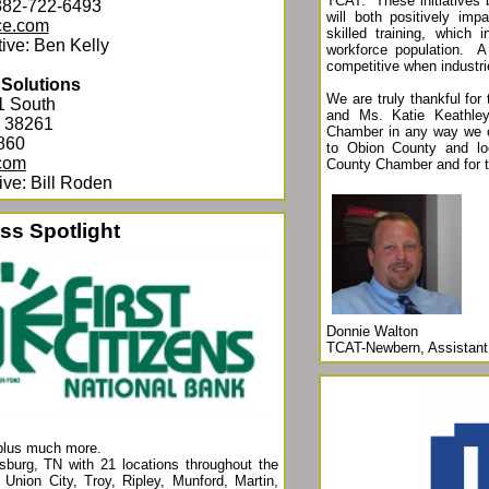
TCAT. These initiatives 
882-722-6493
will both positively im
ce.com
skilled training, which 
ive: Ben Kelly
workforce population. A 
competitive when industr
 Solutions
We are truly thankful for
1 South
and Ms. Katie Keathley
N 38261
Chamber in any way we c
860
to Obion County and lo
com
County Chamber and for
ve: Bill Roden
ss Spotlight
Donnie Walton
TCAT-Newbern, Assistant 
plus much more.
sburg, TN with 21 locations throughout the
Union City, Troy, Ripley, Munford, Martin,