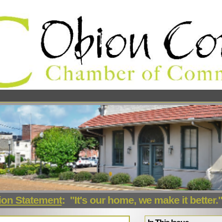
ion Statement
:
"It's our home, we make it better.