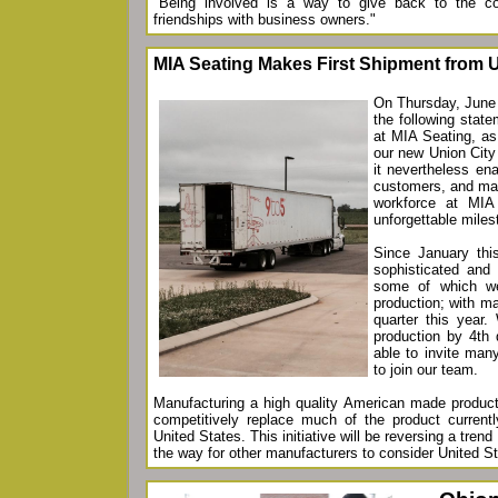
"Being involved is a way to give back to the c
friendships with business owners."
MIA Seating Makes First Shipment from U
On Thursday, June 
the following stat
at MIA Seating, as
our new Union City 
it nevertheless ena
customers, and mad
workforce at MIA
unforgettable miles
Since January th
sophisticated and 
some of which we
production; with m
quarter this year.
production by 4th 
able to invite man
to join our team.
Manufacturing a high quality American made product 
competitively replace much of the product currentl
United States. This initiative will be reversing a tren
the way for other manufacturers to consider United St