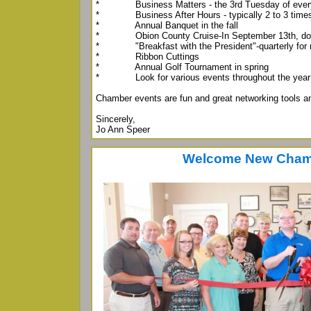
* Business Matters - the 3rd Tuesday of ever
* Business After Hours - typically 2 to 3 times
* Annual Banquet in the fall
* Obion County Cruise-In September 13th, down
* "Breakfast with the President"-quarterly for
* Ribbon Cuttings
* Annual Golf Tournament in spring
* Look for various events throughout the year
Chamber events are fun and great networking tools an
Sincerely,
Jo Ann Speer
Welcome New Cham