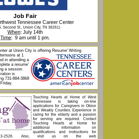
Job Fair
orthwest Tennessee Career Center
S. Second St., Union City, TN 38261)
When
: July 14th
Time
: 9 am until 1 pm.
ter at Union City is offering Resu
me' Writing
ternoons at 1
d in attending a
mplete a resume'
ing a session.
ration is
ling 731-884-3868
Friday.
Touching Hearts at Home of West
Tennessee is taking on-line
applications for Caregivers in Obion
and Weakly Counties. Experience in
caring for the elderly and a passion
for serving are required. Contact
Touching Hearts at Home for
additional information on
qualifications and instructions for
-613-2526. Also, visit us on the web