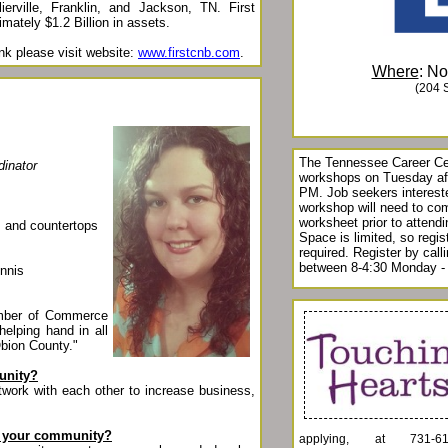
lierville, Franklin, and Jackson, TN. First
mately $1.2 Billion in assets.
nk please visit website:
www.firstcnb.com
.
Where
: N
(204 
The Tennessee Career Cen
dinator
workshops on Tuesday af
PM. Job seekers intereste
workshop will need to co
worksheet prior to attend
s, and countertops
Space is limited, so regist
required. Register by cal
between 8-4:30 Monday - 
ennis
amber of Commerce
helping hand in all
Obion County."
unity?
work with each other to increase business,
in your community?
applying, at 731