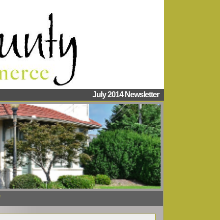
July 2014 Newsletter
"