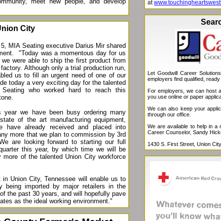
ommunity, meet new people, and develop
at
www.touchingheartswest
Sear
nion City
5, MIA Seating executive Darius Mir shared
ement. "
Today was a momentous day for us
 we were able to ship the first product from
factory. Although only a trial production run,
Let Goodwill Career Solution
bled us to fill an urgent need of one of our
employers find qualified, ready
e today a very exciting day for the talented
 Seating who worked hard to reach this
For employers, we can host a 
you use online or paper applica
tone.
We can also keep your applicat
is year we have been busy ordering many
through our office.
state of the art manufacturing equipment,
We are available to help in a
 have already received and placed into
Career Counselor, Sandy Hick
any more that we plan to commission by 3rd
 We are looking forward to starting our full
1430 S. First Street, Union C
quarter this year, by which time we will be
y more of the talented Union City workforce
in Union City, Tennessee will enable us to
y being imported by major retailers in the
d of the past 30 years, and will hopefully pave
ates as the ideal working environment."