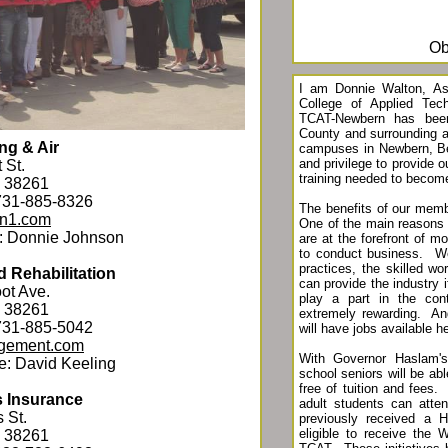
Ob
I am Donnie Walton, Ass
College of Applied Tec
TCAT-Newbern has been
County and surrounding a
ng & Air
campuses in Newbern, Bel
and privilege to provide o
 St.
training needed to beco
N 38261
731-885-8326
The benefits of our mem
on1.com
One of the main reasons
: Donnie Johnson
are at the forefront of 
to conduct business. We
practices, the skilled w
 Rehabilitation
can provide the industry 
ot Ave.
play a part in the con
N 38261
extremely rewarding. An
731-885-5042
will have jobs available h
gement.com
With Governor Haslam's 
e: David Keeling
school seniors will be ab
free of tuition and fees
s Insurance
adult students can att
 St.
previously received a H
eligible to receive the W
N 38261