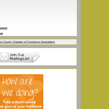
ipment
ket
ion County Chamber of Commerce Newsletters