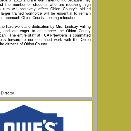
begin in 2015 and are worth mentioning because they
pact the number of students who are receiving high
in turn will positively affect Obion County's skilled
larger trained workforce will be essential to remain
ies approach Obion County seeking relocation.
 the hard work and dedication by Mrs. Lindsay Frilling
, and are eager to assistance the Obion County
an. The entire staff at TCAT-Newbern is committed
oks forward to our continued work with the Obion
 the citizens of Obion County.
Director