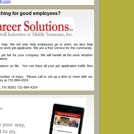
tn.com
.
ching for good employees?
s help. We not only help employees go to work; we also help
 to work job applicants. We are a free service for the community.
job fair for your company. We will handle all the work whether
tions.
ions on file. You can have all your job application traffic flow
 number of ways. Please call to set up a time to meet with our
ey at 731-884-4324.
ity, TN 38261 731-884-4324