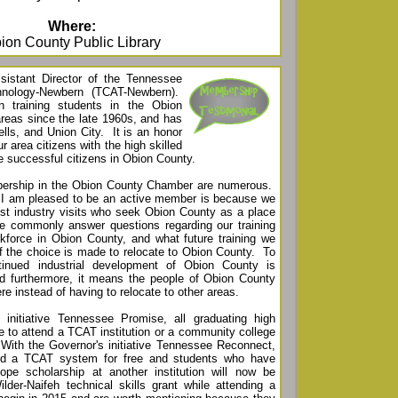
Where:
ion County Public Library
istant Director of the Tennessee
hnology-Newbern (TCAT-Newbern).
 training students in the Obion
reas since the late 1960s, and has
ls, and Union City. It is an honor
ur area citizens with the high skilled
me successful citizens in Obion County.
bership in the Obion County Chamber are numerous.
 I am pleased to be an active member is because we
most industry visits who seek Obion County as a place
 commonly answer questions regarding our training
orkforce in Obion County, and what future training we
if the choice is made to relocate to Obion County. To
tinued industrial development of Obion County is
d furthermore, it means the people of Obion County
ere instead of having to relocate to other areas.
initiative Tennessee Promise, all graduating high
le to attend a TCAT institution or a community college
. With the Governor's initiative Tennessee Reconnect,
end a TCAT system for free and students who have
ope scholarship at another institution will now be
ilder-Naifeh technical skills grant while attending a