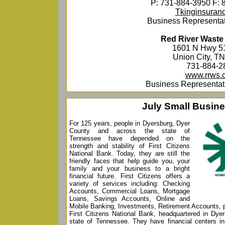
P: 731-884-3950 F: 
Tkinginsuran
Business Representat
Red River Waste
1601 N Hwy 5
Union City, T
731-884-2
www.rrws.
Business Representati
July Small Busine
For 125 years, people in Dyersburg, Dyer
County and across the state of
Tennessee have depended on the
strength and stability of First Citizens
National Bank. Today, they are still the
friendly faces that help guide you, your
family and your business to a bright
financial future. First Citizens offers a
variety of services including: Checking
Accounts, Commercial Loans, Mortgage
Loans, Savings Accounts, Online and
Mobile Banking, Investments, Retirement Accounts, 
First Citizens National Bank, headquartered in Dyer
state of Tennessee. They have financial centers in 