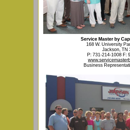
Service Master by Capi
168 W. University Pa
Jackson, TN
P: 731-214-1008 F: 
www.servicemasterb
Business Representati