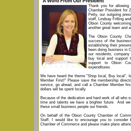
"A Word From Our President"
Thank you for allowing
Chamber President for 
Petty, our outgoing pre
staff, Lindsay Frilling a
Obion County welcomin
another great team and ar
The Obion County Cha
success of the busine
establishing their prese
been doing business in 
our residents, company
buy local and support t
support to Obion Cou
expenditures.
We have heard the theme "Shop local, Buy local", let
Member First!" Please save the membership direct
service, go ahead, and call a Chamber Member first.
dollars will be spent locally.
Because of the dedication and hard work of all who s
time and talents we have a brighter future. And we 
these small business people our friends.
On behalf of the Obion County Chamber of Comme
Staff, I would like to encourage you to conside
Chamber of Commerce and please make plans attend