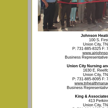
Johnson Heati
100 S. First
Union City, T
P: 731-885-8325 F: 
www.airjohns
Business Representative
Union City Nursing and
1630 E. Reelfo
Union City, T
P: 731-885-8095 F: 
www.tnhealthmana
Business Representativ
King & Associate
413 Perkins
Union City, T