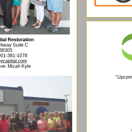
tal Restoration
rkway Suite C
 38305
901-381-1078
ycapital.com
ve: Micah Kyle
"Upcomi