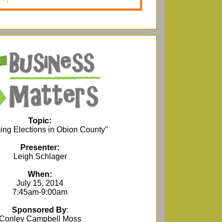
Topic:
ng Elections in Obion County"
Presenter:
Leigh Schlager
When:
July 15, 2014
7:45am-9:00am
Sponsored By
:
Conley Campbell Moss