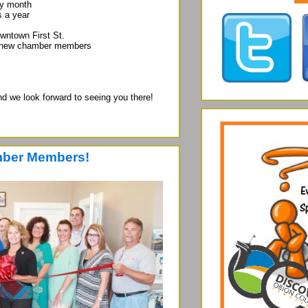
y month
 a year
town First St.
 new chamber members
d we look forward to seeing you there!
ber Members!