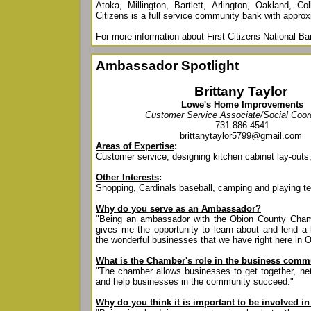
Atoka, Millington, Bartlett, Arlington, Oakland, Col
Citizens is a full service community bank with approxi
For more information about First Citizens National Ba
Ambassador Spotlight
Brittany Taylor
Lowe's Home Improvements
Customer Service Associate/Social Coor
731-886-4541
brittanytaylor5799@gmail.com
Areas of Expertise
:
Customer service, designing kitchen cabinet lay-out
Other Interests
:
Shopping, Cardinals baseball, camping and playing t
Why do you serve as an Ambassador?
"Being an ambassador with the Obion County Ch
gives me the opportunity to learn about and lend a 
the wonderful businesses that we have right here in 
What is the Chamber's role in the business comm
"The chamber allows businesses to get together, net
and help businesses in the community succeed."
Why do you think it is important to be involved 