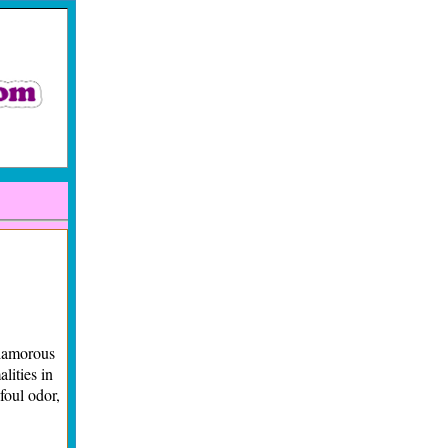
lamorous
lities in
foul odor,