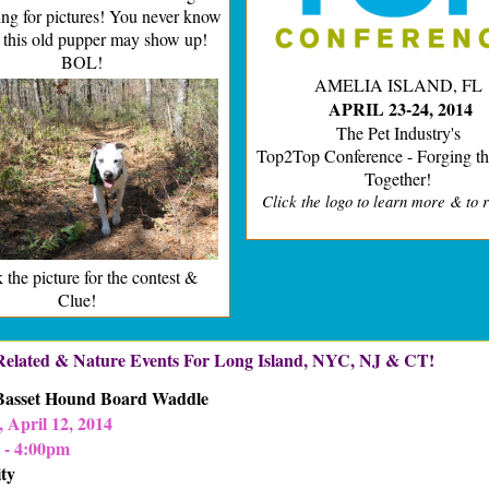
ng for pictures! You never know
 this old pupper may show up!
BOL!
AMELIA ISLAND, FL
APRIL 23-24, 2014
The Pet Industry's
Top2Top Conference - Forging th
Together!
Click the logo to learn more & to r
 the picture for the contest &
Clue!
 Related & Nature Events For Long Island, NYC, NJ & CT!
 Basset Hound Board Waddle
 April 12, 2014
 - 4:00pm
ty