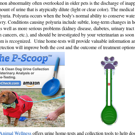
n abnormality often overlooked in older pets is the discharge of inapp
ount of urine that is atypically dilute (light or clear color). The medical
olyuria. Polyuria occurs when the body's normal ability to conserve water 
ry. Conditions causing polyuria include subtle, long-term changes in
s well as more serious problems (kidney disease, diabetes, urinary tract 
n cancers, etc.), and should be investigated by your veterinarian as soon
 is recognized. Urine home-tests will provide valuable information a
etection will improve both the cost and the outcome of treatment options
Animal Wellness
offers urine home-tests and collection tools to help d