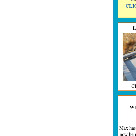
CLIC
L
Cl
Whe
Max has 
now he i