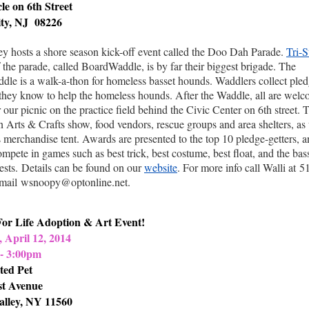
le on 6th Street
ty, NJ 08226
y hosts a shore season kick-off event called the Doo Dah Parade.
Tri-S
f the parade, called BoardWaddle, is by far their biggest brigade. The
le is a walk-a-thon for homeless basset hounds. Waddlers collect ple
they know to help the homeless hounds. After the Waddle, all are welc
r our picnic on the practice field behind the Civic Center on 6th street. 
an Arts & Crafts show, food vendors, rescue groups and area shelters, as 
's merchandise tent. Awards are presented to the top 10 pledge-getters, a
mpete in games such as best trick, best costume, best float, and the bas
ests.
Details can be found on our
website
. For more info call Walli at
5
mail
wsnoopy@optonline.net.
For Life Adoption & Art Event!
 April 12, 2014
- 3:00pm
ted Pet
st Avenue
alley, NY 11560