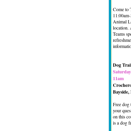
Come to T
11:00am-3
Animal Lo
location.
Teams spe
refreshmen
informati
Dog Tra
Saturday,
11am
Crocher
Bayside,
Free dog 
your ques
on this c
is a dog f