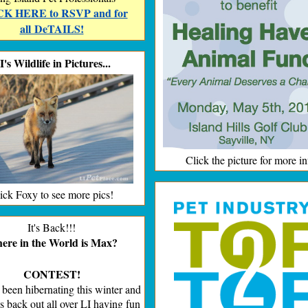
K HERE to RSVP and for
all DeTAILS!
I's Wildlife in Pictures...
Click the picture for more in
ick Foxy to see more pics!
It's Back!!!
re in the World is Max?
CONTEST!
been hibernating this winter and
s back out all over LI having fun