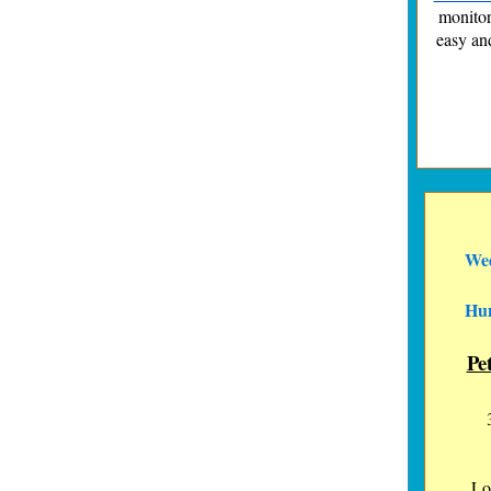
monitor
easy an
Wed
Hun
Pe
Lo