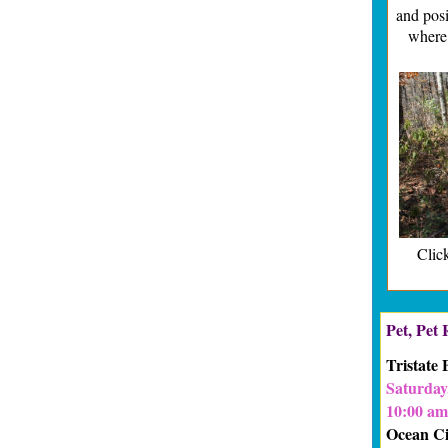
and posi
where
Click
Pet, Pet
Tristate
Saturday,
10:00 am
Ocean Ci