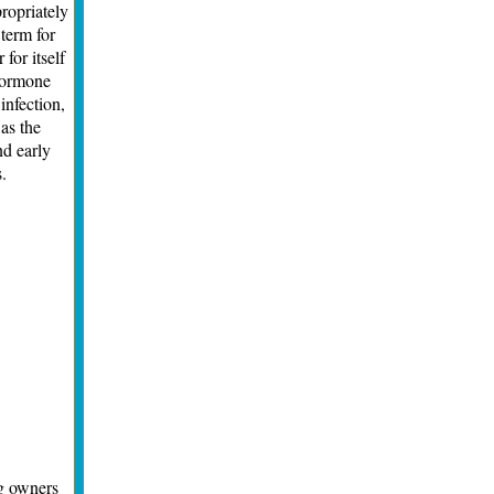
ropriately
 term for
for itself
 hormone
infection,
 as the
nd early
.
og owners