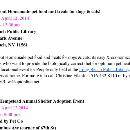
out Homemade pet food and treats for dogs & cats!
 April 12, 2014
- 12:30pm
ch Public Library
ark Avenue
ach, NY 11561
ut Homemade pet food and treats for dogs & cats: its easy & economic
s who want to provide the biologically correct diet for optimum pet hea
educational event for People only held at the
Long Beach Public Library
ets at home. For more info call Christine Filardi at 516-432-8110 or by 
Raw@optonline.net
.
Hempstead Animal Shelter Adoption Event
 April 12,2014
to 5:00 pm
d by Pet Co
mbus Ave (corner of 67th St)