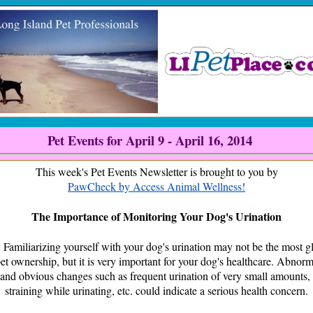
Pet Events for April 9 - April 16, 2014
This week's Pet Events Newsletter is brought to you by
PawCheck by Access Animal Wellness!
The Importance of Monitoring Your Dog's Urination
rizing yourself with your dog's urination may not be the most g
pet ownership, but it is very important for your dog's healthcare. Abnorma
 and obvious changes such as frequent urination of very small amounts, 
straining while urinating, etc. could indicate a serious health concern.