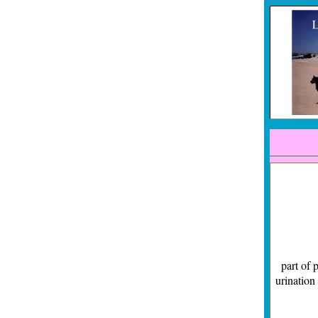
Familia
part of 
urination