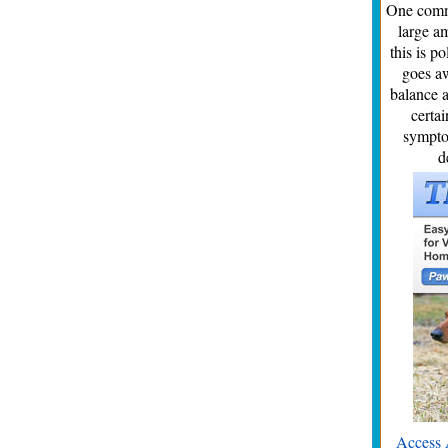
One commo
large am
this is p
goes aw
balance a
certai
symptom
d
Access 