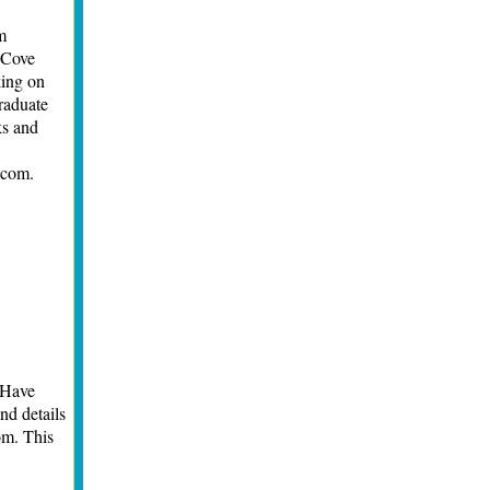
m
 Cove
king on
raduate
ks and
.com.
 Have
nd details
om
. This