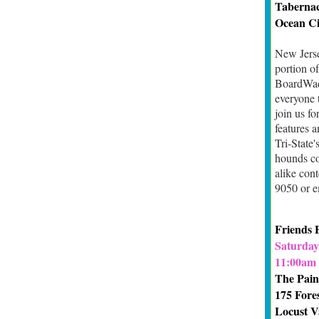
Tabernac
Ocean Ci
New Jerse
portion o
BoardWadd
everyone 
join us fo
features 
Tri-State
hounds co
alike cont
9050 or e
Friends 
Saturday,
11:00am 
The Pain
175 Fore
Locust V