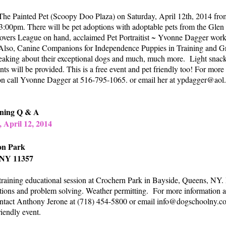
he Painted Pet (Scoopy Doo Plaza) on Saturday, April 12th, 2014 fro
:00pm. There will be pet adoptions with adoptable pets from the Glen
vers League on hand, acclaimed Pet Portraitist ~ Yvonne Dagger wor
 Also, Canine Companions for Independence Puppies in Training and G
aking about their exceptional dogs and much, much more. Light snac
ts will be provided. This is a free event and pet friendly too! For more
on call Yvonne Dagger at 516-795-1065. or email her at
ypdagger@aol
ining Q & A
 April 12, 2014
on Park
 NY 11357
training educational session at Crochern Park in Bayside, Queens, NY.
tions and problem solving. Weather permitting. For more information a
ontact Anthony Jerone at (718) 454-5800 or email
info@dogschoolny.c
riendly event.