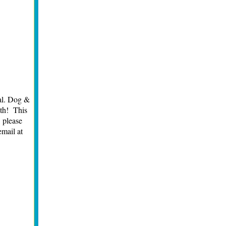
al. Dog &
lth! This
, please
email at