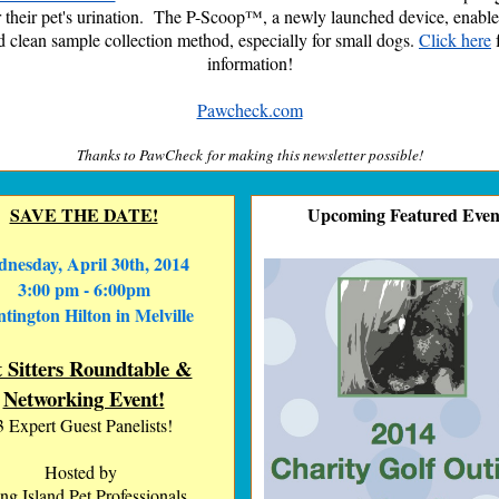
 their pet's urination. The P-Scoop™, a newly launched device, enable
d clean sample collection method, especially for small dogs.
Click here
information!
Pawcheck.com
Thanks to PawCheck
for making this newsletter possible!
SAVE THE DATE!
Upcoming Featured Even
nesday, April 30th, 2014
3:00 pm - 6:00pm
tington Hilton in Melville
t Sitters Roundtable &
Networking Event!
3 Expert Guest Panelists!
Hosted by
ng Island Pet Professionals