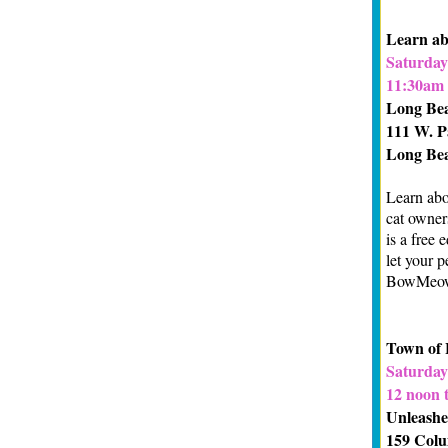
Learn ab
Saturday
11:30am 
Long Bea
111 W. P
Long Be
Learn abo
cat owner
is a free 
let your p
BowMeow
Town of 
Saturday
12 noon 
Unleashe
159 Colu