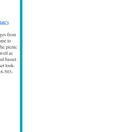
tate's
dges from
ome to
The picnic
well as
nd basset
set look-
16-503-