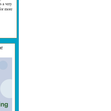
s a very
for more
t!