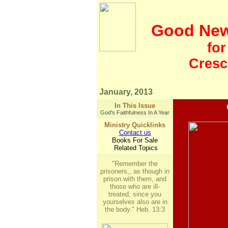
Good Ne
fo
Crescen
January, 2013
In This Issue
God's Faithfulness In A Year
Ministry Quicklinks
Contact us
Books For Sale
Related Topics
"Remember the
prisoners,, as though in
prison with them, and
those who are ill-
treated, since you
yourselves also are in
the body." Heb. 13:3