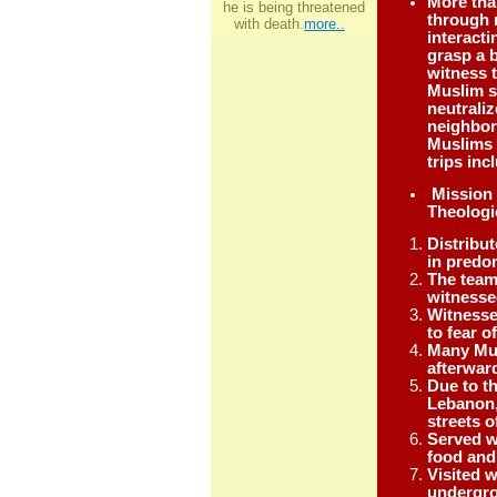
More than
he is being threatened
through 
with death.
more..
interacti
grasp a 
witness 
Muslim s
neutrali
neighbors
Muslims 
trips in
Mission 
Theologi
Distribu
in predo
The team
witnesse
Witnesse
to fear o
Many Mus
afterwar
Due to t
Lebanon,
streets 
Served w
food and 
Visited 
undergro