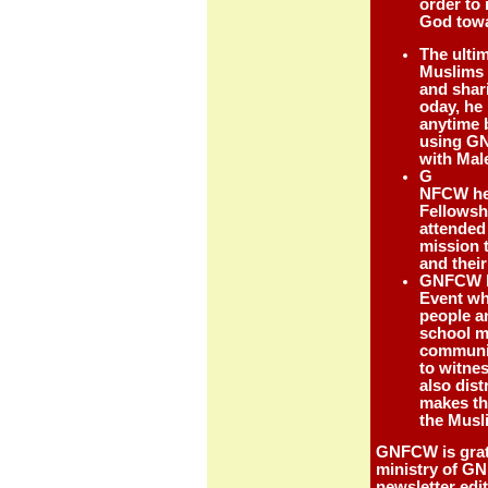
order to
God towa
The ulti
Muslims c
and shari
oday, he 
anytime b
using GN
with Ma
G
NFCW hel
Fellowsh
attended
mission 
and their
GNFCW ha
Event wh
people a
school m
communit
to witne
also dist
makes th
the Musl
GNFCW is grate
ministry of GN
newsletter edi