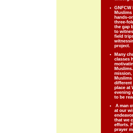
GNFCW h
Muslims 
hands-on
three-fol
the gap 
to witne
field tri
witnessin
project
Many chu
classes 
motivati
Muslims.
mission,
Muslims 
different
place at
evening 
to be r
A man of
at our w
endeavor
that we 
efforts. 
prayer m