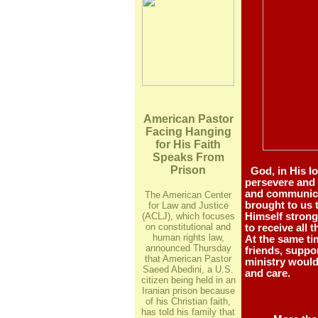
American Pastor
Facing Hanging
for His Faith
Speaks From
Prison
God, in His lo
persevere and 
and communica
The American Center
brought to us 
for Law and Justice
(ACLJ), which focuses
Himself strong 
on constitutional and
to receive all 
human rights law,
At the same ti
announced Thursday
friends, suppor
that American Pastor
ministry would
Saeed Abedini, a U.S.
and care.
citizen being held in an
Iranian prison because
of his Christian faith,
has told his family that