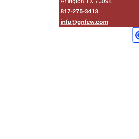
Arlington,TX 76094
817-275-3413
info@gnfcw.com