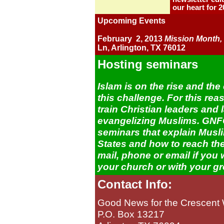
our heart for 2
Upcoming Events
February 2, 2013
Mission Month,
Ln, Arlington, TX 76012
Hosting seminars
Islam is on the rise and th
this challenge. For this r
train Christian leaders and 
evangelizing Muslims. GNFC
seminars that explain Musli
States and how to reach the
mail, phone or email if you 
your church or with your g
Contact Info:
Good News for the Crescent 
P.O. Box 13217