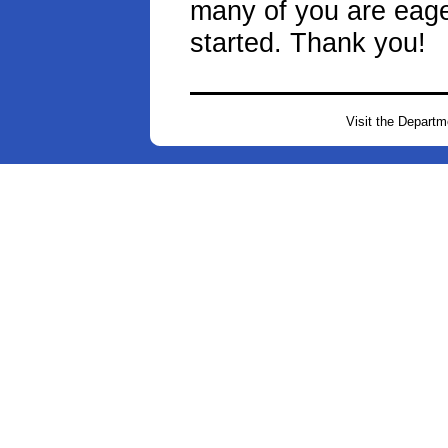
many of you are eager
started. Thank you!
Visit the Depart