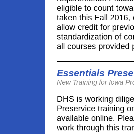
eligible to count tow
taken this Fall 2016,
allow credit for prev
standardization of co
all courses provided p
Essentials Prese
New Training for Iowa P
DHS is working dilige
Preservice training o
available online. Ple
work through this tra