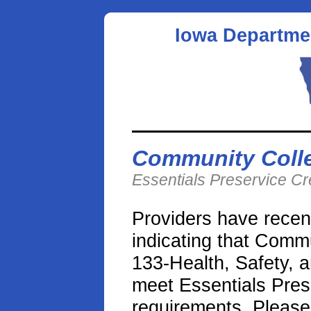
Iowa Departme
Community Coll
Essentials Preservice C
Providers have recen
indicating that Com
133-Health, Safety, a
meet Essentials Prese
requirements. Please 