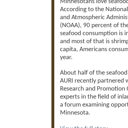
Minnesotans love seafoo
According to the Nationa
and Atmospheric Adminis
(NOAA), 90 percent of the
seafood consumption is 
and most of that is shrim
capita, Americans consum
year.
About half of the seafood 
AURI recently partnered 
Research and Promotion 
experts in the field of in
a forum examining opportu
Minnesota.