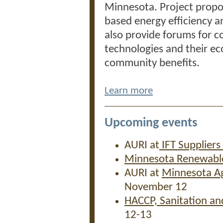
Minnesota. Project propo
based energy efficiency a
also provide forums for 
technologies and their ec
community benefits.
Learn more
Upcoming events
AURI at
IFT Suppliers
Minnesota Renewabl
AURI at
Minnesota Ag
November 12
HACCP, Sanitation an
12-13