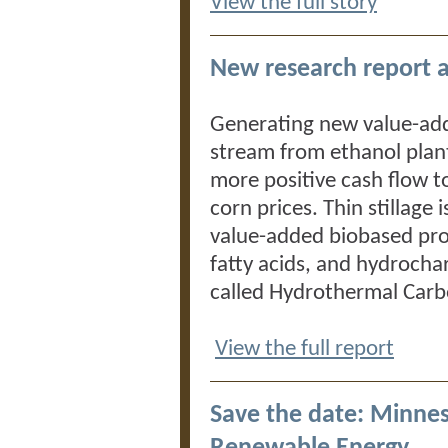
View the full story
New research report a
Generating new value-add
stream from ethanol plant
more positive cash flow t
corn prices. Thin stillage 
value-added biobased pro
fatty acids, and hydrocha
called Hydrothermal Carb
View the full report
Save the date: Minne