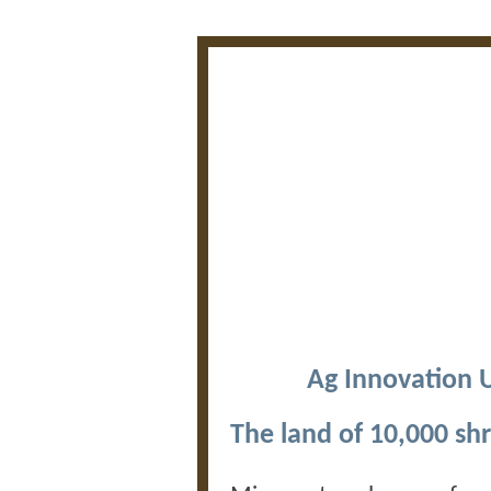
Ag Innovation 
The land of 10,000 sh