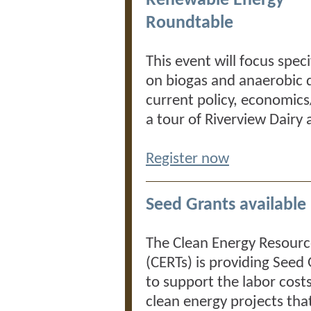
Renewable Energy
Roundtable
This event will focus speci
on biogas and anaerobic d
current policy, economics
a tour of Riverview Dairy
Register now
Seed Grants available
The Clean Energy Resour
(CERTs) is providing Seed
to support the labor costs
clean energy projects th