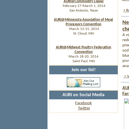
AUR
AURI@Commodity Classic
February 27-March 1, 2014
> 
San Antonio, Texas
AURI@Minnesota Association of Meat
Ne
Processors Convention
ch
March 13-15, 2014
St. Cloud, MN
A r
red
pre
AURI@Midwest Poultry Federation
sod
Convention
blu
March 18-20, 2014
pro
Saint Paul, MN
ana
Join our list!
> V
AUR
Fa
AURI on Social Media
Facebook
Twitter