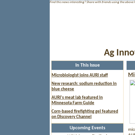
Find this news interesting? Share with friends using the above 
Ag Inno
In This Issue
Mi
Microbiologist joins AURI staff
New research: sodium reduction in
blue cheese
AURI's meat lab featured in
Minnesota Farm Guide
Corn-based firefighting gel featured
on Discovery Channel
Upcoming Events
mic