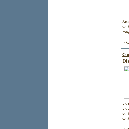
And
with
may
>Re
Co
Di
vid
vid
gel
wit