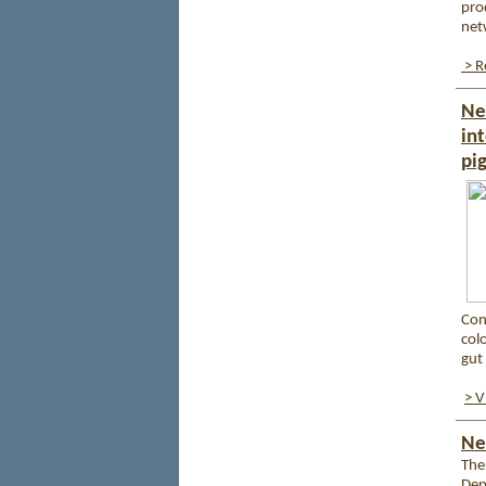
pro
net
> R
Ne
in
pi
Con
col
gut 
> V
Ne
The
Dep