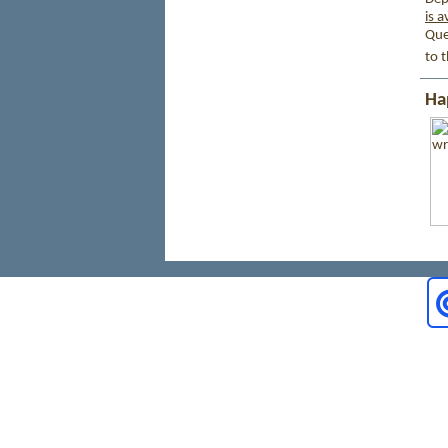
is a
Que
to 
Ha