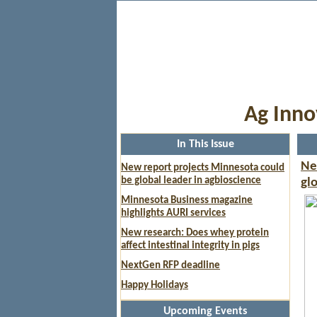
Ag Inno
In This Issue
Ne
New report projects Minnesota could
be global leader in agbioscience
gl
Minnesota Business magazine
highlights AURI services
New research: Does whey protein
affect intestinal integrity in pigs
NextGen RFP deadline
Happy Holidays
Upcoming Events