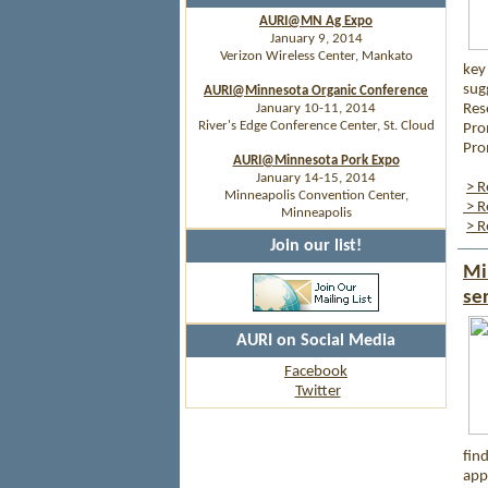
AURI@MN Ag Expo
January 9, 2014
Verizon Wireless Center, Mankato
key
sugg
AURI@Minnesota Organic Conference
January 10-11, 2014
Res
River's Edge Conference Center, St. Cloud
Pro
Pro
AURI@Minnesota Pork Expo
January 14-15, 2014
> R
Minneapolis Convention Center,
> R
Minneapolis
> R
Join our list!
Mi
se
AURI on Social Media
Facebook
Twitter
fin
app