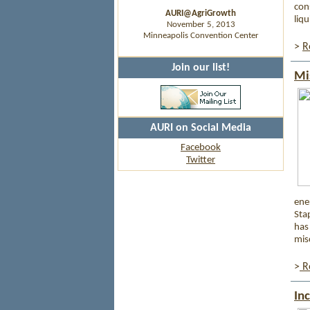
con
AURI@AgriGrowth
liq
November 5, 2013
Minneapolis Convention Center
>
R
Join our list!
Mi
AURI on Social Media
Facebook
Twitter
ene
Sta
has
mis
>
Re
In