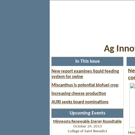
Ag Inno
In This Issue
Ne
New report examines liquid feeding
system for swine
co
Miscanthus is potential biofuel crop
Increasing cheese production
AURI seeks board nominations
Upcoming Events
Minnesota Renewable Energy Roundtable
October 24, 2013
College of Saint Benedict
How