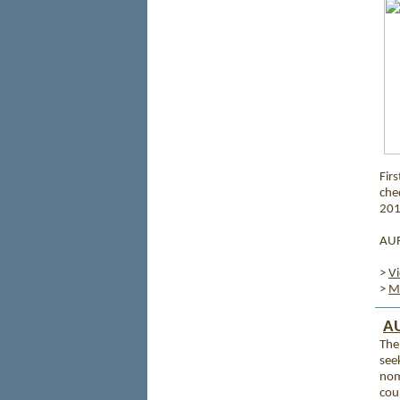
Firs
che
201
AURI
>
V
>
Mo
AU
The 
see
nom
cou