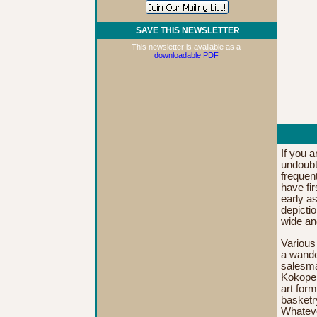
SAVE THIS NEWSLETTER
This newsletter is available as a
downloadable PDF
.
If you 
undoubte
frequen
have fi
early as
depictio
wide an
Various
a
wander
salesma
Kokopel
art form
basketr
Whateve