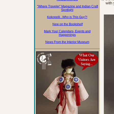
with
"Where Traveler" Magazine and Indian Craft
Spotlight
Kokopelli...Who is This Guy?!
New on the Bookshelf
Mark Your Calendars- Events and
Happenings
News From the Interior Museum