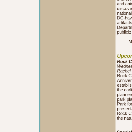
and anim
discover
nationa
DC-have
artifact
Departme
publiciz
M
Upcom
Rock Cr
Wednesd
Rachel
Rock Cr
Anniver
establis
the earl
planners
park pl
Park for
presenta
Rock Cr
the natu