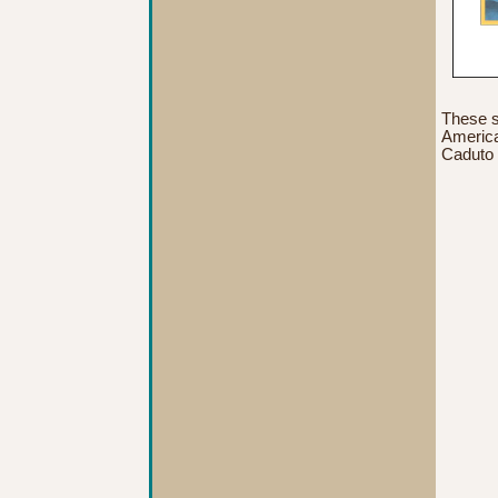
These s
American
Caduto