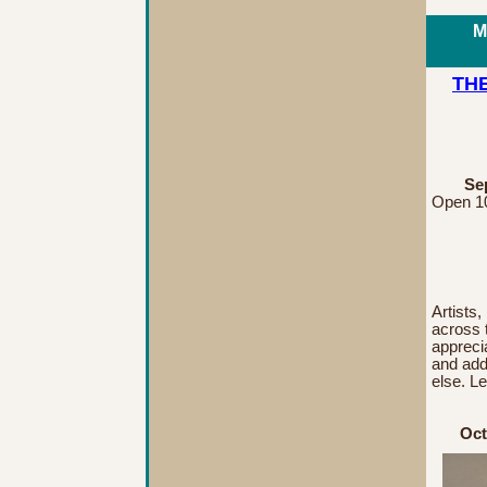
M
THE
Sep
Open 10
Artists,
across 
appreci
and add 
else. L
Oct