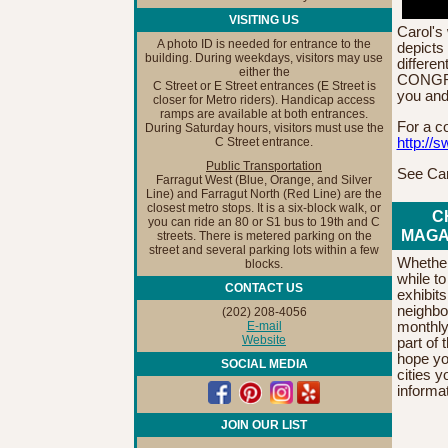
VISITING US
Carol's 
A photo ID is needed for entrance to the
depicts 
building. During weekdays, visitors may use
differen
either the
CONGRA
C Street or E Street entrances (E Street is
you and
closer for Metro riders). Handicap access
ramps are available at both entrances.
For a c
During Saturday hours, visitors must use the
http://s
C Street entrance.
Public Transportation
See Car
Farragut West (Blue, Orange, and Silver
Line) and Farragut North (Red Line) are the
closest metro stops. It is a six-block walk, or
C
you can ride an 80 or S1 bus to 19th and C
MAGA
streets. There is metered parking on the
street and several parking lots within a few
Whether 
blocks.
while t
CONTACT US
exhibit
neighbo
(202) 208-4056
E-mail
monthly
Website
part of
hope yo
SOCIAL MEDIA
cities y
informa
JOIN OUR LIST