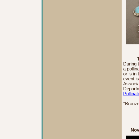
During 
a pollin
or is in
event i
Associa
Departm
Pollinat
*Bronze
Nov