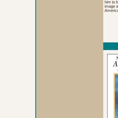
him to b
image a
America