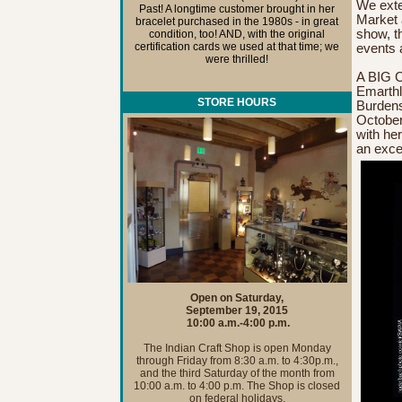
We exten
Past! A longtime customer brought in her
Market a
bracelet purchased in the 1980s - in great
show, t
condition, too! AND, with the original
certification cards we used at that time; we
events 
were thrilled!
A BIG 
Emarthl
STORE HOURS
Burdens
October
with he
an exce
Open on Saturday,
September 19, 2015
10:00 a.m.-4:00 p.m.
The Indian Craft Shop is open Monday
through Friday from 8:30 a.m. to 4:30p.m.,
and the third Saturday of the month from
10:00 a.m. to 4:00 p.m. The Shop is closed
on federal holidays.