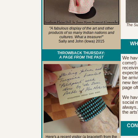
The Sum
"A fabulous display of the art and other
products of so many Indian nations and
cultures. What a treasure!"
Sally and John (Iowa) 2015
WH
THROWBACK THURSDAY:
A PAGE FROM THE PAST
We have
come!)
receivi
expecte
be arriv
new ite
page of
We have 
social 
always, 
the art
CON
Here's a recent visitor (a bracelet!) from the