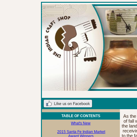
TABLE OF CONTENTS
As the
of fall
What's New
the lan
receivi
2015 Santa Fe Indian Market
to the f
Award Winners