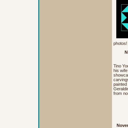
photos
N
Tino You
his wif
showcas
carving
painted
Geraldi
from
no
Novem