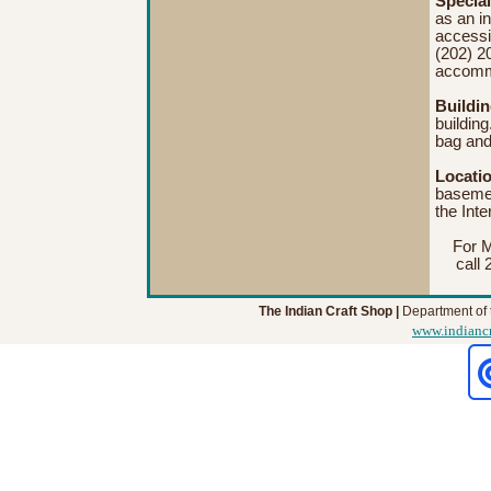
Special
as an in
accessi
(202) 2
accomm
Buildi
building
bag and
Locati
basemen
the Inte
For M
call 
The Indian Craft Shop |
Department of t
www.indianc