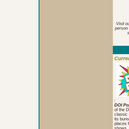
Visit o
person 
Curre
:
DOI Pop
of the D
classic
its bur
places h
shows, f