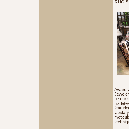
RUG SH
A
ward 
Jeweler
be our 
his late
featurin
lapidar
meticul
techniq