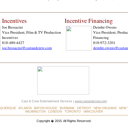
 Incentives
Incentive Financing
Joe Bessacini
Deirdre Owens
Vice President, Film & TV Production
Vice President, Produc
Incentives
Financing
818-480-4427
818-972-3201
joe.bessacini@castandcrew.com
deirdre.owens@casta
Cast & Crew Entertainment Services
|
www.castandcrew.com
UQUERQUE ATLANTA BATON ROUGE BURBANK DETROIT NEW ORLEANS NEW 
WILMINGTON LONDON TORONTO VANCOUVER
Copyright � 2015. All Rights Reserved.