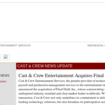
TERTAINMENT SERVICES
WEDNESDAY, 
CAST & CREW NEWS UPDATE
Cast & Crew Entertainment Acquires Final D
W NEWS
Cast & Crew Entertainment Services, the premier provider of techn
uires
payroll and production-management services to the entertainment in
announced the acquisition of Final Draft, Inc., whose screenwriting 
undisputed industry standard and clear market leader worldwide. Wi
transaction, Cast & Crew not only underlines its commitment to deli
leading technology solutions, but also broadens its participation acr