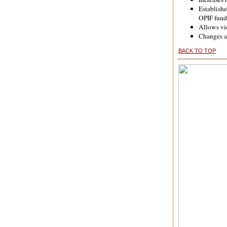
Establishe
OPIF fund
Allows vid
Changes ar
BACK TO TOP