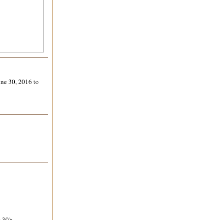
une 30, 2016 to
 30);