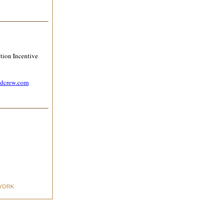
tion Incentive
ndcrew.com
YORK