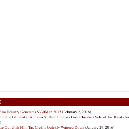
S
is Film Industry Generates $330M in 2015
(February 2, 2016)
ainable Filmmaker Antonio Saillant Opposes Gov. Christie's Veto of Tax Breaks for
)
hase Out Utah Film Tax Credits Quickly Watered Down
(January 29, 2016)