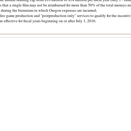
s that a single film may not be reimbursed for more than 50% of the total moneys r
 during the biennium in which Oregon expenses are incurred;
eo game production and "postproduction only" services to qualify for the incentiv
e effective for fiscal years beginning on or after July 1, 2016.