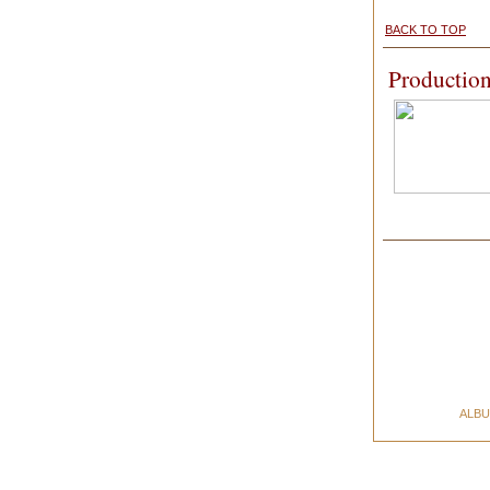
BACK TO TOP
Production
ALB