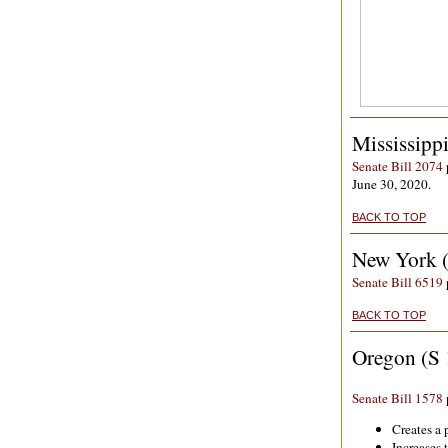
Mississipp
Senate Bill 2074
June 30, 2020.
BACK TO TOP
New York 
Senate Bill 6519
BACK TO TOP
Oregon (S 
Senate Bill 1578
Creates a 
Increases 