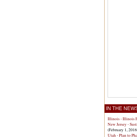
IN THE NEW
Illinois - Illino
New Jersey - Sust
(February 1, 2016
Utah - Plan to P