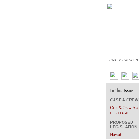
CAST & CREW EN
In this Issue
CAST & CRE
Cast & Crew Acq
Final Draft
PROPOSED
LEGISLATION
Hawaii