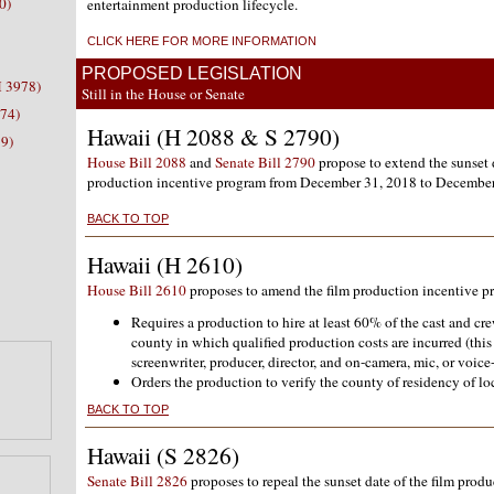
0)
entertainment production lifecycle.
CLICK HERE FOR MORE INFORMATION
PROPOSED LEGISLATION
H 3978)
Still in the House or Senate
074)
Hawaii (H 2088 & S 2790)
9)
House Bill 2088
and
Senate Bill 2790
propose to extend the sunset d
production incentive program from December 31, 2018 to December
BACK TO TOP
Hawaii (H 2610)
House Bill 2610
proposes to amend the film production incentive p
Requires a production to hire at least 60% of the cast and cr
county in which qualified production costs are incurred (this
screenwriter, producer, director, and on-camera, mic, or voice-
Orders the production to verify the county of residency of loc
BACK TO TOP
Hawaii (S 2826)
Senate Bill 2826
proposes to repeal the sunset date of the film prod