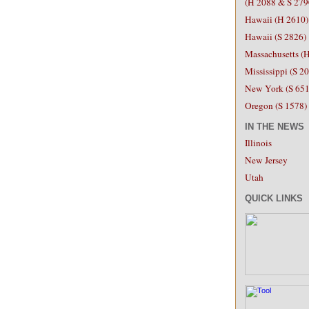
(H 2088 &
S 279
Hawaii (H 2610)
Hawaii (S 2826)
Massachusetts (
Mississippi (S 2
New York (S 651
Oregon (S 1578)
IN THE NEWS
Illinois
New Jersey
Utah
QUICK LINKS