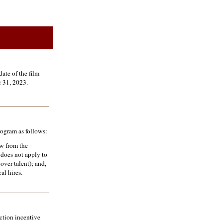
ate of the film
 31, 2023.
rogram as follows:
ew from the
 does not apply to
over talent); and,
al hires.
uction incentive