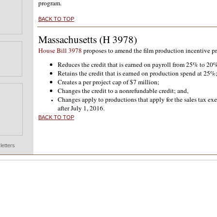
program.
BACK TO TOP
Massachusetts (H 3978)
House Bill 3978
proposes to amend the film production incentive p
Reduces the credit that is earned on payroll from 25% to 20
Retains the credit that is earned on production spend at 25%
Creates a per project cap of $7 million;
Changes the credit to a nonrefundable credit; and,
Changes apply to productions that apply for the sales tax ex
after July 1, 2016.
BACK TO TOP
etters