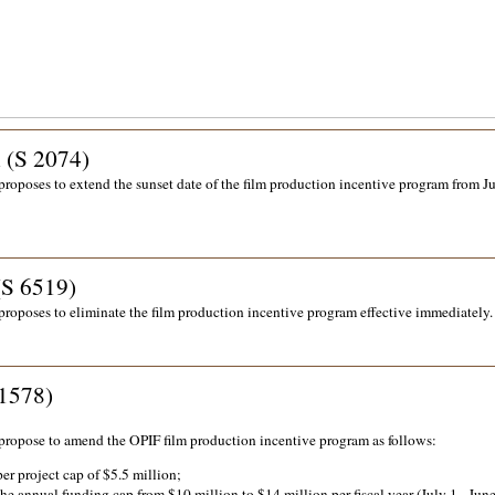
i (S 2074)
proposes to extend the sunset date of the film production incentive program from J
(S 6519)
proposes to eliminate the film production incentive program effective immediately.
1578)
propose to amend the OPIF film production incentive program as follows:
per project cap of $5.5 million;
the annual funding cap from $10 million to $14 million per fiscal year (July 1 - June