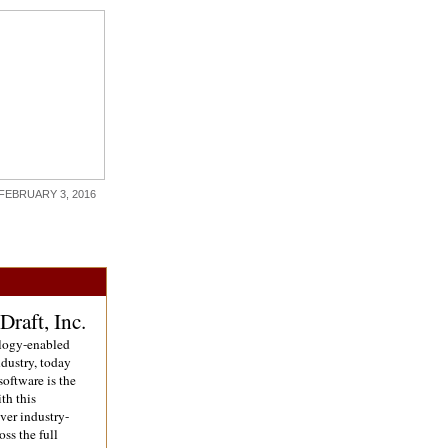
FEBRUARY 3, 2016
raft, Inc.
ology-enabled
dustry, today
software is the
th this
ver industry-
oss the full