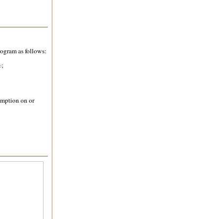
rogram as follows:
%;
;
emption on or