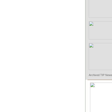
Archived TIP Newsl