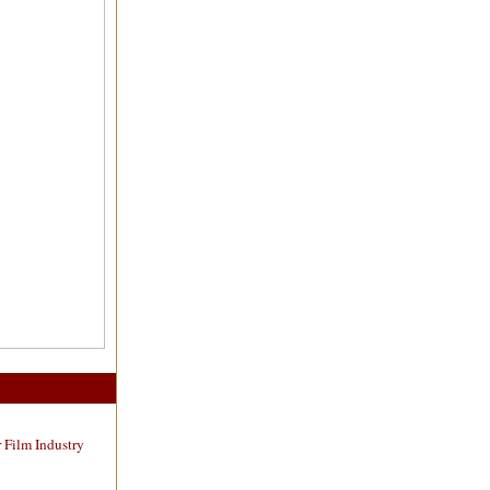
 Film Industry