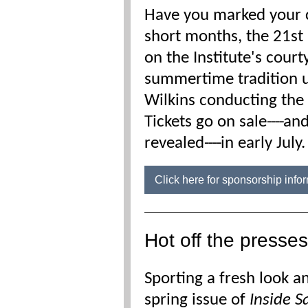
Have you marked your c
short months, the 21
st
on the Institute's cour
summertime tradition 
Wilkins conducting th
Tickets go on sale
----
and
revealed
----
in early July
Click here for sponsorship inf
Hot off the presses
Sporting a fresh look an
spring issue of
Inside S