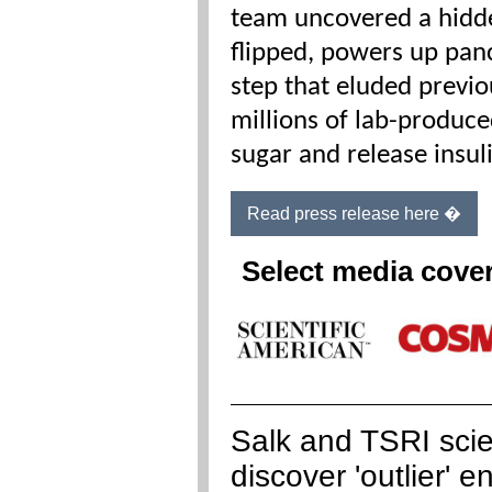
team uncovered a hidde
flipped, powers up panc
step that eluded previo
millions of lab-produce
sugar and release insul
Read press release here �
Select media cove
Salk and TSRI scie
discover 'outlier' 