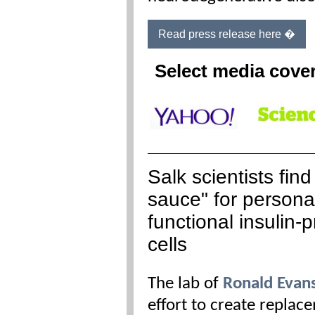
Read press release here �
Select media cove
Salk scientists find
sauce" for persona
functional insulin-
cells
The lab of
Ronald Evan
effort to create replace