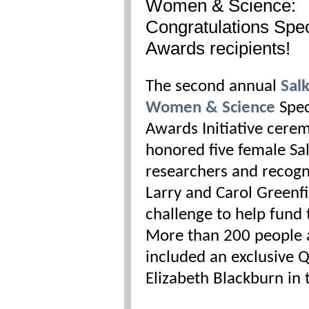
Women & Science:
Congratulations Spec
Awards recipients!
The second annual
Sal
Women & Science
Spec
Awards Initiative cere
honored five female Sa
researchers and recogn
Larry and Carol Greenfi
challenge to help fund 
More than 200 people 
included an exclusive 
Elizabeth Blackburn in 