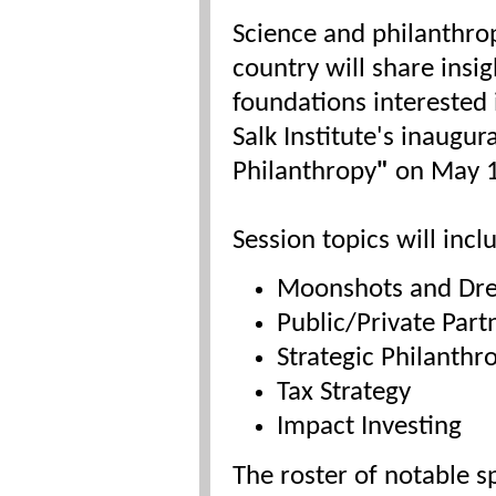
Science and philanthro
country will share insi
foundations interested 
Salk Institute's inaug
Philanthropy
"
on May 
Session topics will incl
Moonshots and Dr
Public/Private Part
Strategic Philanthr
Tax Strategy
Impact Investing
The roster of notable s