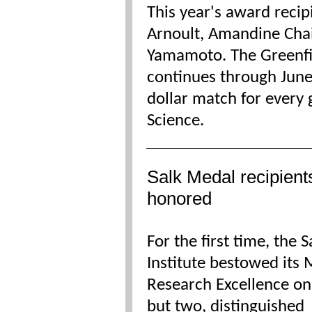
This year's award recip
Arnoult, Amandine Cha
Yamamoto. The Greenfi
continues through June 
dollar match for every
Science.
Salk Medal recipient
honored
For the first time, the S
Institute bestowed its 
Research Excellence on
but two, distinguished