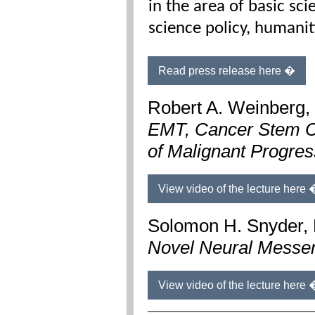
in the area of basic sc
science policy, humanit
Read press release here �
Robert A. Weinberg,
EMT, Cancer Stem C
of
Malignant Progres
View video of the lecture here 
Solomon H. Snyder,
Novel Neural Messe
View video of the lecture here 