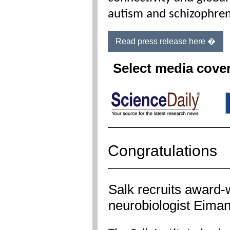
autism and schizophren
Read press release here �
Select media cove
Congratulations
Salk recruits award-
neurobiologist Eima