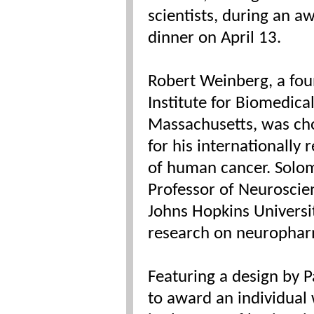
scientists, during an a
dinner on April 13.
Robert Weinberg, a fo
Institute for Biomedica
Massachusetts, was cho
for his internationally 
of human cancer. Solom
Professor of Neuroscie
Johns Hopkins Universi
research on neurophar
Featuring a design by 
to award an individual