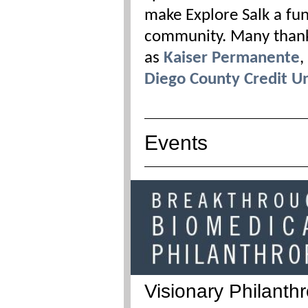
make Explore Salk a fun
community. Many thanks
as
Kaiser Permanente
,
Diego County Credit U
Events
Visionary Philanth