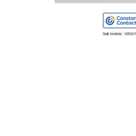
Salk Institute
|
10010 N