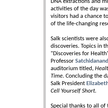
DNA extractions and mi
activities of the day wa
visitors had a chance t
of the life-changing re
Salk scientists were als
discoveries. Topics in 
"Discoveries for Health
Professor
Satchidanan
auditorium titled,
Healt
Time
. Concluding the d
Salk President
Elizabet
Cell Yourself Short.
Special thanks to all o