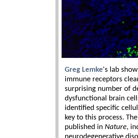
Greg Lemke
's lab sho
immune receptors clea
surprising number of 
dysfunctional brain cel
identified specific cell
key to this process. Th
published in
Nature
, i
neurodegenerative diso