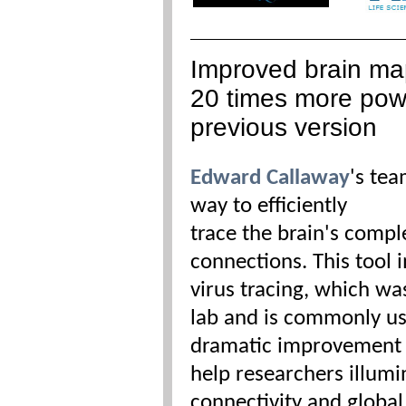
Improved brain ma
20 times more pow
previous version
Edward Callaway
's te
way to
efficiently
trace the brain's comp
connections. This tool 
virus tracing, which wa
lab and is commonly u
dramatic improvement in
help researchers illumi
connectivity and global