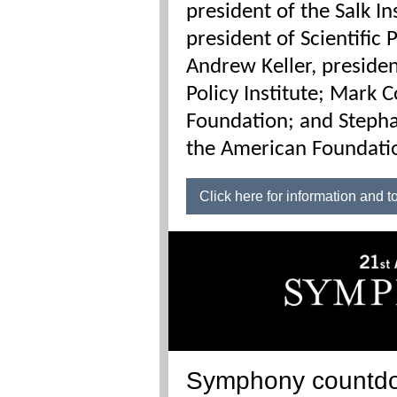
president of the Salk I
president of Scientific
Andrew Keller, presid
Policy Institute; Mark C
Foundation; and Stepha
the American Foundatio
Click here for information and t
Symphony countd