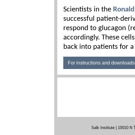
Scientists in the
Ronald
successful patient-deri
respond to glucagon (r
accordingly. These cells
back into patients for 
For instructions and download
Salk Institute | 10010 N 