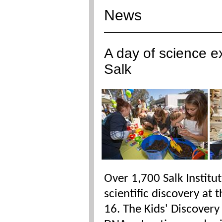
News
A day of science ex
Salk
Over 1,700 Salk Institu
scientific discovery at 
16. The Kids' Discover