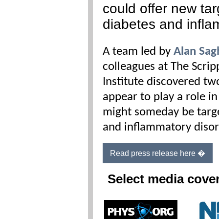
could offer new tar
diabetes and infl
A team led by
Alan Sag
colleagues at The Scri
Institute discovered t
appear to play a role 
might someday be targe
and inflammatory disor
Read press release here �
Select media cove