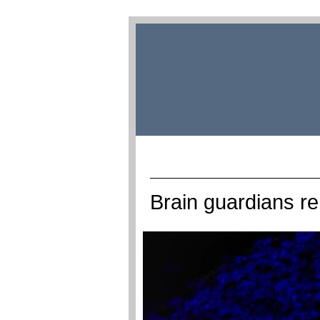
Brain guardians r