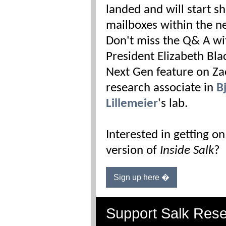
landed and will start s
mailboxes within the ne
Don't miss the Q& A wi
President Elizabeth Bla
Next Gen feature on Za
research associate in
B
Lillemeier
's lab.
Interested in getting on
version of
Inside Salk
?
Sign up here �
Support Salk Res