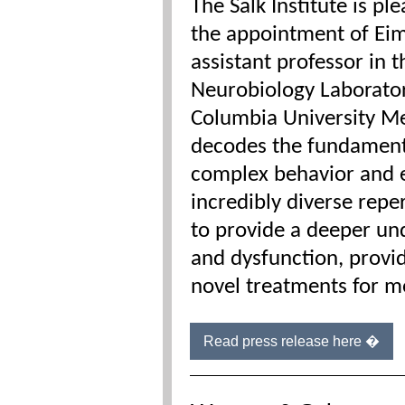
The Salk Institute is p
the appointment of Ei
assistant professor in 
Neurobiology Laborator
Columbia University Me
decodes the fundamenta
complex behavior and e
incredibly diverse rep
to provide a deeper u
and dysfunction, provi
novel treatments for m
Read press release here �