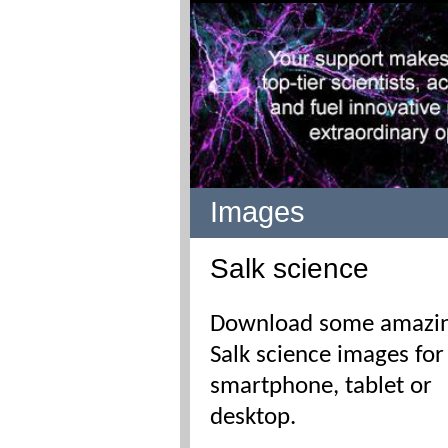
Images
Salk science
Download some amazi
Salk science images for
smartphone, tablet or
desktop.