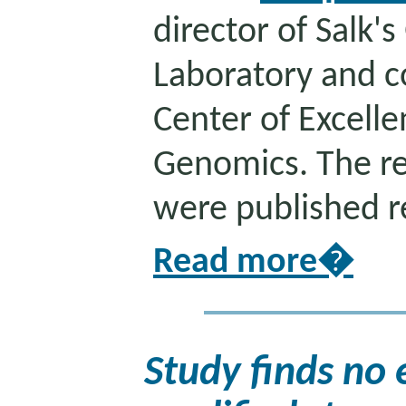
director of Salk'
Laboratory and co
Center of Excelle
Genomics. The re
were published r
Read more�
Study finds no 