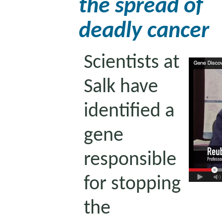
the spread of
deadly cancer
Scientists at
Salk have
identified a
gene
responsible
for stopping
the