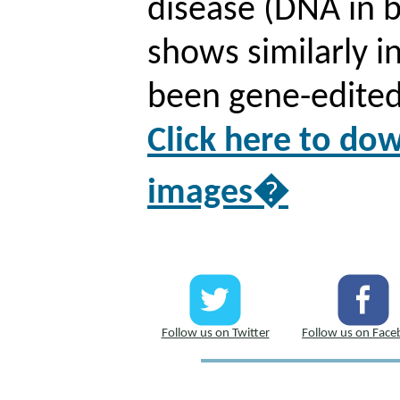
disease (DNA in b
shows similarly i
been gene-edited 
Click here to d
images�
Follow us on Twitter
Follow us on Fac