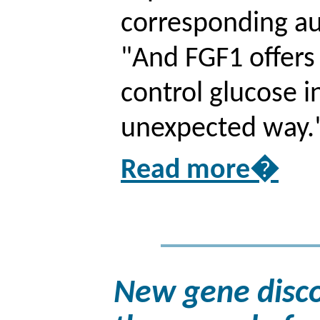
corresponding au
"And FGF1 offer
control glucose i
unexpected way.
Read more�
New gene disco