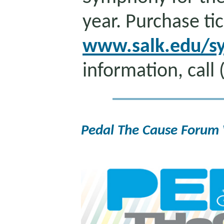
year. Purchase tic
www.salk.edu/s
information, call
Pedal The Cause Forum