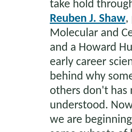
take hold throug
Reuben J. Shaw
,
Molecular and Ce
and a Howard Hug
early career scie
behind why some
others don't has 
understood. Now,
we are beginnin