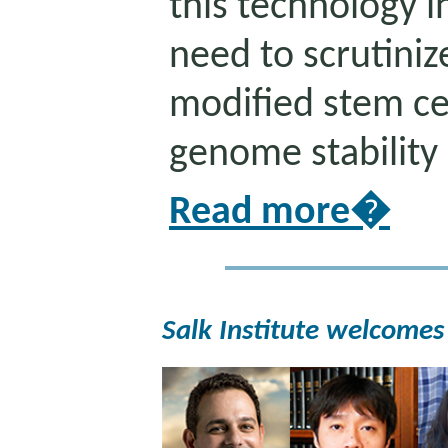
this technology in
need to scrutiniz
modified stem cel
genome stability
Read more�
Salk Institute welcomes