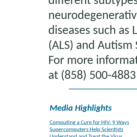
different subtype
neurodegenerati
diseases such as 
(ALS) and Autism
For more informat
at (858) 500-4883
Media Highlights
Computing a Cure for HIV: 9 Ways
Supercomputers Help Scientists
Understand and Treat the Virus