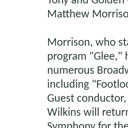
Tony and Golden 
Matthew Morriso
Morrison, who sta
program "Glee,"
numerous Broadw
including "Footlo
Guest conductor
Wilkins will retur
Symphony for the