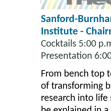
Sanford-Burnha
Institute - Chai
Cocktails 5:00 p.
Presentation 6:0
From bench top t
of transforming 
research into life
be explained in a 