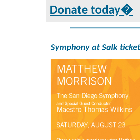
Donate today�
Symphony at Salk ticket