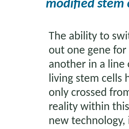
modified stem c
The ability to swi
out one gene for
another in a line 
living stem cells 
only crossed from
reality within th
new technology, i