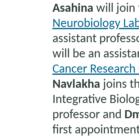
Asahina
will join
Neurobiology La
assistant profess
will be an assista
Cancer Research 
Navlakha
joins t
Integrative Biolo
professor and
Dm
first appointmen