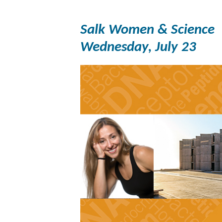
Salk Women & Science
Wednesday, July 23