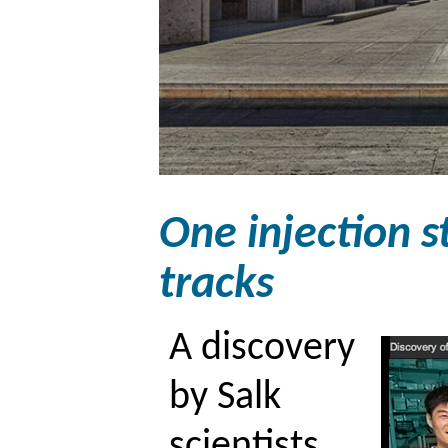
One injection s
tracks
A discovery
by Salk
scientists,