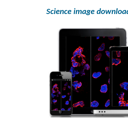
Science image downloa