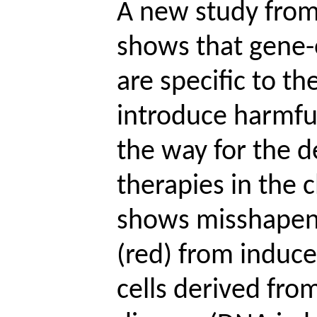
A new study from
shows that gene-
are specific to th
introduce harmful
the way for the 
therapies in the c
shows misshapen
(red) from induc
cells derived from