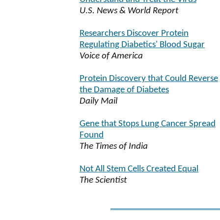
U.S. News & World Report
Researchers Discover Protein
Regulating Diabetics' Blood Sugar
Voice of America
Protein Discovery that Could Reverse
the Damage of Diabetes
Daily Mail
Gene that Stops Lung Cancer Spread
Found
The Times of India
Not All Stem Cells Created Equal
The Scientist