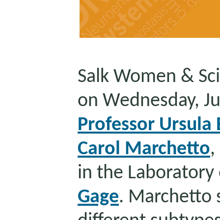
Salk Women & Sci
on Wednesday, Ju
Professor Ursula 
Carol Marchetto
,
in the Laboratory
Gage
. Marchetto 