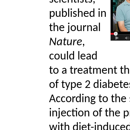
published in
the journal
Nature
,
could lead
to a treatment t
of type 2 diabete
According to the 
injection of the 
with diet-induce