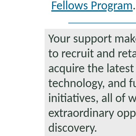
Fellows Program
.
Your support makes
to recruit and reta
acquire the latest
technology, and f
initiatives, all of
extraordinary oppo
discovery.