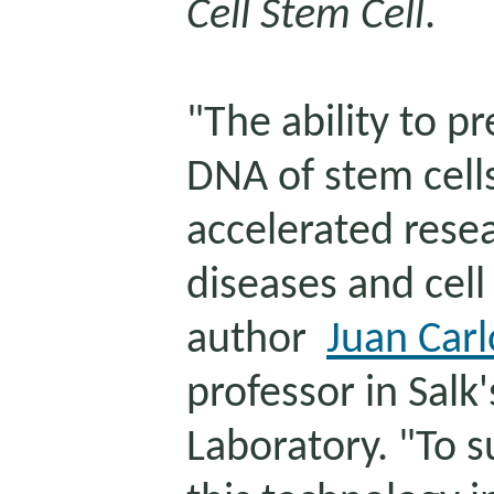
Cell Stem Cell
.
"The ability to p
DNA of stem cells
accelerated res
diseases and cell
author
Juan Carl
professor in Salk'
Laboratory
. "To 