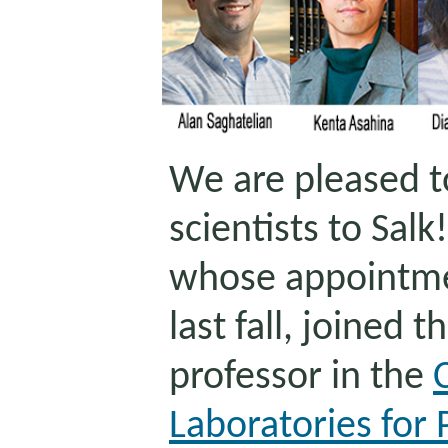
We are pleased 
scientists to Salk!
whose appointm
last fall, joined t
professor in the
Laboratories for 