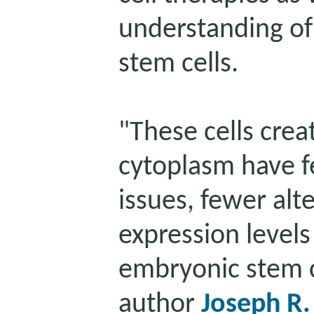
understanding of 
stem cells.
"These cells crea
cytoplasm have 
issues, fewer alt
expression levels
embryonic stem ce
author
Joseph R.