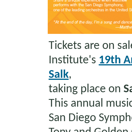
Tickets are on sa
Institute's
19th A
Salk
,
taking place on
S
This annual music
San Diego Symph