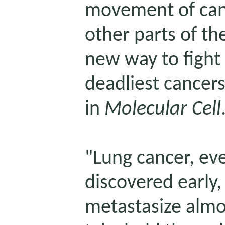
movement of
ca
other parts of th
new way to fight 
deadliest cancers
in
Molecular Cell
"Lung cancer, ev
discovered early, 
metastasize almo