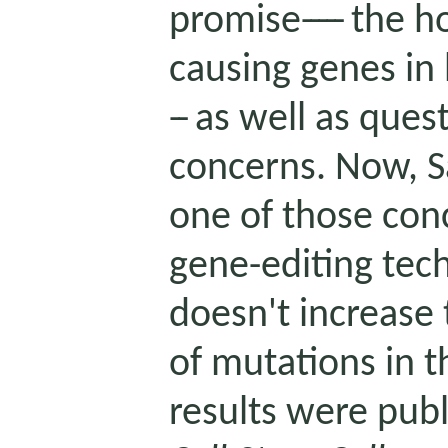
promise
-----
the ho
causing genes in
--
as well as quest
concerns. Now, Sa
one of those conc
gene-editing tec
doesn't increase 
of mutations in t
results were publ