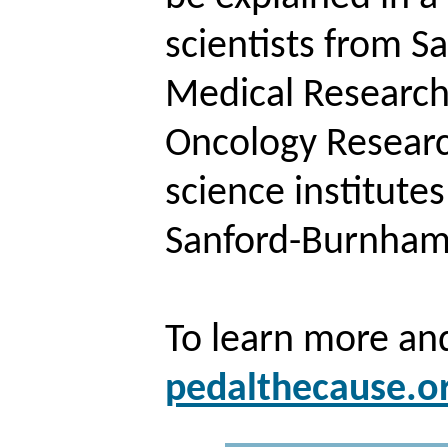
scientists from 
Medical Research 
Oncology Research
science institute
Sanford-Burnham 
To learn more and
pedalthecause.o