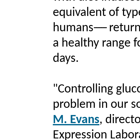
equivalent of typ
humans
-----
return
a healthy range 
days.
"Controlling gluc
problem in our so
M. Evans
, direct
Expression Labor