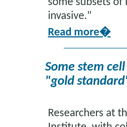
some subsets of 
invasive."
Read more�
Some stem cell
"gold standard
Researchers at th