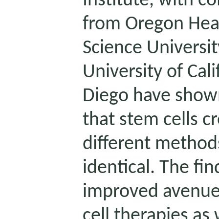
Institute, with co
from Oregon Hea
Science Universi
University of Cali
Diego have shown,
that stem cells c
different method
identical. The fin
improved avenue
cell therapies as 