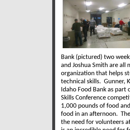
Bank (pictured) two wee
and Joshua Smith are all 
organization that helps s
technical skills. Gunner,
Idaho Food Bank as part o
Skills Conference competi
1,000 pounds of food and
food in an afternoon. The
the need for volunteers a