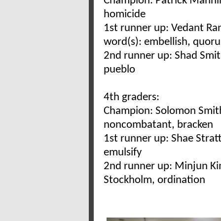
Champion: Patrick Manni
homicide
1st runner up: Vedant R
word(s): embellish, quor
2nd runner up: Shad Smit
pueblo
4th graders:
Champion: Solomon Smith/
noncombatant, bracken
1st runner up: Shae Strat
emulsify
2nd runner up: Minjun Ki
Stockholm, ordination