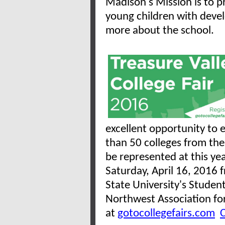
Madison's Mission is to pr
young children with deve
more about the school.
excellent opportunity to 
than 50 colleges from th
be represented at this yea
Saturday, April 16, 2016 
State University's Studen
Northwest Association for
at
gotocollegefairs.com
C