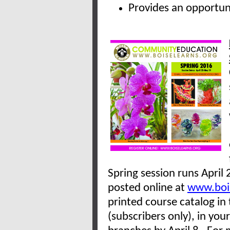
Provides an opportu
Spring session runs April 
posted online at
www.bois
printed course catalog in
(subscribers only), in your