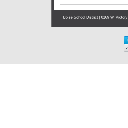
Boise School District | 8169 W. Victor