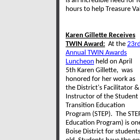
is an incredible need for 
hours to help Treasure Val
Karen Gillette Receives
TWIN Award:
At the
23r
Annual TWIN Awards
Luncheon
held on April
5th Karen Gillette, was
honored for her work as
the District's
Facilitator &
Instructor of the Student
Transition Education
Program (STEP). The STEP
Education Program) is one
Boise District for student