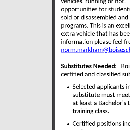
vehicles, running or not.
opportunities for student
sold or disassembled and 
programs. This is an excel
extra vehicle that has bee
information please feel 
norm.markham@boisesch
Substitutes Needed:
Bois
certified and classified s
Selected applicants in
substitute must mee
at least a Bachelor's
training class.
Certified positions 