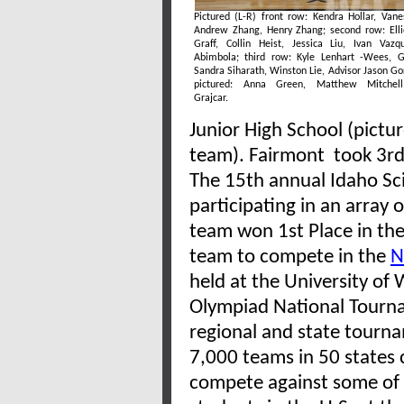
Pictured (L-R) front row: Kendra Hollar, Vane
Andrew Zhang, Henry Zhang; second row: Ell
Graff, Collin Heist, Jessica Liu, Ivan Vaz
Abimbola; third row: Kyle Lenhart -Wees, G
Sandra Siharath, Winston Lie, Advisor Jason Go
pictured: Anna Green, Matthew Mitchel
Grajcar.
Junior High School (pictu
team). Fairmont took 3rd P
The 15th annual Idaho Sc
participating in an array 
team won 1st Place in the 
team to compete in the
N
held at the University of
Olympiad National Tourna
regional and state tourn
7,000 teams in 50 states
compete against some of 