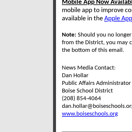
Mobile App Now Availab
mobile app to improve co
available in the
Apple App
Note:
Should you no longer 
from the District, you may c
the bottom of this email.
News Media Contact:
Dan Hollar
Public Affairs Administrator
Boise School District
(208) 854-4064
dan.hollar@boiseschools.o
www.boiseschools.org