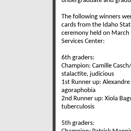
undergraduate and gradu
The following winners we
cards from the Idaho Sta
ceremony held on March 31
Services Center:
6th graders:
Champion: Camille Casch/
stalactite, judicious
1st Runner up: Alexandre
agoraphobia
2nd Runner up: Xiola Bagw
tuberculosis
5th graders: