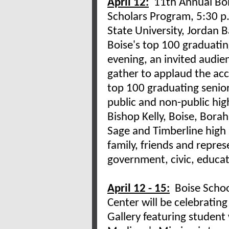
April 12:
11th Annual Boi
Scholars Program, 5:30 p.
State University, Jordan 
Boise's top 100 graduatin
evening, an invited audie
gather to applaud the ac
top 100 graduating senior
public and non-public hig
Bishop Kelly, Boise, Borah
Sage and Timberline high 
family, friends and repre
government, civic, educat
April 12 - 15:
Boise School
Center will be celebratin
Gallery featuring student