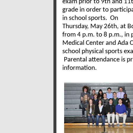
exam prior to 9th and 11
grade in order to particip
in school sports. On
Thursday, May 26th, at Bo
from 4 p.m. to 8 p.m., in 
Medical Center and Ada C
school physical sports exa
Parental attendance is p
information.