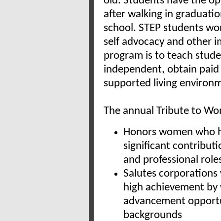
old. Students have the op
after walking in graduatio
school. STEP students wo
self advocacy and other im
program is to teach stude
independent, obtain paid
supported living environ
The annual Tribute to Wo
Honors women who hav
significant contribut
and professional role
Salutes corporations
high achievement by
advancement opportu
backgrounds