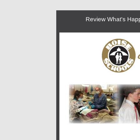
Review What's Happe