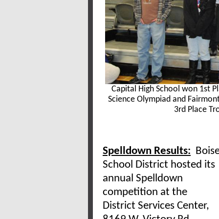
Capital High School won 1st Pl
Science Olympiad and Fairmont
3rd Place Tro
Spelldown Results:
Bois
School District hosted its
annual Spelldown
competition at the
District Services Center,