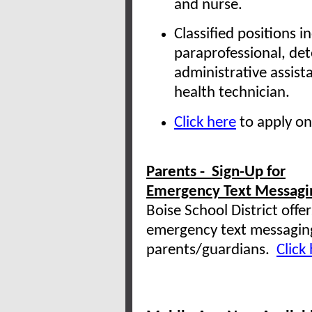
and nurse.
Classified positions i
paraprofessional, det
administrative assista
health technician.
Click here
to apply on
Parents - Sign-Up for
Emergency Text Messagi
Boise School District offer
emergency text messagin
parents/guardians.
Click