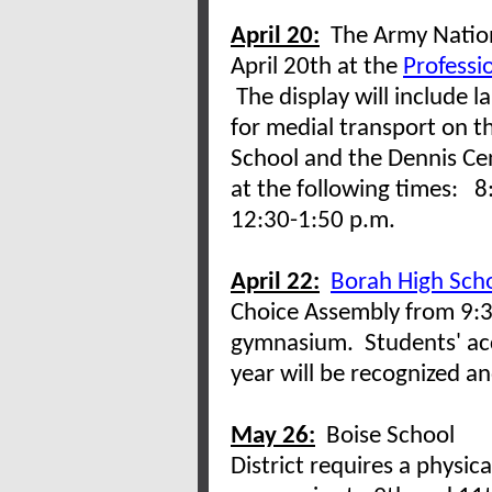
April 20:
The Army Nationa
April 20th at the
Professi
The display will include l
for medial transport on t
School and the Dennis Cen
at the following times: 8
12:30-1:50 p.m.
April 22:
Borah High Sch
Choice Assembly from 9:3
gymnasium. Students' ac
year will be recognized 
May 26:
Boise School
District requires a physica