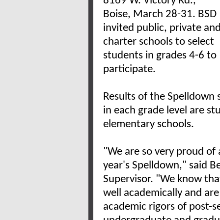
8169 W. Victory Rd.,
Boise, March 28-31. BSD
invited public, private an
charter schools to select
students in grades 4-6 to
participate.
Results of the Spelldown 
in each grade level are st
elementary schools.
"We are so very proud of a
year's Spelldown," said 
Supervisor. "We know that
well academically and are
academic rigors of post-s