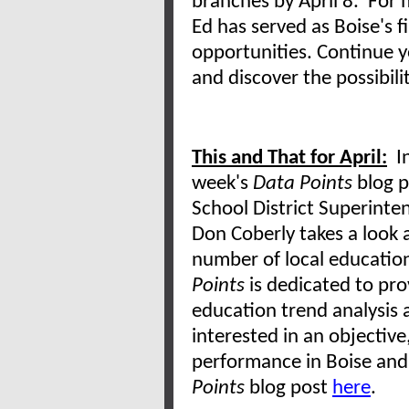
branches by April 8. For 
Ed has served as Boise's fi
opportunities. Continue y
and discover the possibili
This and That for April:
In
week's
Data Points
blog p
School District Superinte
Don Coberly takes a look 
number of local educatio
Points
is dedicated to pr
education trend analysis 
interested in an objective
performance in Boise and 
Points
blog post
here
.