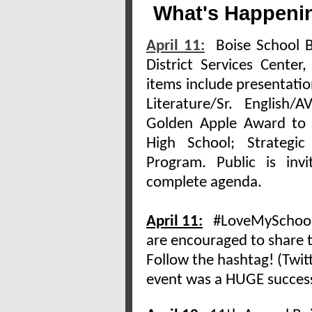
What's Happenin
April 11:
Boise School Bo
District Services Cente
items include presentati
Literature/Sr. English
Golden Apple Award to N
High School; Strategi
Program. Public is inv
complete agenda.
April 11:
#LoveMySchoolDa
are encouraged to share t
Follow the hashtag! (Twitt
event was a HUGE success!