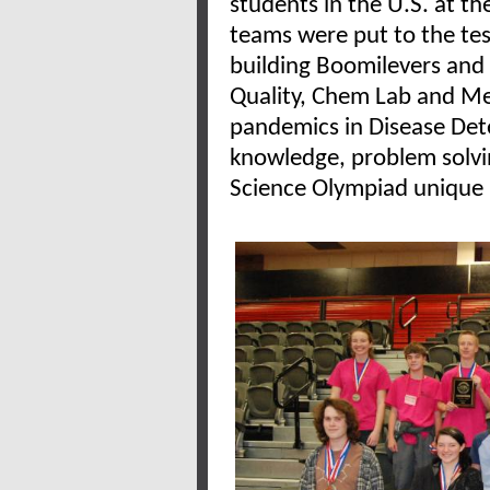
students in the U.S. at 
teams were put to the
te
building Boomilevers and
Quality, Chem Lab and Me
pandemics in Disease Dete
knowledge, problem solvin
Science Olympiad unique i