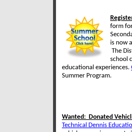
Registe
form for
Seconda
is now a
The Dist
school c
educational experiences.
Summer Program.
Wanted: Donated Vehicle
Technical Dennis Educati